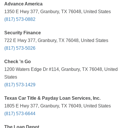
Advance America
1350 E Hwy 377, Granbury, TX 76048, United States
(817) 573-0882
Security Finance
722 E Hwy 377, Granbury, TX 76048, United States
(817) 573-5026
Check 'n Go
1200 Waters Edge Dr #114, Granbury, TX 76048, United
States
(817) 573-1429
Texas Car Title & Payday Loan Services, Inc.
1805 E Hwy 377, Granbury, TX 76049, United States
(817) 573-6644
The Loan Depot