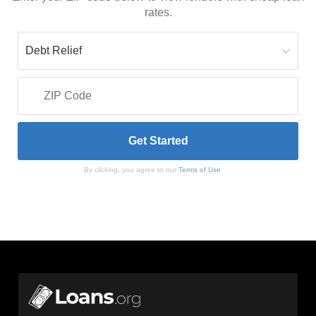
rates.
By clicking, you agree to our
Terms of Use