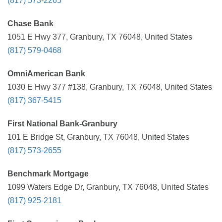
(817) 573-2265
Chase Bank
1051 E Hwy 377, Granbury, TX 76048, United States
(817) 579-0468
OmniAmerican Bank
1030 E Hwy 377 #138, Granbury, TX 76048, United States
(817) 367-5415
First National Bank-Granbury
101 E Bridge St, Granbury, TX 76048, United States
(817) 573-2655
Benchmark Mortgage
1099 Waters Edge Dr, Granbury, TX 76048, United States
(817) 925-2181