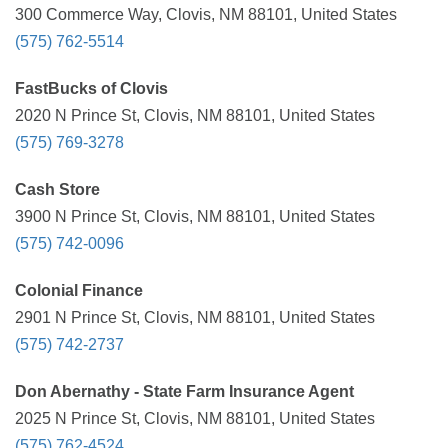
300 Commerce Way, Clovis, NM 88101, United States
(575) 762-5514
FastBucks of Clovis
2020 N Prince St, Clovis, NM 88101, United States
(575) 769-3278
Cash Store
3900 N Prince St, Clovis, NM 88101, United States
(575) 742-0096
Colonial Finance
2901 N Prince St, Clovis, NM 88101, United States
(575) 742-2737
Don Abernathy - State Farm Insurance Agent
2025 N Prince St, Clovis, NM 88101, United States
(575) 762-4524