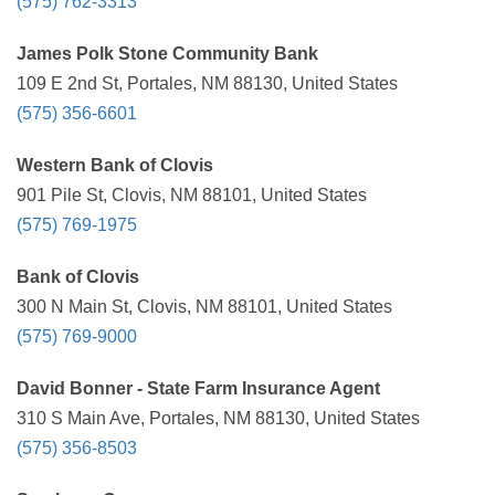
(575) 762-3313
James Polk Stone Community Bank
109 E 2nd St, Portales, NM 88130, United States
(575) 356-6601
Western Bank of Clovis
901 Pile St, Clovis, NM 88101, United States
(575) 769-1975
Bank of Clovis
300 N Main St, Clovis, NM 88101, United States
(575) 769-9000
David Bonner - State Farm Insurance Agent
310 S Main Ave, Portales, NM 88130, United States
(575) 356-8503