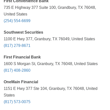
First Convenience Bank
735 E Highway 377 Suite 100, Grandbury, TX 76048,
United States
(254) 554-6699
Southwest Securities
1100 E Hwy 377, Granbury, TX 76049, United States
(817) 279-8671
First Financial Bank
1600 S Morgan St, Granbury, TX 76048, United States
(817) 408-2860
OneMain Financial
1151 E Hwy 377 Ste 104, Granbury, TX 76048, United
States
(817) 573-0075