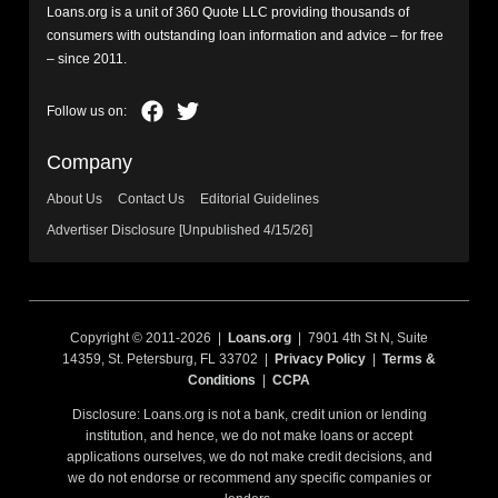
Loans.org is a unit of 360 Quote LLC providing thousands of
consumers with outstanding loan information and advice – for free
– since 2011.
Company
About Us
Contact Us
Editorial Guidelines
Advertiser Disclosure [Unpublished 4/15/26]
Copyright © 2011-2026 |
Loans.org
| 7901 4th St N, Suite
14359, St. Petersburg, FL 33702 |
Privacy Policy
|
Terms &
Conditions
|
CCPA
Disclosure: Loans.org is not a bank, credit union or lending
institution, and hence, we do not make loans or accept
applications ourselves, we do not make credit decisions, and
we do not endorse or recommend any specific companies or