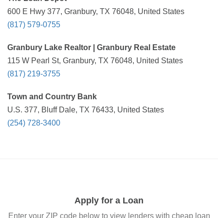
600 E Hwy 377, Granbury, TX 76048, United States
(817) 579-0755
Granbury Lake Realtor | Granbury Real Estate
115 W Pearl St, Granbury, TX 76048, United States
(817) 219-3755
Town and Country Bank
U.S. 377, Bluff Dale, TX 76433, United States
(254) 728-3400
Apply for a Loan
Enter your ZIP code below to view lenders with cheap loan