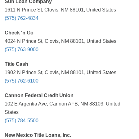
Sun Loan Company
1611 N Prince St, Clovis, NM 88101, United States
(575) 762-4834
Check 'n Go
4024 N Prince St, Clovis, NM 88101, United States
(575) 763-9000
Title Cash
1902 N Prince St, Clovis, NM 88101, United States
(575) 762-6100
Cannon Federal Credit Union
102 E Argentia Ave, Cannon AFB, NM 88103, United
States
(575) 784-5500
New Mexico Title Loans, Inc.