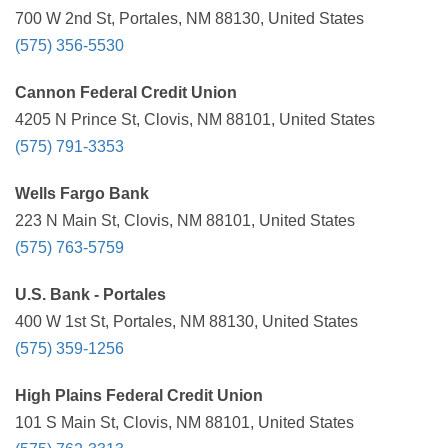
700 W 2nd St, Portales, NM 88130, United States
(575) 356-5530
Cannon Federal Credit Union
4205 N Prince St, Clovis, NM 88101, United States
(575) 791-3353
Wells Fargo Bank
223 N Main St, Clovis, NM 88101, United States
(575) 763-5759
U.S. Bank - Portales
400 W 1st St, Portales, NM 88130, United States
(575) 359-1256
High Plains Federal Credit Union
101 S Main St, Clovis, NM 88101, United States