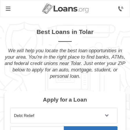
Best Loans in Tolar
We will help you locate the best loan opportunities in
your area. You’re in the right place to find banks, ATMs,
and federal credit unions near Tolar. Just enter your ZIP
below to apply for an auto, mortgage, student, or
personal loan.
Apply for a Loan