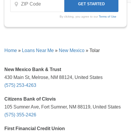
By clicking, you agree to our
Terms of Use
Home
»
Loans Near Me
»
New Mexico
»
Tolar
New Mexico Bank & Trust
430 Main St, Melrose, NM 88124, United States
(575) 253-4263
Citizens Bank of Clovis
105 Sumner Ave, Fort Sumner, NM 88119, United States
(575) 355-2426
First Financial Credit Union