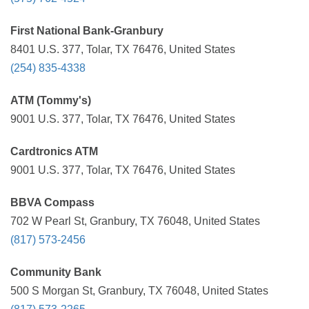
First National Bank-Granbury
8401 U.S. 377, Tolar, TX 76476, United States
(254) 835-4338
ATM (Tommy's)
9001 U.S. 377, Tolar, TX 76476, United States
Cardtronics ATM
9001 U.S. 377, Tolar, TX 76476, United States
BBVA Compass
702 W Pearl St, Granbury, TX 76048, United States
(817) 573-2456
Community Bank
500 S Morgan St, Granbury, TX 76048, United States