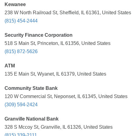
Kewanee
238 W North Railroad St, Sheffield, IL 61361, United States
(815) 454-2444
Security Finance Corporation
518 S Main St, Princeton, IL 61356, United States
(815) 872-5626
ATM
135 E Main St, Wyanet, IL 61379, United States
Community State Bank
120 W Commercial St, Neponset, IL 61345, United States
(309) 594-2424
Granville National Bank
328 S Mccoy St, Granville, IL 61326, United States
(815) 339-2111