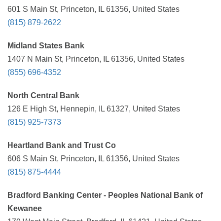
601 S Main St, Princeton, IL 61356, United States
(815) 879-2622
Midland States Bank
1407 N Main St, Princeton, IL 61356, United States
(855) 696-4352
North Central Bank
126 E High St, Hennepin, IL 61327, United States
(815) 925-7373
Heartland Bank and Trust Co
606 S Main St, Princeton, IL 61356, United States
(815) 875-4444
Bradford Banking Center - Peoples National Bank of
Kewanee