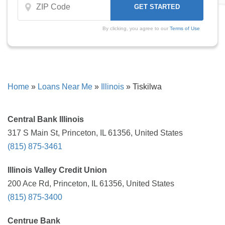
By clicking, you agree to our
Terms of Use
Home
»
Loans Near Me
»
Illinois
»
Tiskilwa
Central Bank Illinois
317 S Main St, Princeton, IL 61356, United States
(815) 875-3461
Illinois Valley Credit Union
200 Ace Rd, Princeton, IL 61356, United States
(815) 875-3400
Centrue Bank