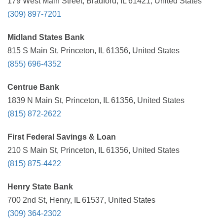
179 West Main Street, Bradford, IL 61421, United States
(309) 897-7201
Midland States Bank
815 S Main St, Princeton, IL 61356, United States
(855) 696-4352
Centrue Bank
1839 N Main St, Princeton, IL 61356, United States
(815) 872-2622
First Federal Savings & Loan
210 S Main St, Princeton, IL 61356, United States
(815) 875-4422
Henry State Bank
700 2nd St, Henry, IL 61537, United States
(309) 364-2302