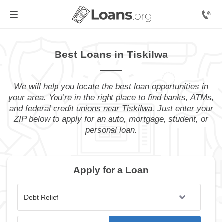
Best Loans in Tiskilwa
We will help you locate the best loan opportunities in
your area. You’re in the right place to find banks, ATMs,
and federal credit unions near Tiskilwa. Just enter your
ZIP below to apply for an auto, mortgage, student, or
personal loan.
Apply for a Loan