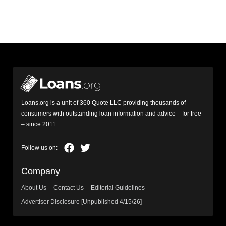
Loans.org is a unit of 360 Quote LLC providing thousands of
consumers with outstanding loan information and advice – for free
– since 2011.
Company
About Us
Contact Us
Editorial Guidelines
Advertiser Disclosure [Unpublished 4/15/26]