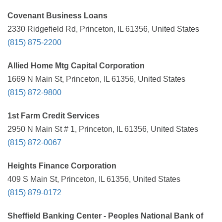
Covenant Business Loans
2330 Ridgefield Rd, Princeton, IL 61356, United States
(815) 875-2200
Allied Home Mtg Capital Corporation
1669 N Main St, Princeton, IL 61356, United States
(815) 872-9800
1st Farm Credit Services
2950 N Main St # 1, Princeton, IL 61356, United States
(815) 872-0067
Heights Finance Corporation
409 S Main St, Princeton, IL 61356, United States
(815) 879-0172
Sheffield Banking Center - Peoples National Bank of