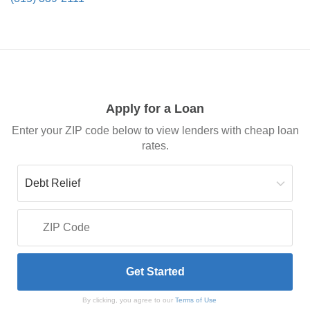
Apply for a Loan
Enter your ZIP code below to view lenders with cheap loan
rates.
By clicking, you agree to our
Terms of Use