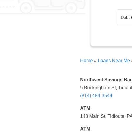
Home
»
Loans Near Me
Northwest Savings Ba
5 Buckingham St, Tidiou
(814) 484-3544
ATM
148 Main St, Tidioute, P
ATM