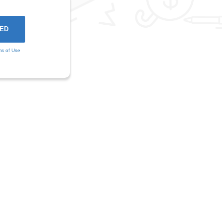
ms of Use