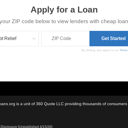
Apply for a Loan
your ZIP code below to view lenders with cheap loan
By clicking, you agree to our
Terms
oans.org is a unit of 360 Quote LLC providing thousands of consumers w
 Disclosure [Unpublished 4/15/26]