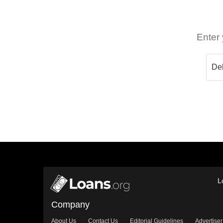
Enter 
L
Company
About Us
Contact Us
Editorial Guidelines
Advertiser