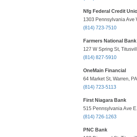
Nfg Federal Credit Uni
1303 Pennsylvania Ave W
(814) 723-7510
Farmers National Bank
127 W Spring St, Titusvi
(814) 827-5910
OneMain Financial
64 Market St, Warren, PA
(814) 723-5113
First Niagara Bank
515 Pennsylvania Ave E,
(814) 726-1263
PNC Bank