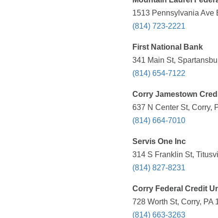
1513 Pennsylvania Ave E
(814) 723-2221
First National Bank
341 Main St, Spartansbu
(814) 654-7122
Corry Jamestown Credi
637 N Center St, Corry, 
(814) 664-7010
Servis One Inc
314 S Franklin St, Titusv
(814) 827-8231
Corry Federal Credit U
728 Worth St, Corry, PA 
(814) 663-3263