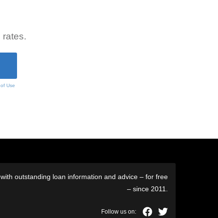
 rates.
 of Use
ith outstanding loan information and advice – for free
– since 2011.