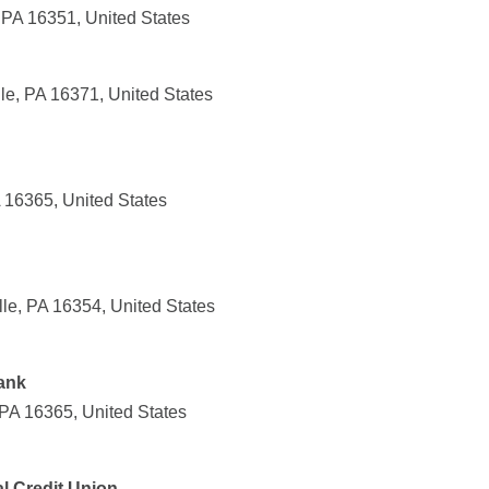
 PA 16351, United States
le, PA 16371, United States
 16365, United States
lle, PA 16354, United States
ank
 PA 16365, United States
l Credit Union