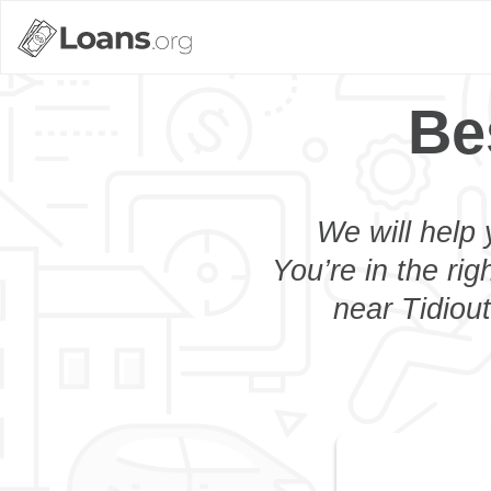
Be
We will help 
You’re in the rig
near Tidiout