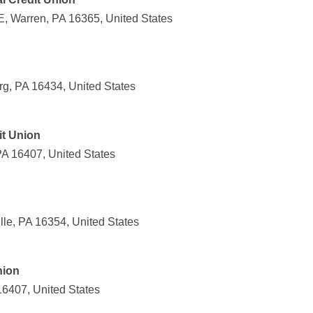
, Warren, PA 16365, United States
rg, PA 16434, United States
t Union
PA 16407, United States
ille, PA 16354, United States
nion
16407, United States