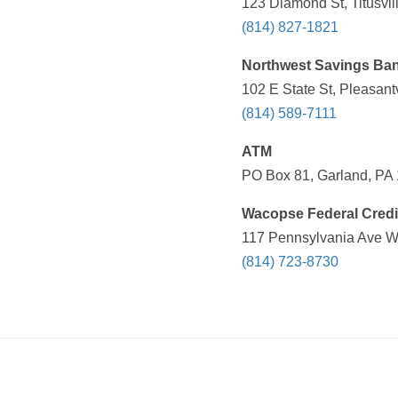
123 Diamond St, Titusvil
(814) 827-1821
Northwest Savings Ba
102 E State St, Pleasant
(814) 589-7111
ATM
PO Box 81, Garland, PA 
Wacopse Federal Credi
117 Pennsylvania Ave W,
(814) 723-8730