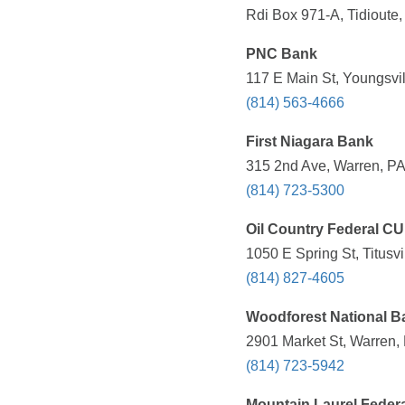
Rdi Box 971-A, Tidioute,
PNC Bank
117 E Main St, Youngsvil
(814) 563-4666
First Niagara Bank
315 2nd Ave, Warren, PA
(814) 723-5300
Oil Country Federal CU
1050 E Spring St, Titusvi
(814) 827-4605
Woodforest National B
2901 Market St, Warren,
(814) 723-5942
Mountain Laurel Federa