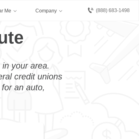
(888) 683-1498
ar Me
Company
ute
 in your area.
eral credit unions
 for an auto,