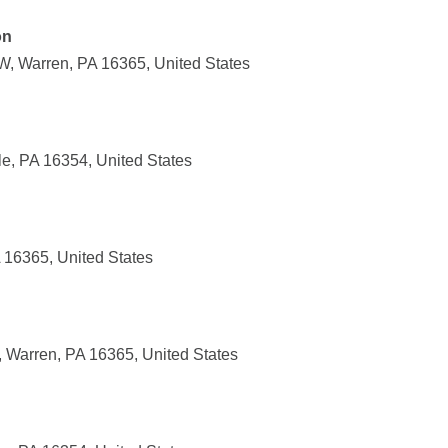
on
, Warren, PA 16365, United States
lle, PA 16354, United States
 16365, United States
 Warren, PA 16365, United States