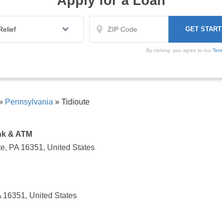
Apply for a Loan
By clicking, you agree to our
Ter
»
Pennsylvania
»
Tidioute
nk & ATM
te, PA 16351, United States
A 16351, United States