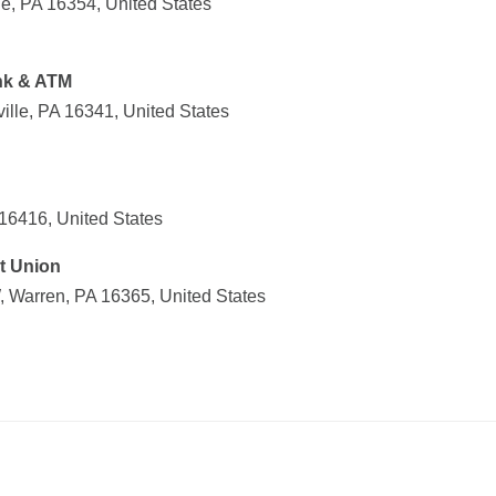
le, PA 16354, United States
nk & ATM
ville, PA 16341, United States
16416, United States
t Union
 Warren, PA 16365, United States