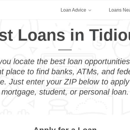
Loan Advice
Loans Ne
st Loans in Tidio
you locate the best loan opportunities
ht place to find banks, ATMs, and fed
e. Just enter your ZIP below to apply
mortgage, student, or personal loan.