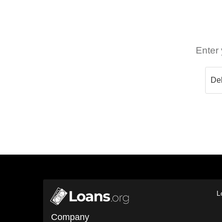
Enter 
L
Company