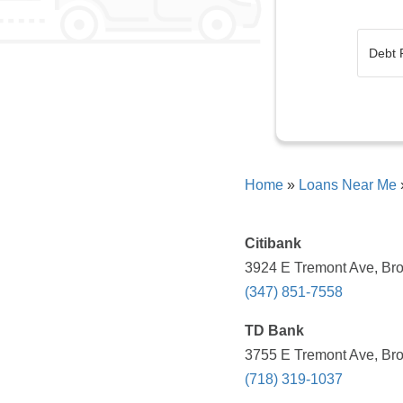
Home
»
Loans Near Me
Citibank
3924 E Tremont Ave, Bro
(347) 851-7558
TD Bank
3755 E Tremont Ave, Bro
(718) 319-1037