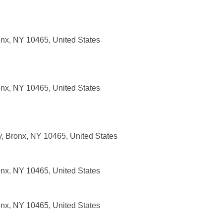
nx, NY 10465, United States
nx, NY 10465, United States
 Bronx, NY 10465, United States
nx, NY 10465, United States
nx, NY 10465, United States