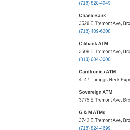
(718) 828-4949
Chase Bank
3528 E Tremont Ave, Bro
(718) 409-6208
Citibank ATM
3508 E Tremont Ave, Bro
(813) 604-3000
Cardtronics ATM
4147 Throggs Neck Expy,
Sovereign ATM
3775 E Tremont Ave, Bro
G & M ATMs
3742 E Tremont Ave, Bro
(718) 824-4699