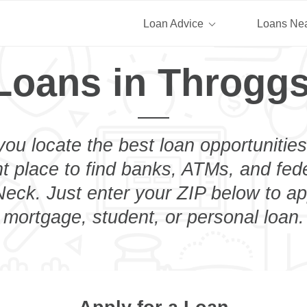
Loan Advice
Loans Ne
Loans in Throgg
you locate the best loan opportunities
ht place to find banks, ATMs, and fed
eck. Just enter your ZIP below to app
mortgage, student, or personal loan.