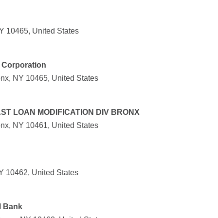
Y 10465, United States
 Corporation
nx, NY 10465, United States
ST LOAN MODIFICATION DIV BRONX
nx, NY 10461, United States
Y 10462, United States
l Bank