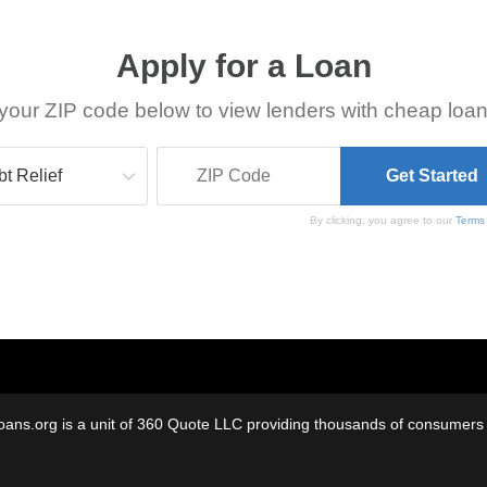
Apply for a Loan
your ZIP code below to view lenders with cheap loan
By clicking, you agree to our
Terms
oans.org is a unit of 360 Quote LLC providing thousands of consumers w