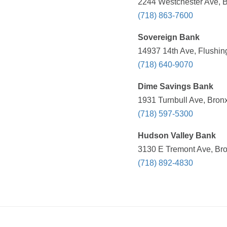
2244 Westchester Ave, B
(718) 863-7600
Sovereign Bank
14937 14th Ave, Flushin
(718) 640-9070
Dime Savings Bank
1931 Turnbull Ave, Bron
(718) 597-5300
Hudson Valley Bank
3130 E Tremont Ave, Bro
(718) 892-4830