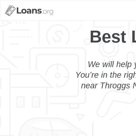
Best 
We will help 
You’re in the rig
near Throggs N