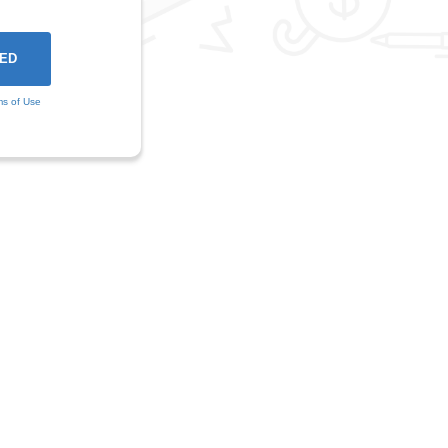
ms of Use