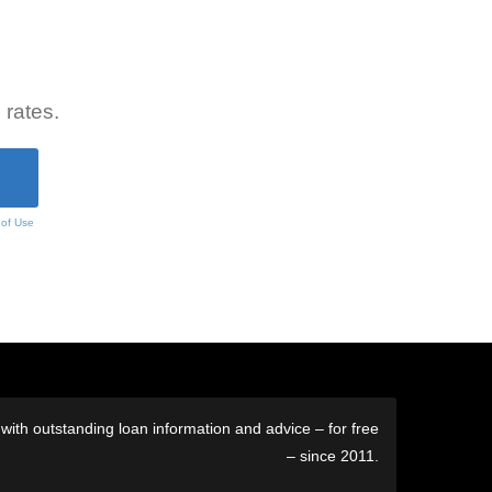
 rates.
 of Use
ith outstanding loan information and advice – for free
– since 2011.