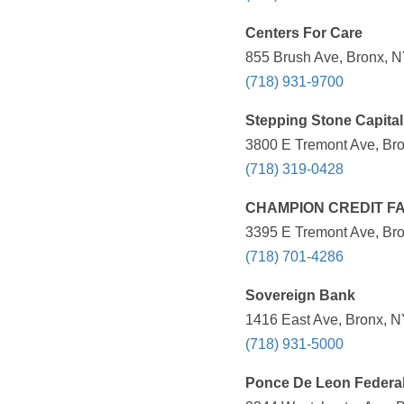
Centers For Care
855 Brush Ave, Bronx, N
(718) 931-9700
Stepping Stone Capital
3800 E Tremont Ave, Bro
(718) 319-0428
CHAMPION CREDIT FA
3395 E Tremont Ave, Bro
(718) 701-4286
Sovereign Bank
1416 East Ave, Bronx, N
(718) 931-5000
Ponce De Leon Federa