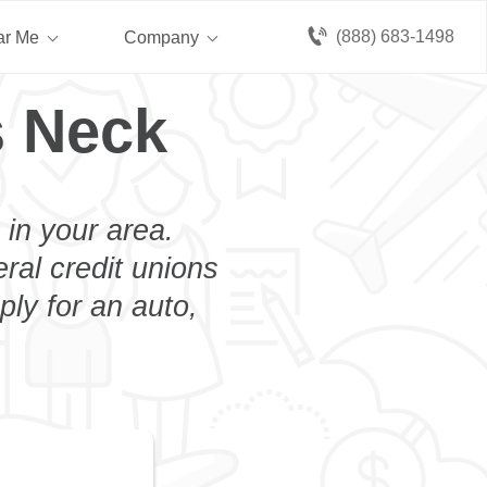
(888) 683-1498
ar Me
Company
s Neck
 in your area.
eral credit unions
ly for an auto,