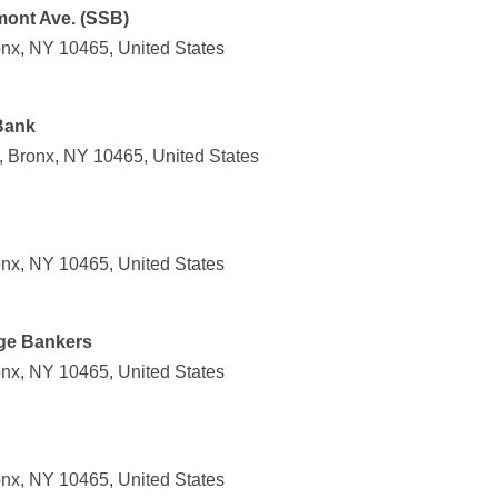
mont Ave. (SSB)
nx, NY 10465, United States
Bank
 Bronx, NY 10465, United States
nx, NY 10465, United States
ge Bankers
nx, NY 10465, United States
nx, NY 10465, United States