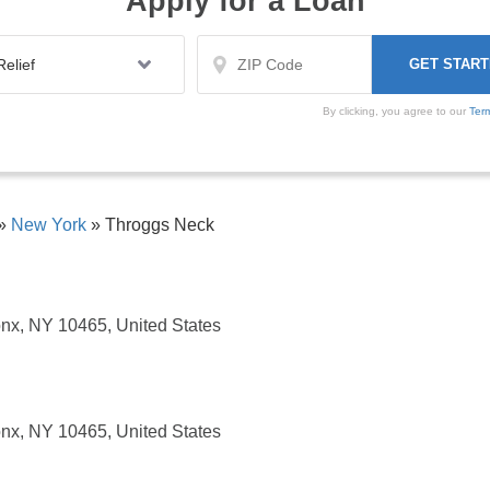
Apply for a Loan
By clicking, you agree to our
Ter
»
New York
»
Throggs Neck
nx, NY 10465, United States
nx, NY 10465, United States