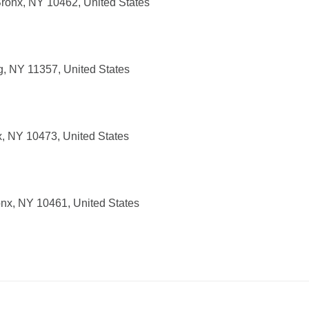
ronx, NY 10462, United States
g, NY 11357, United States
x, NY 10473, United States
nx, NY 10461, United States