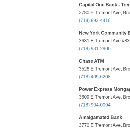
Capital One Bank - Tre
3780 E Tremont Ave, Bro
(718) 892-4410
New York Community 
3681 E Tremont Ave #83,
(718) 931-2900
Chase ATM
3528 E Tremont Ave, Bro
(718) 409-6208
Power Express Mortga
3609 E Tremont Ave, Bro
(718) 904-0004
Amalgamated Bank
3770 E Tremont Ave, Bro