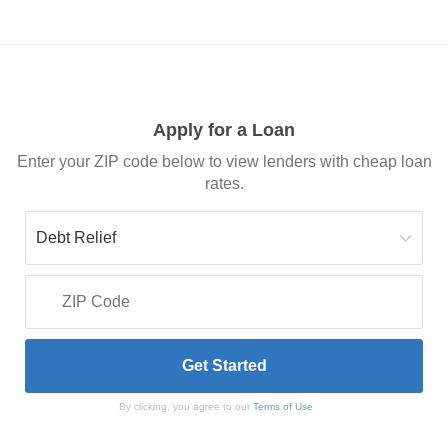
Apply for a Loan
Enter your ZIP code below to view lenders with cheap loan
rates.
By clicking, you agree to our
Terms of Use