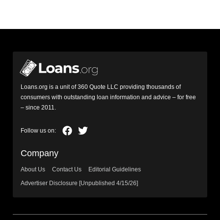
Loans.org is a unit of 360 Quote LLC providing thousands of
consumers with outstanding loan information and advice – for free
– since 2011.
Company
About Us
Contact Us
Editorial Guidelines
Advertiser Disclosure [Unpublished 4/15/26]