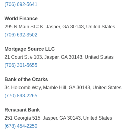
(706) 692-5641
World Finance
295 N Main St # K, Jasper, GA 30143, United States
(706) 692-3502
Mortgage Source LLC
21 Court St # 103, Jasper, GA 30143, United States
(706) 301-5655
Bank of the Ozarks
34 Holcomb Way, Marble Hill, GA 30148, United States
(770) 893-2265
Renasant Bank
251 Georgia 515, Jasper, GA 30143, United States
(678) 454-2250