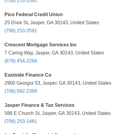
(706) 253-3592
Pico Federal Credit Union
25 Dixie St, Jasper, GA 30143, United States
(706) 253-3591
Crescent Mortgage Services Inc
7 Caring Way, Jasper, GA 30143, United States
(678) 454-2266
Eastside Finance Co
2900 Georgia 53, Jasper, GA 30143, United States
(706) 692-2399
Jasper Finance & Tax Services
586 E Church St, Jasper, GA 30143, United States
(706) 253-1481