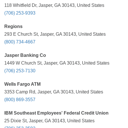
118 Whitfield Dr, Jasper, GA 30143, United States
(706) 253-9393
Regions
293 E Church St, Jasper, GA 30143, United States
(800) 734-4667
Jasper Banking Co
1449 W Church St, Jasper, GA 30143, United States
(706) 253-7130
Wells Fargo ATM
3353 Camp Rd, Jasper, GA 30143, United States
(800) 869-3557
IBM Southeast Employees' Federal Credit Union
25 Dixie St, Jasper, GA 30143, United States