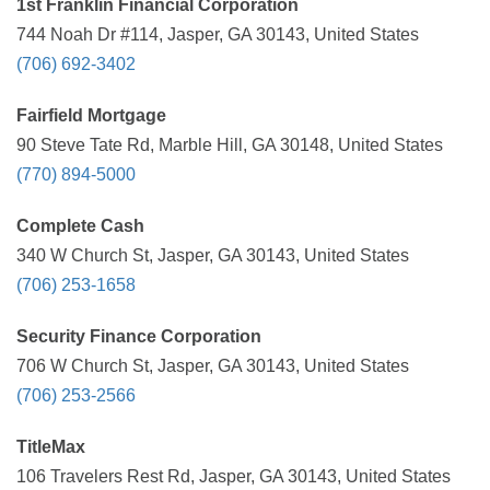
1st Franklin Financial Corporation
744 Noah Dr #114, Jasper, GA 30143, United States
(706) 692-3402
Fairfield Mortgage
90 Steve Tate Rd, Marble Hill, GA 30148, United States
(770) 894-5000
Complete Cash
340 W Church St, Jasper, GA 30143, United States
(706) 253-1658
Security Finance Corporation
706 W Church St, Jasper, GA 30143, United States
(706) 253-2566
TitleMax
106 Travelers Rest Rd, Jasper, GA 30143, United States