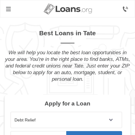
Best Loans in Tate
We will help you locate the best loan opportunities in
your area. You’re in the right place to find banks, ATMs,
and federal credit unions near Tate. Just enter your ZIP
below to apply for an auto, mortgage, student, or
personal loan.
Apply for a Loan