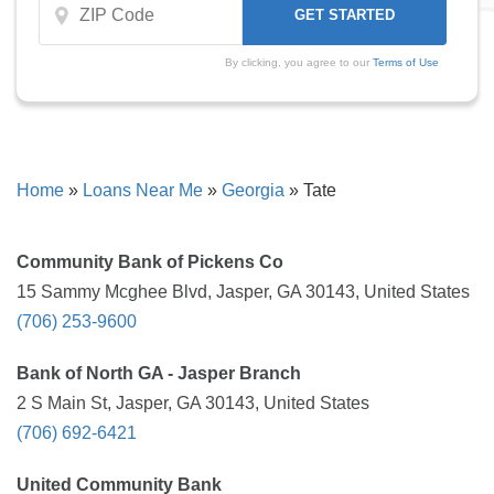
By clicking, you agree to our
Terms of Use
Home
»
Loans Near Me
»
Georgia
»
Tate
Community Bank of Pickens Co
15 Sammy Mcghee Blvd, Jasper, GA 30143, United States
(706) 253-9600
Bank of North GA - Jasper Branch
2 S Main St, Jasper, GA 30143, United States
(706) 692-6421
United Community Bank