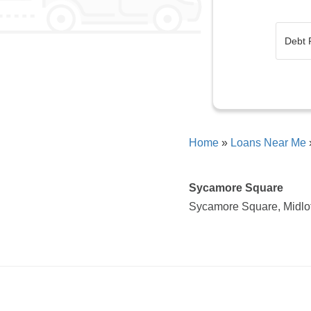
Home
»
Loans Near Me
Sycamore Square
Sycamore Square, Midlo