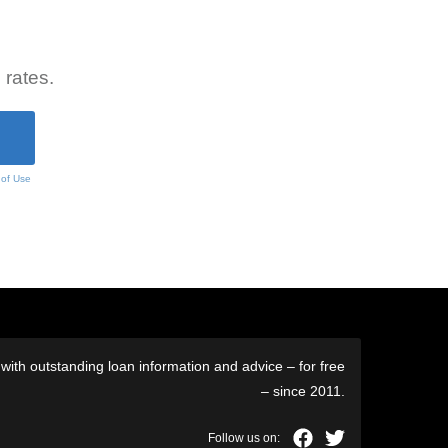
 rates.
 of Use
ith outstanding loan information and advice – for free
– since 2011.