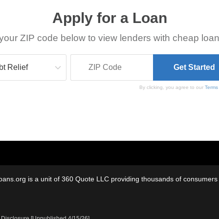
Apply for a Loan
your ZIP code below to view lenders with cheap loan
By clicking, you agree to our
Terms
oans.org is a unit of 360 Quote LLC providing thousands of consumers w
 Disclosure [Unpublished 4/15/26]