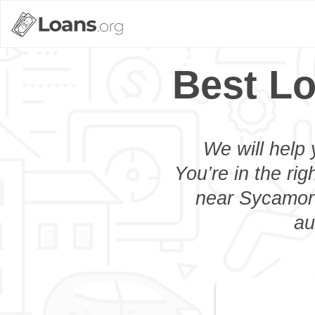
Best L
We will help 
You’re in the rig
near Sycamore
au