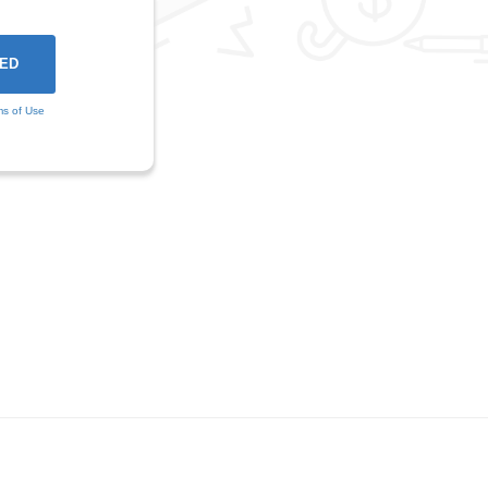
ms of Use