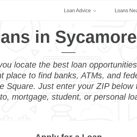
Loan Advice
Loans Ne
oans in Sycamore
you locate the best loan opportunities
ht place to find banks, ATMs, and fed
 Square. Just enter your ZIP below t
to, mortgage, student, or personal lo