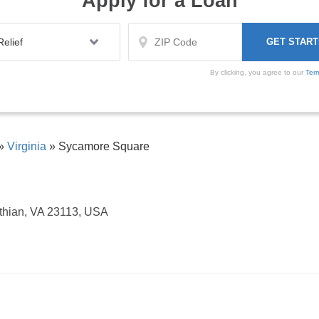
Apply for a Loan
By clicking, you agree to our
Ter
»
Virginia
»
Sycamore Square
thian, VA 23113, USA