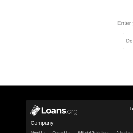
Enter 
L
Company
About Us
Contact Us
Editorial Guidelines
Advertiser