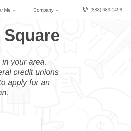
(888) 683-1498
ar Me
Company
 Square
 in your area.
eral credit unions
o apply for an
an.