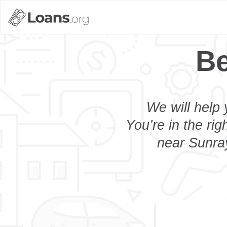
Be
We will help 
You’re in the rig
near Sunray