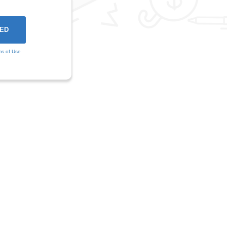
ms of Use