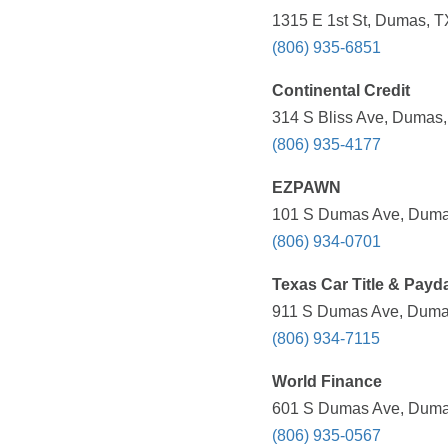
1315 E 1st St, Dumas, T
(806) 935-6851
Continental Credit
314 S Bliss Ave, Dumas,
(806) 935-4177
EZPAWN
101 S Dumas Ave, Dumas
(806) 934-0701
Texas Car Title & Payd
911 S Dumas Ave, Dumas
(806) 934-7115
World Finance
601 S Dumas Ave, Dumas
(806) 935-0567