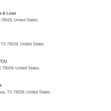
gs & Loan
 79029, United States
 TX 79029, United States
 FCU
X 79029, United States
k
s, TX 79029, United States