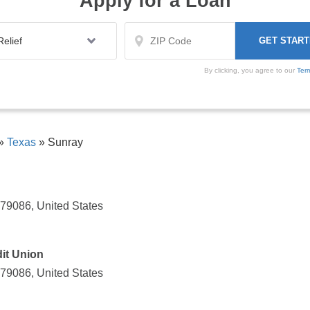
Apply for a Loan
By clicking, you agree to our
Ter
»
Texas
»
Sunray
 79086, United States
it Union
 79086, United States