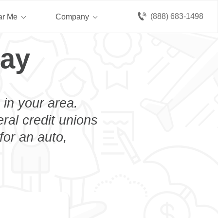
(888) 683-1498
ar Me
Company
ray
 in your area.
eral credit unions
for an auto,