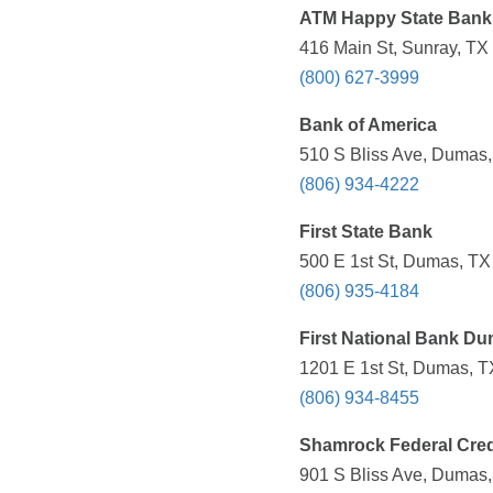
ATM Happy State Bank
416 Main St, Sunray, TX
(800) 627-3999
Bank of America
510 S Bliss Ave, Dumas,
(806) 934-4222
First State Bank
500 E 1st St, Dumas, TX
(806) 935-4184
First National Bank D
1201 E 1st St, Dumas, T
(806) 934-8455
Shamrock Federal Cred
901 S Bliss Ave, Dumas,