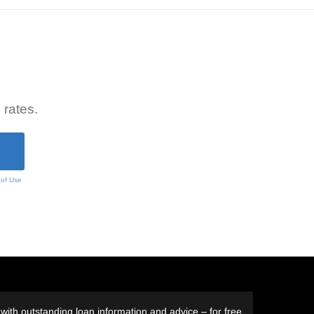
 rates.
 of Use
ith outstanding loan information and advice – for free