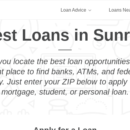
Loan Advice
Loans Ne
st Loans in Sun
you locate the best loan opportunities
ht place to find banks, ATMs, and fed
. Just enter your ZIP below to apply 
mortgage, student, or personal loan.