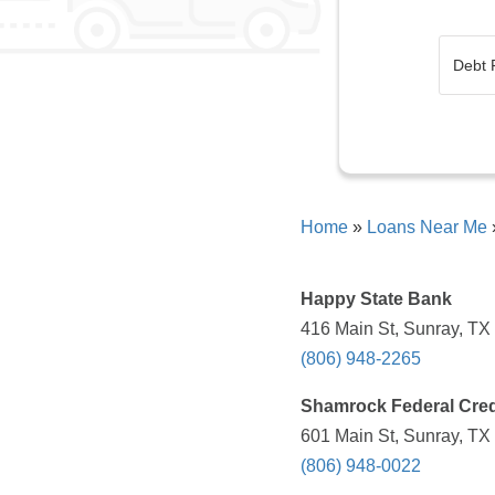
Home
»
Loans Near Me
Happy State Bank
416 Main St, Sunray, TX
(806) 948-2265
Shamrock Federal Cred
601 Main St, Sunray, TX
(806) 948-0022