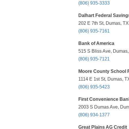
(806) 935-3333
Dalhart Federal Savin
202 E 7th St, Dumas, TX
(806) 935-7161
Bank of America
515 S Bliss Ave, Dumas,
(806) 935-7121
Moore County School
1114 E 1st St, Dumas, T
(806) 935-5423
First Convenience Ban
2003 S Dumas Ave, Duma
(806) 934-1377
Great Plains AG Credit