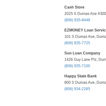
Cash Store
2025 S Dumas Ave #300,
(806) 935-8448
EZMONEY Loan Servic
101 S Dumas Ave, Dumas
(806) 935-7725
Sun Loan Company
1426 Guy Lane Plz, Dum
(806) 935-7100
Happy State Bank
800 S Dumas Ave, Dumas
(806) 934-2265