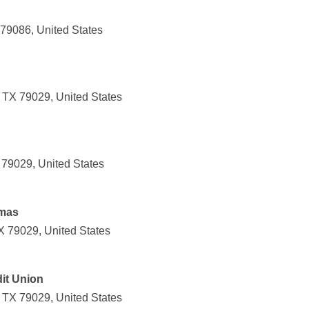
 79086, United States
 TX 79029, United States
 79029, United States
umas
X 79029, United States
it Union
 TX 79029, United States