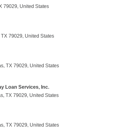
X 79029, United States
 TX 79029, United States
, TX 79029, United States
ay Loan Services, Inc.
, TX 79029, United States
, TX 79029, United States