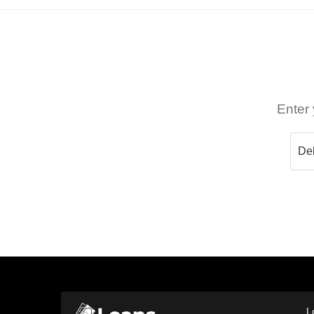
Enter 
L