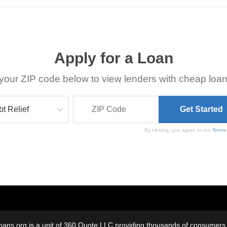
Apply for a Loan
your ZIP code below to view lenders with cheap loan
By clicking, you agree to our
Terms
oans.org is a unit of 360 Quote LLC providing thousands of consumers w