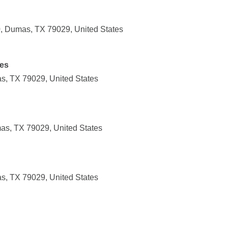
 Dumas, TX 79029, United States
es
, TX 79029, United States
as, TX 79029, United States
, TX 79029, United States