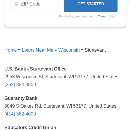
By clicking, you agree to our
Terms of Use
Home
»
Loans Near Me
»
Wisconsin
»
Sturtevant
U.S. Bank - Sturtevant Office
2953 Wisconsin St, Sturtevant, WI 53177, United States
(262) 884-3800
Guaranty Bank
3049 S Oakes Rd, Sturtevant, WI 53177, United States
(414) 362-4000
Educators Credit Union