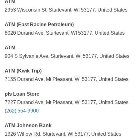
ATM
2953 Wisconsin St, Sturtevant, WI 53177, United States
ATM (East Racine Petroleum)
8020 Durand Ave, Sturtevant, WI 53177, United States
ATM
904 S Sylvania Ave, Sturtevant, WI 53177, United States
ATM (Kwik Trip)
7155 Durand Ave, Mt Pleasant, WI 53177, United States
pls Loan Store
7227 Durand Ave, Mt Pleasant, WI 53177, United States
(262) 554-9900
ATM Johnson Bank
1326 Willow Rd, Sturtevant, WI 53177, United States