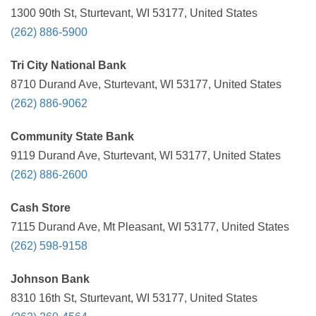
1300 90th St, Sturtevant, WI 53177, United States
(262) 886-5900
Tri City National Bank
8710 Durand Ave, Sturtevant, WI 53177, United States
(262) 886-9062
Community State Bank
9119 Durand Ave, Sturtevant, WI 53177, United States
(262) 886-2600
Cash Store
7115 Durand Ave, Mt Pleasant, WI 53177, United States
(262) 598-9158
Johnson Bank
8310 16th St, Sturtevant, WI 53177, United States