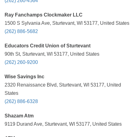
(262) 260-4564
Ray Fanchamps Clockmaker LLC
1500 S Sylvania Ave, Sturtevant, WI 53177, United States
(262) 886-5682
Educators Credit Union of Sturtevant
90th St, Sturtevant, WI 53177, United States
(262) 260-9200
Wise Savings Inc
2320 Renaissance Blvd, Sturtevant, WI 53177, United
States
(262) 886-6328
Shazam Atm
9119 Durand Ave, Sturtevant, WI 53177, United States