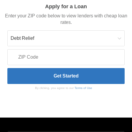
Apply for a Loan
Enter your ZIP code below to view lenders with cheap loan
rates.
By clicking, you agree to our
Terms of Use