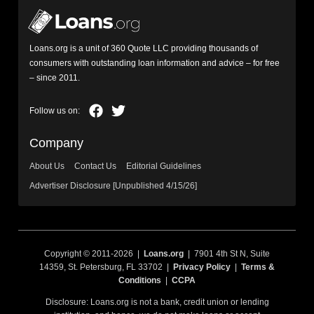
Loans.org is a unit of 360 Quote LLC providing thousands of
consumers with outstanding loan information and advice – for free
– since 2011.
Company
About Us
Contact Us
Editorial Guidelines
Advertiser Disclosure [Unpublished 4/15/26]
Copyright © 2011-2026 |
Loans.org
| 7901 4th St N, Suite
14359, St. Petersburg, FL 33702 |
Privacy Policy
|
Terms &
Conditions
|
CCPA
Disclosure: Loans.org is not a bank, credit union or lending