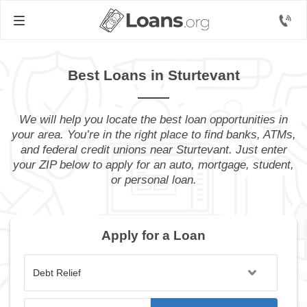
Best Loans in Sturtevant
We will help you locate the best loan opportunities in
your area. You’re in the right place to find banks, ATMs,
and federal credit unions near Sturtevant. Just enter
your ZIP below to apply for an auto, mortgage, student,
or personal loan.
Apply for a Loan