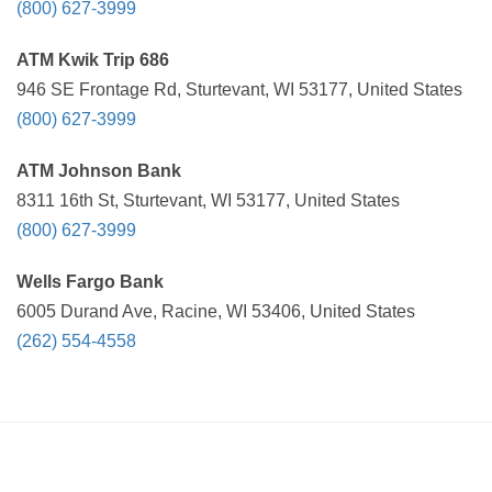
(800) 627-3999
ATM Kwik Trip 686
946 SE Frontage Rd, Sturtevant, WI 53177, United States
(800) 627-3999
ATM Johnson Bank
8311 16th St, Sturtevant, WI 53177, United States
(800) 627-3999
Wells Fargo Bank
6005 Durand Ave, Racine, WI 53406, United States
(262) 554-4558