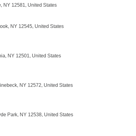
e, NY 12581, United States
rook, NY 12545, United States
ia, NY 12501, United States
inebeck, NY 12572, United States
de Park, NY 12538, United States