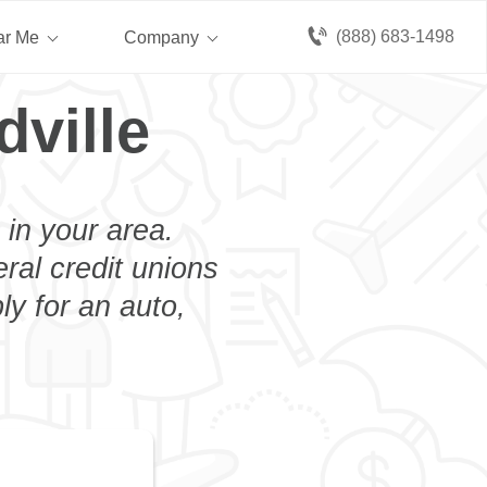
(888) 683-1498
ar Me
Company
dville
 in your area.
eral credit unions
ly for an auto,