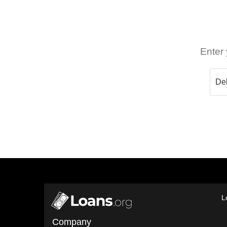
Enter 
L
Company