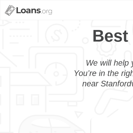
Best 
We will help 
You’re in the rig
near Stanfordv