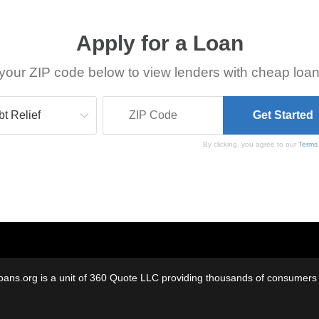
Apply for a Loan
your ZIP code below to view lenders with cheap loan
By clicking, you agree to our
Terms
oans.org is a unit of 360 Quote LLC providing thousands of consumers w