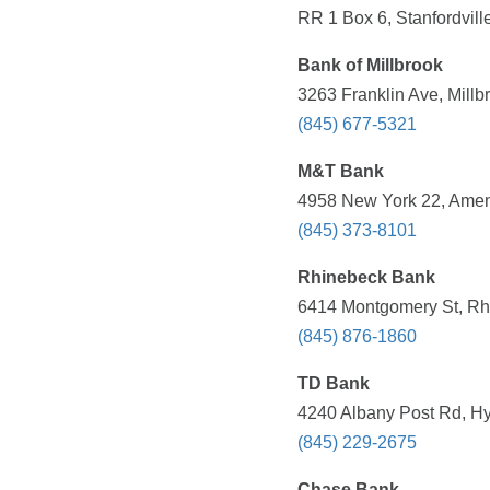
RR 1 Box 6, Stanfordvill
Bank of Millbrook
3263 Franklin Ave, Millb
(845) 677-5321
M&T Bank
4958 New York 22, Amen
(845) 373-8101
Rhinebeck Bank
6414 Montgomery St, Rh
(845) 876-1860
TD Bank
4240 Albany Post Rd, Hy
(845) 229-2675
Chase Bank