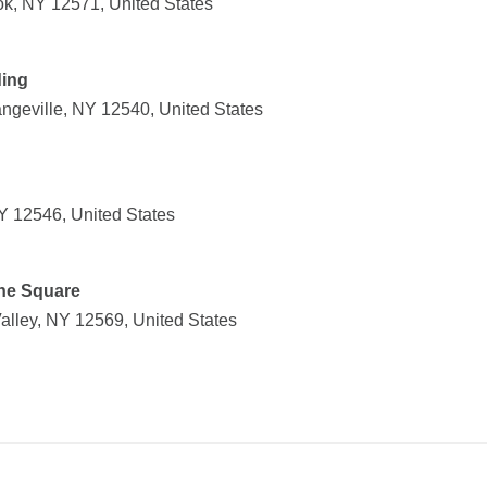
k, NY 12571, United States
ding
ngeville, NY 12540, United States
NY 12546, United States
one Square
alley, NY 12569, United States