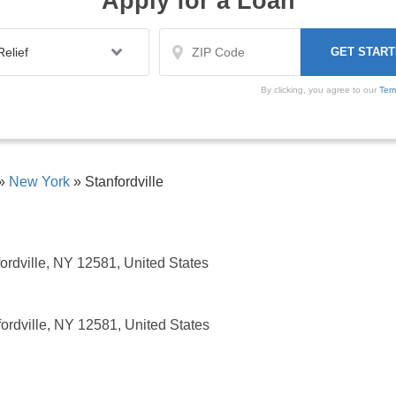
Apply for a Loan
By clicking, you agree to our
Ter
»
New York
»
Stanfordville
ordville, NY 12581, United States
ordville, NY 12581, United States