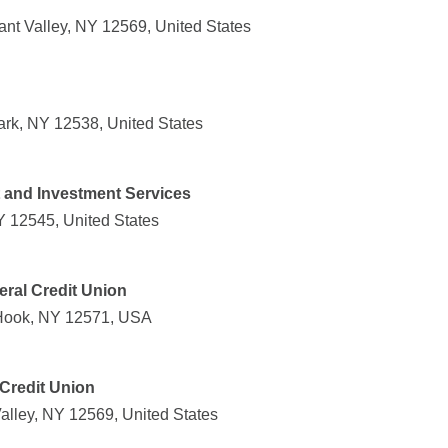
ant Valley, NY 12569, United States
ark, NY 12538, United States
t and Investment Services
NY 12545, United States
ral Credit Union
Hook, NY 12571, USA
Credit Union
alley, NY 12569, United States