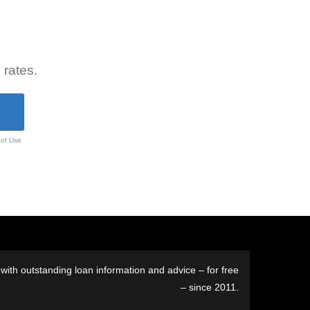
 rates.
 of Use
ith outstanding loan information and advice – for free
– since 2011.