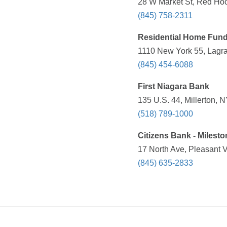
28 W Market St, Red Hoo
(845) 758-2311
Residential Home Fun
1110 New York 55, Lagra
(845) 454-6088
First Niagara Bank
135 U.S. 44, Millerton, 
(518) 789-1000
Citizens Bank - Milest
17 North Ave, Pleasant V
(845) 635-2833