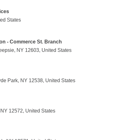
ices
ted States
ion - Commerce St. Branch
epsie, NY 12603, United States
de Park, NY 12538, United States
, NY 12572, United States