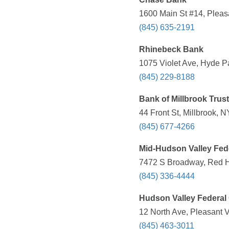
1600 Main St #14, Pleas
(845) 635-2191
Rhinebeck Bank
1075 Violet Ave, Hyde P
(845) 229-8188
Bank of Millbrook Trus
44 Front St, Millbrook, 
(845) 677-4266
Mid-Hudson Valley Fede
7472 S Broadway, Red 
(845) 336-4444
Hudson Valley Federal 
12 North Ave, Pleasant V
(845) 463-3011