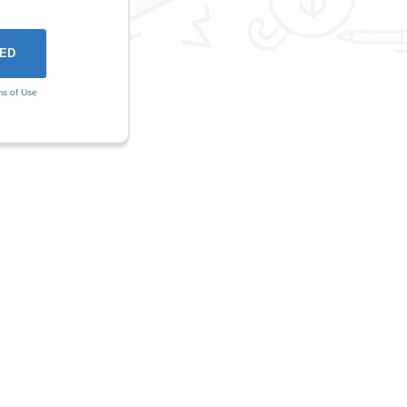
ms of Use