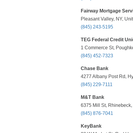
Fairway Mortgage Serv
Pleasant Valley, NY, Uni
(845) 243-5195
TEG Federal Credit Un
1 Commerce St, Poughke
(845) 452-7323
Chase Bank
4277 Albany Post Rd, Hy
(845) 229-7111
M&T Bank
6375 Mill St, Rhinebeck
(845) 876-7041
KeyBank