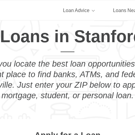
Loan Advice
Loans Ne
Loans in Stanfor
you locate the best loan opportunities
ht place to find banks, ATMs, and fed
ille. Just enter your ZIP below to app
mortgage, student, or personal loan.