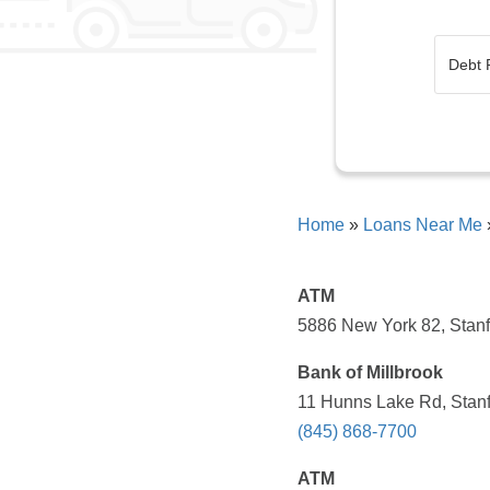
Home
»
Loans Near Me
ATM
5886 New York 82, Stanf
Bank of Millbrook
11 Hunns Lake Rd, Stanf
(845) 868-7700
ATM