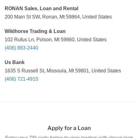
RONAN Sales, Loan and Rental
200 Main St SW, Ronan, Mt 59864, United States
Wildhorse Trading & Loan
102 Rufus Ln, Polson, Mt 59860, United States
(406) 883-2440
Us Bank
1635 S Russell St, Missoula, Mt 59801, United States
(406) 721-4910
Apply for a Loan
Enter your ZIP code below to view lenders with cheap loan