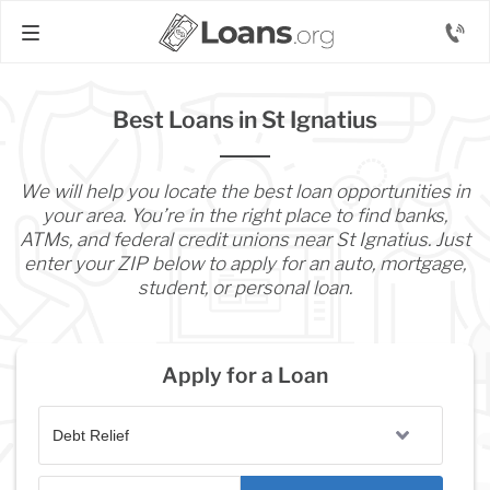
Best Loans in St Ignatius
We will help you locate the best loan opportunities in
your area. You’re in the right place to find banks,
ATMs, and federal credit unions near St Ignatius. Just
enter your ZIP below to apply for an auto, mortgage,
student, or personal loan.
Apply for a Loan