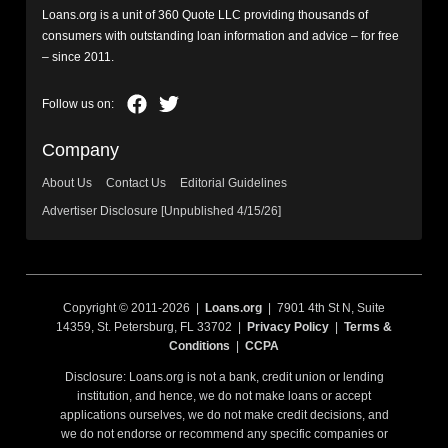
Loans.org is a unit of 360 Quote LLC providing thousands of
consumers with outstanding loan information and advice – for free
– since 2011.
Company
About Us
Contact Us
Editorial Guidelines
Advertiser Disclosure [Unpublished 4/15/26]
Copyright © 2011-2026 |
Loans.org
| 7901 4th St N, Suite
14359, St. Petersburg, FL 33702 |
Privacy Policy
|
Terms &
Conditions
|
CCPA
Disclosure: Loans.org is not a bank, credit union or lending
institution, and hence, we do not make loans or accept
applications ourselves, we do not make credit decisions, and
we do not endorse or recommend any specific companies or