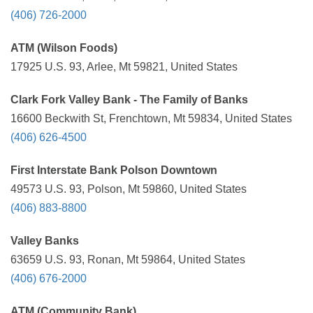
(406) 726-2000
ATM (Wilson Foods)
17925 U.S. 93, Arlee, Mt 59821, United States
Clark Fork Valley Bank - The Family of Banks
16600 Beckwith St, Frenchtown, Mt 59834, United States
(406) 626-4500
First Interstate Bank Polson Downtown
49573 U.S. 93, Polson, Mt 59860, United States
(406) 883-8800
Valley Banks
63659 U.S. 93, Ronan, Mt 59864, United States
(406) 676-2000
ATM (Community Bank)