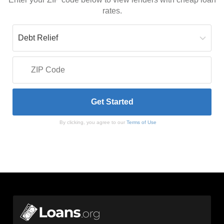
rates.
By clicking, you agree to our
Terms of Use