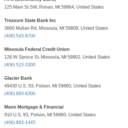
125 Main St SW, Ronan, Mt 59864, United States
Treasure State Bank Inc
3660 Mullan Rd, Missoula, Mt 59808, United States
(406) 543-8700
Missoula Federal Credit Union
126 W Spruce St, Missoula, Mt 59802, United States
(406) 523-3300
Glacier Bank
49430 U.S. 93, Polson, Mt 59860, United States
(406) 883-8300
Mann Mortgage & Financial
910 U.S. 93, Polson, Mt 59860, United States
(406) 883-1445