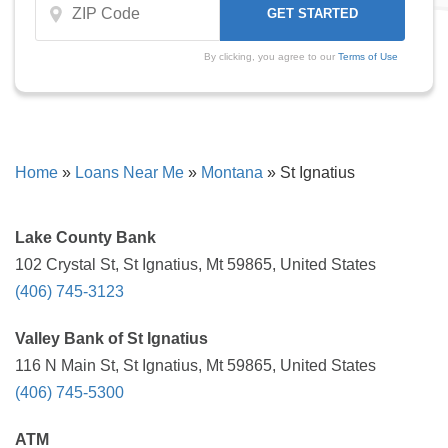
By clicking, you agree to our
Terms of Use
Home
»
Loans Near Me
»
Montana
»
St Ignatius
Lake County Bank
102 Crystal St, St Ignatius, Mt 59865, United States
(406) 745-3123
Valley Bank of St Ignatius
116 N Main St, St Ignatius, Mt 59865, United States
(406) 745-5300
ATM