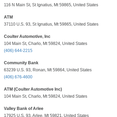
116 N Main St, St Ignatius, Mt 59865, United States
ATM
37110 U.S. 93, St Ignatius, Mt 59865, United States
Coulter Automotive, Inc
104 Main St, Charlo, Mt 59824, United States
(406) 644-2215
Community Bank
63239 U.S. 93, Ronan, Mt 59864, United States
(406) 676-4600
ATM (Coulter Automotive Inc)
104 Main St, Charlo, Mt 59824, United States
Valley Bank of Arlee
17925 U.S. 93, Arlee, Mt 59821, United States