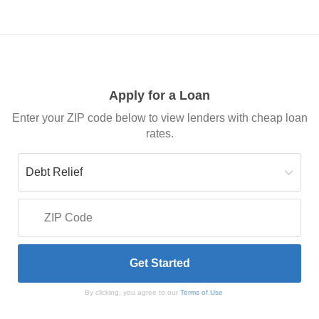
Apply for a Loan
Enter your ZIP code below to view lenders with cheap loan
rates.
By clicking, you agree to our
Terms of Use