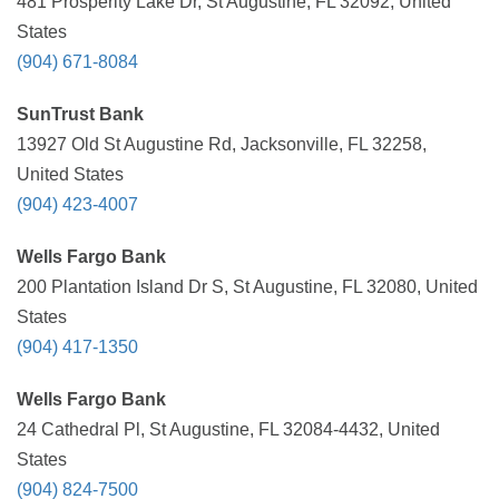
481 Prosperity Lake Dr, St Augustine, FL 32092, United
States
(904) 671-8084
SunTrust Bank
13927 Old St Augustine Rd, Jacksonville, FL 32258,
United States
(904) 423-4007
Wells Fargo Bank
200 Plantation Island Dr S, St Augustine, FL 32080, United
States
(904) 417-1350
Wells Fargo Bank
24 Cathedral Pl, St Augustine, FL 32084-4432, United
States
(904) 824-7500