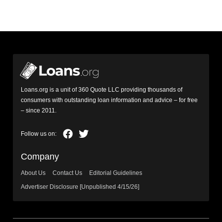
Loans.org is a unit of 360 Quote LLC providing thousands of
consumers with outstanding loan information and advice – for free
– since 2011.
Company
About Us
Contact Us
Editorial Guidelines
Advertiser Disclosure [Unpublished 4/15/26]