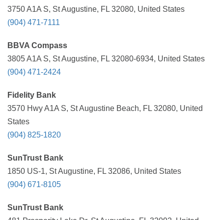
3750 A1A S, St Augustine, FL 32080, United States
(904) 471-7111
BBVA Compass
3805 A1A S, St Augustine, FL 32080-6934, United States
(904) 471-2424
Fidelity Bank
3570 Hwy A1A S, St Augustine Beach, FL 32080, United
States
(904) 825-1820
SunTrust Bank
1850 US-1, St Augustine, FL 32086, United States
(904) 671-8105
SunTrust Bank