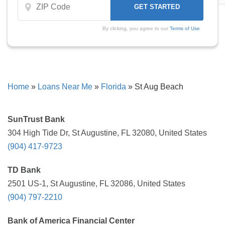
By clicking, you agree to our
Terms of Use
Home
»
Loans Near Me
»
Florida
»
St Aug Beach
SunTrust Bank
304 High Tide Dr, St Augustine, FL 32080, United States
(904) 417-9723
TD Bank
2501 US-1, St Augustine, FL 32086, United States
(904) 797-2210
Bank of America Financial Center