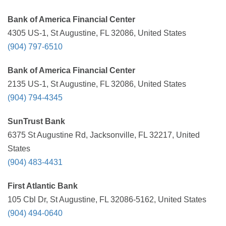
Bank of America Financial Center
4305 US-1, St Augustine, FL 32086, United States
(904) 797-6510
Bank of America Financial Center
2135 US-1, St Augustine, FL 32086, United States
(904) 794-4345
SunTrust Bank
6375 St Augustine Rd, Jacksonville, FL 32217, United
States
(904) 483-4431
First Atlantic Bank
105 Cbl Dr, St Augustine, FL 32086-5162, United States
(904) 494-0640