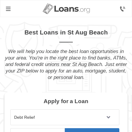
Best Loans in St Aug Beach
We will help you locate the best loan opportunities in
your area. You’re in the right place to find banks, ATMs,
and federal credit unions near St Aug Beach. Just enter
your ZIP below to apply for an auto, mortgage, student,
or personal loan.
Apply for a Loan