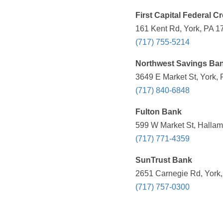
First Capital Federal C
161 Kent Rd, York, PA 1
(717) 755-5214
Northwest Savings Ba
3649 E Market St, York, 
(717) 840-6848
Fulton Bank
599 W Market St, Hallam
(717) 771-4359
SunTrust Bank
2651 Carnegie Rd, York,
(717) 757-0300