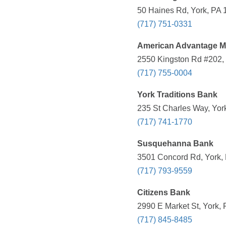
50 Haines Rd, York, PA 
(717) 751-0331
American Advantage M
2550 Kingston Rd #202, 
(717) 755-0004
York Traditions Bank
235 St Charles Way, Yor
(717) 741-1770
Susquehanna Bank
3501 Concord Rd, York, 
(717) 793-9559
Citizens Bank
2990 E Market St, York, 
(717) 845-8485