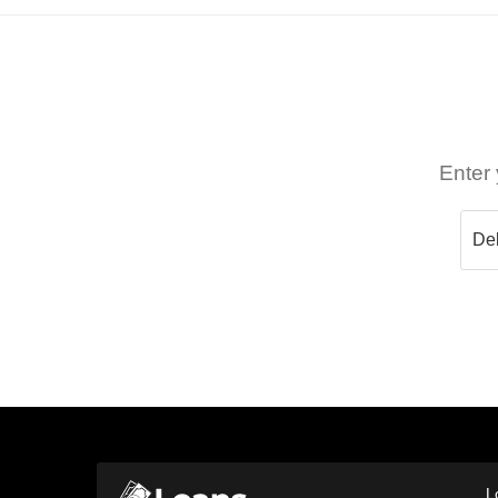
Enter 
L