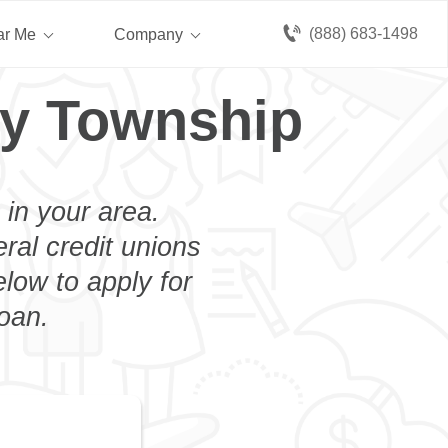
(888) 683-1498
ar Me
Company
ry Township
 in your area.
eral credit unions
low to apply for
loan.