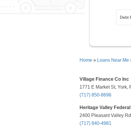
Home
»
Loans Near Me
Village Finance Co Inc
1771 E Market St, York, 
(717) 850-8696
Heritage Valley Federal
2400 Pleasant Valley Rd
(717) 840-4981