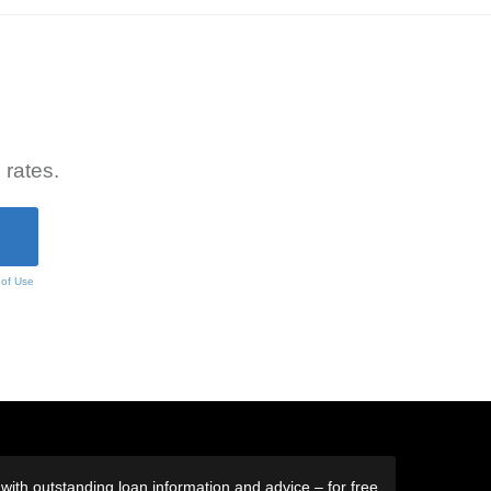
 rates.
 of Use
ith outstanding loan information and advice – for free