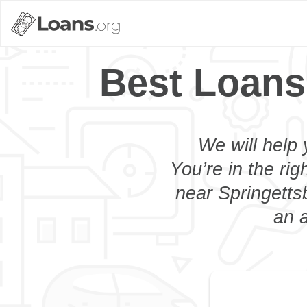
Best Loans
We will help 
You’re in the rig
near Springetts
an a