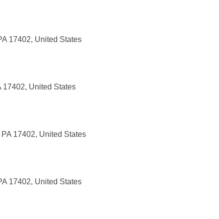
PA 17402, United States
 17402, United States
 PA 17402, United States
PA 17402, United States