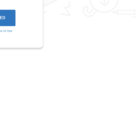
ms of Use