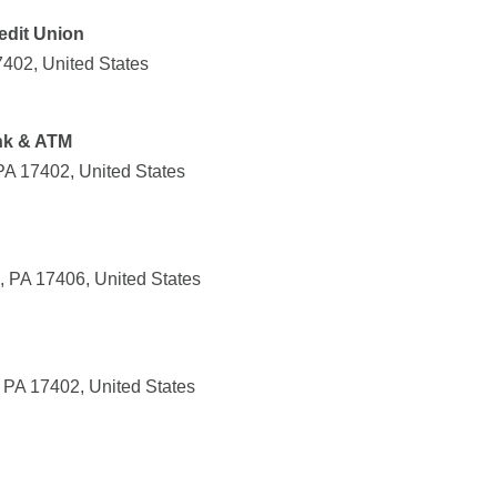
redit Union
7402, United States
nk & ATM
PA 17402, United States
, PA 17406, United States
 PA 17402, United States