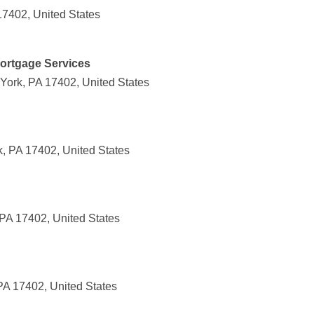
17402, United States
ortgage Services
York, PA 17402, United States
k, PA 17402, United States
PA 17402, United States
PA 17402, United States