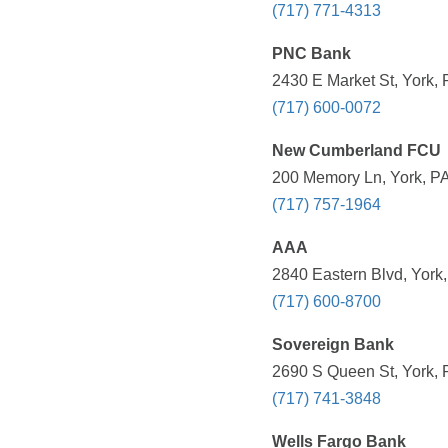
(717) 771-4313
PNC Bank
2430 E Market St, York, 
(717) 600-0072
New Cumberland FCU
200 Memory Ln, York, PA
(717) 757-1964
AAA
2840 Eastern Blvd, York,
(717) 600-8700
Sovereign Bank
2690 S Queen St, York, 
(717) 741-3848
Wells Fargo Bank