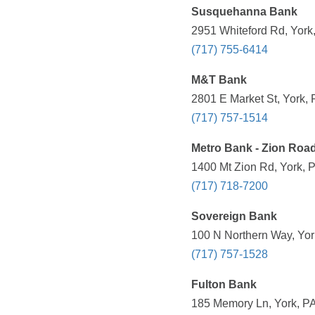
Susquehanna Bank
2951 Whiteford Rd, York
(717) 755-6414
M&T Bank
2801 E Market St, York, 
(717) 757-1514
Metro Bank - Zion Roa
1400 Mt Zion Rd, York, 
(717) 718-7200
Sovereign Bank
100 N Northern Way, Yor
(717) 757-1528
Fulton Bank
185 Memory Ln, York, PA