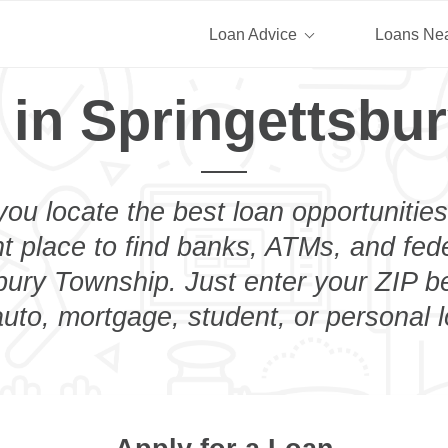
Loan Advice
Loans Ne
 in Springettsbu
you locate the best loan opportunities
ht place to find banks, ATMs, and fed
bury Township. Just enter your ZIP be
uto, mortgage, student, or personal 