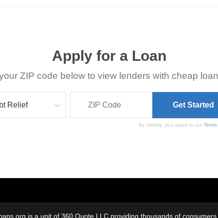
Apply for a Loan
your ZIP code below to view lenders with cheap loan
By clicking, you agree to our
Terms
oans.org is a unit of 360 Quote LLC providing thousands of consumers w