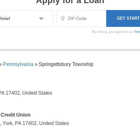
Apply for a Loan
By clicking, you agree to our
Ter
»
Pennsylvania
»
Springettsbury Township
PA 17402, United States
 Credit Union
, York, PA 17402, United States