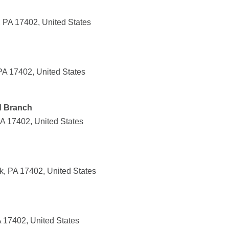
, PA 17402, United States
PA 17402, United States
d Branch
PA 17402, United States
k, PA 17402, United States
 17402, United States