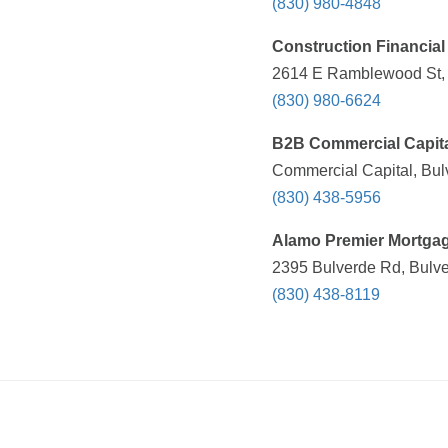
(830) 980-4848
Construction Financial 
2614 E Ramblewood St, 
(830) 980-6624
B2B Commercial Capit
Commercial Capital, Bul
(830) 438-5956
Alamo Premier Mortga
2395 Bulverde Rd, Bulve
(830) 438-8119