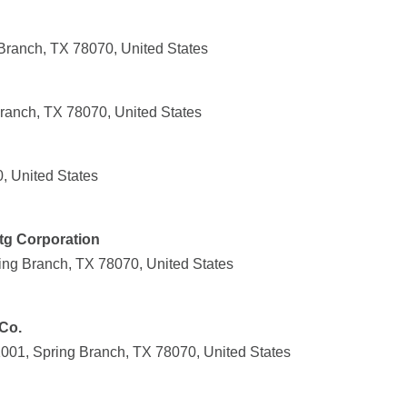
Branch, TX 78070, United States
Branch, TX 78070, United States
, United States
tg Corporation
ing Branch, TX 78070, United States
Co.
001, Spring Branch, TX 78070, United States