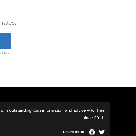
 rates.
 of Use
ith outstanding loan information and advice – for free
– since 2011.