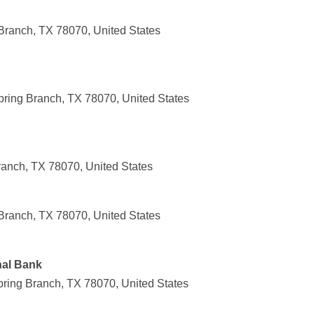
Branch, TX 78070, United States
pring Branch, TX 78070, United States
ranch, TX 78070, United States
Branch, TX 78070, United States
nal Bank
ring Branch, TX 78070, United States