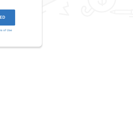
ms of Use