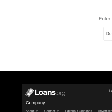
Enter 
L
Company
About Us
Contact Us
Editorial Guidelines
Advertiser