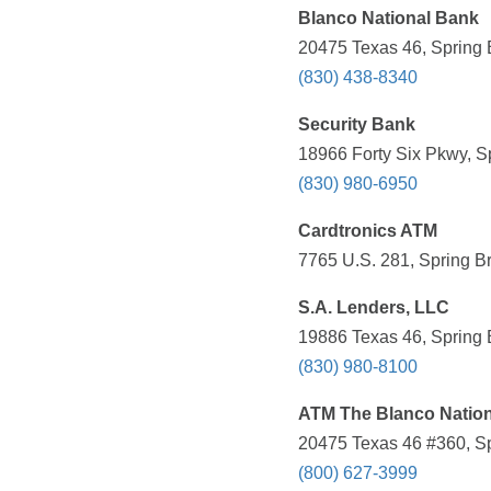
Blanco National Bank
20475 Texas 46, Spring 
(830) 438-8340
Security Bank
18966 Forty Six Pkwy, S
(830) 980-6950
Cardtronics ATM
7765 U.S. 281, Spring B
S.A. Lenders, LLC
19886 Texas 46, Spring 
(830) 980-8100
ATM The Blanco Natio
20475 Texas 46 #360, Sp
(800) 627-3999