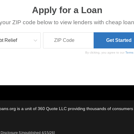
Apply for a Loan
your ZIP code below to view lenders with cheap loan
By clicking, you agree to our
Terms
oans.org is a unit of 360 Quote LLC providing thousands of consumers w
 Disclosure [Unpublished 4/15/26]