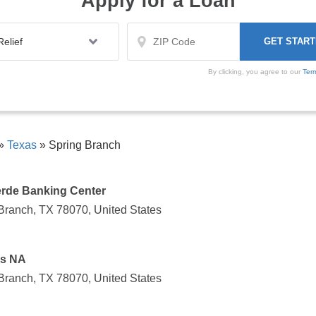
Apply for a Loan
By clicking, you agree to our
Ter
»
Texas
»
Spring Branch
rde Banking Center
Branch, TX 78070, United States
as NA
Branch, TX 78070, United States