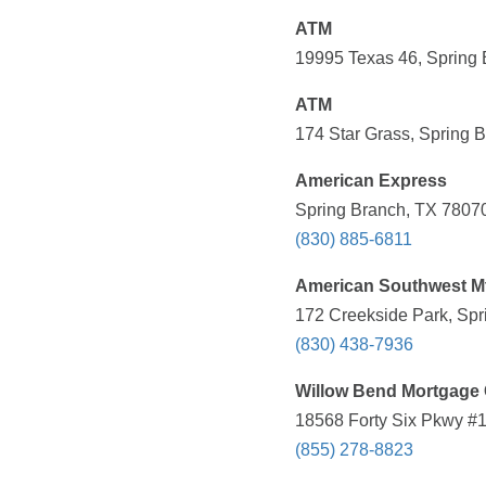
ATM
19995 Texas 46, Spring 
ATM
174 Star Grass, Spring 
American Express
Spring Branch, TX 78070
(830) 885-6811
American Southwest M
172 Creekside Park, Spr
(830) 438-7936
Willow Bend Mortgage 
18568 Forty Six Pkwy #1
(855) 278-8823