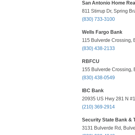
San Antonio Home Rea
811 Stirrup Dr, Spring B
(830) 733-3100
Wells Fargo Bank
115 Bulverde Crossing, 
(830) 438-2133
RBFCU
155 Bulverde Crossing, 
(830) 438-0549
IBC Bank
20935 US Hwy 281 N #10
(210) 369-2914
Security State Bank & 
3131 Bulverde Rd, Bulve