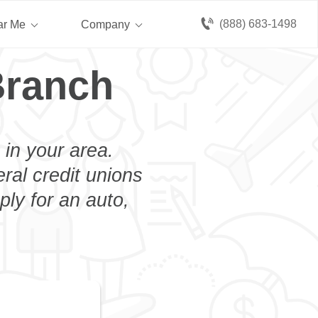
(888) 683-1498
ar Me
Company
Branch
 in your area.
eral credit unions
ply for an auto,