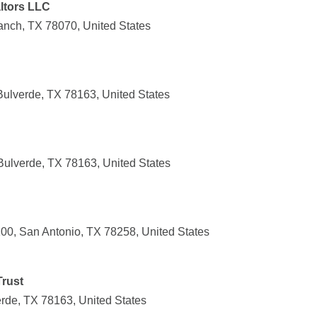
ltors LLC
ranch, TX 78070, United States
Bulverde, TX 78163, United States
Bulverde, TX 78163, United States
0, San Antonio, TX 78258, United States
Trust
rde, TX 78163, United States