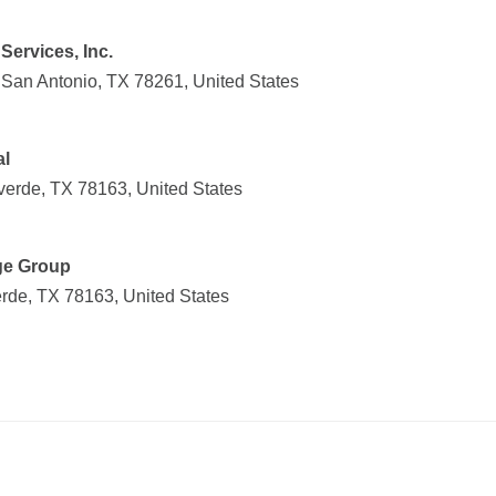
Services, Inc.
San Antonio, TX 78261, United States
al
verde, TX 78163, United States
ge Group
rde, TX 78163, United States