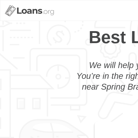
Best 
We will help 
You’re in the rig
near Spring Bra