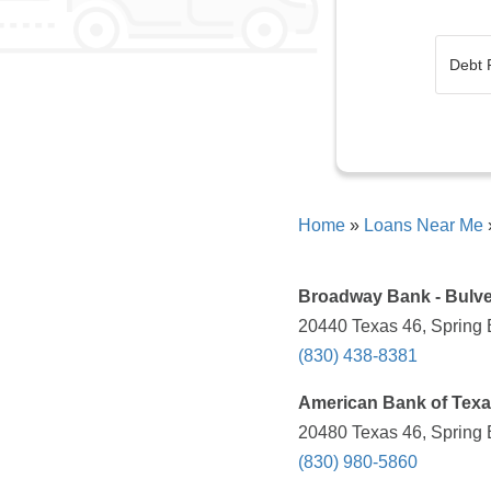
Home
»
Loans Near Me
Broadway Bank - Bulve
20440 Texas 46, Spring 
(830) 438-8381
American Bank of Tex
20480 Texas 46, Spring 
(830) 980-5860