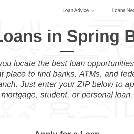
Loan Advice
Loans Ne
Loans in Spring 
you locate the best loan opportunities
ht place to find banks, ATMs, and fed
nch. Just enter your ZIP below to ap
mortgage, student, or personal loan.