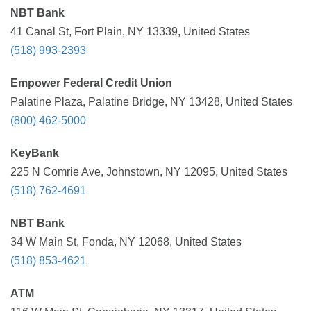
NBT Bank
41 Canal St, Fort Plain, NY 13339, United States
(518) 993-2393
Empower Federal Credit Union
Palatine Plaza, Palatine Bridge, NY 13428, United States
(800) 462-5000
KeyBank
225 N Comrie Ave, Johnstown, NY 12095, United States
(518) 762-4691
NBT Bank
34 W Main St, Fonda, NY 12068, United States
(518) 853-4621
ATM