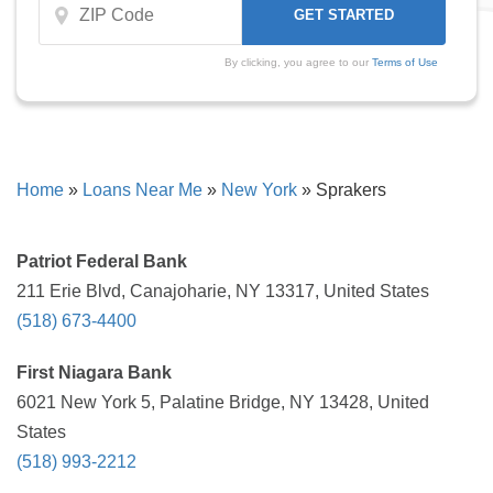
By clicking, you agree to our
Terms of Use
Home
»
Loans Near Me
»
New York
»
Sprakers
Patriot Federal Bank
211 Erie Blvd, Canajoharie, NY 13317, United States
(518) 673-4400
First Niagara Bank
6021 New York 5, Palatine Bridge, NY 13428, United
States
(518) 993-2212