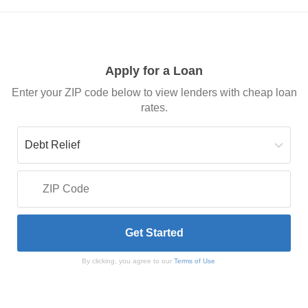
Apply for a Loan
Enter your ZIP code below to view lenders with cheap loan
rates.
By clicking, you agree to our
Terms of Use