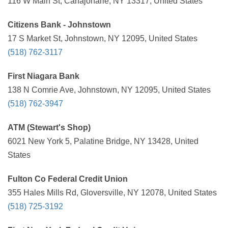
116 W Main St, Canajoharie, NY 13317, United States
Citizens Bank - Johnstown
17 S Market St, Johnstown, NY 12095, United States
(518) 762-3117
First Niagara Bank
138 N Comrie Ave, Johnstown, NY 12095, United States
(518) 762-3947
ATM (Stewart's Shop)
6021 New York 5, Palatine Bridge, NY 13428, United
States
Fulton Co Federal Credit Union
355 Hales Mills Rd, Gloversville, NY 12078, United States
(518) 725-3192