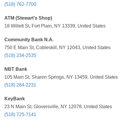
(518) 762-7700
ATM (Stewart's Shop)
18 Willett St, Fort Plain, NY 13339, United States
Community Bank N.A.
750 E Main St, Cobleskill, NY 12043, United States
(518) 234-2535
NBT Bank
105 Main St, Sharon Springs, NY 13459, United States
(518) 284-2231
KeyBank
23 N Main St, Gloversville, NY 12078, United States
(518) 725-7141