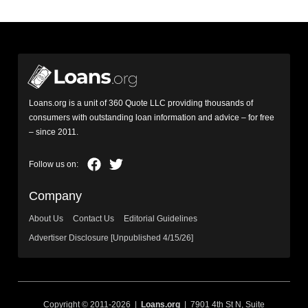
Loans.org is a unit of 360 Quote LLC providing thousands of
consumers with outstanding loan information and advice – for free
– since 2011.
Company
About Us
Contact Us
Editorial Guidelines
Advertiser Disclosure [Unpublished 4/15/26]
Copyright © 2011-2026 |
Loans.org
| 7901 4th St N, Suite