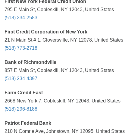
First New York Federal Credit Union
795 E Main St, Cobleskill, NY 12043, United States
(518) 234-2583
First Credit Corporation of New York
21 N Main St # 1, Gloversville, NY 12078, United States
(518) 773-2718
Bank of Richmondville
857 E Main St, Cobleskill, NY 12043, United States
(518) 234-4397
Farm Credit East
2668 New York 7, Cobleskill, NY 12043, United States
(518) 296-8188
Patriot Federal Bank
210 N Comrie Ave, Johnstown, NY 12095, United States