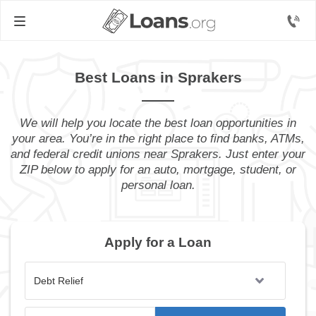
Best Loans in Sprakers
We will help you locate the best loan opportunities in
your area. You’re in the right place to find banks, ATMs,
and federal credit unions near Sprakers. Just enter your
ZIP below to apply for an auto, mortgage, student, or
personal loan.
Apply for a Loan