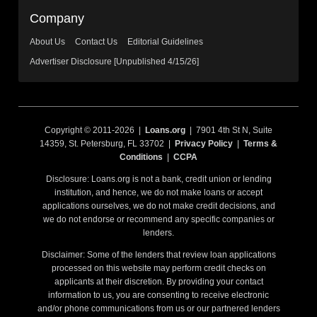
Company
About Us
Contact Us
Editorial Guidelines
Advertiser Disclosure [Unpublished 4/15/26]
Copyright © 2011-2026 |
Loans.org
| 7901 4th St N, Suite
14359, St. Petersburg, FL 33702 |
Privacy Policy
|
Terms &
Conditions
|
CCPA
Disclosure: Loans.org is not a bank, credit union or lending
institution, and hence, we do not make loans or accept
applications ourselves, we do not make credit decisions, and
we do not endorse or recommend any specific companies or
lenders.
Disclaimer: Some of the lenders that review loan applications
processed on this website may perform credit checks on
applicants at their discretion. By providing your contact
information to us, you are consenting to receive electronic
and/or phone communications from us or our partnered lenders