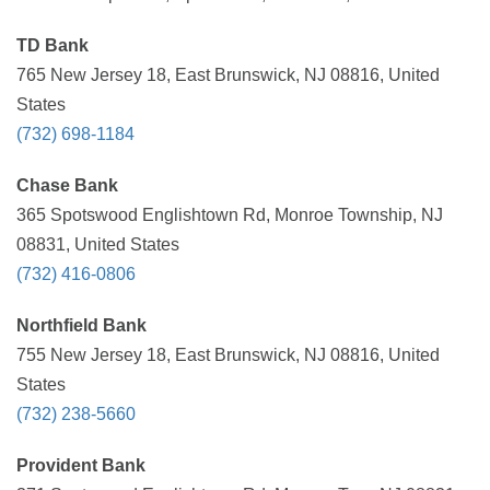
TD Bank
765 New Jersey 18, East Brunswick, NJ 08816, United
States
(732) 698-1184
Chase Bank
365 Spotswood Englishtown Rd, Monroe Township, NJ
08831, United States
(732) 416-0806
Northfield Bank
755 New Jersey 18, East Brunswick, NJ 08816, United
States
(732) 238-5660
Provident Bank