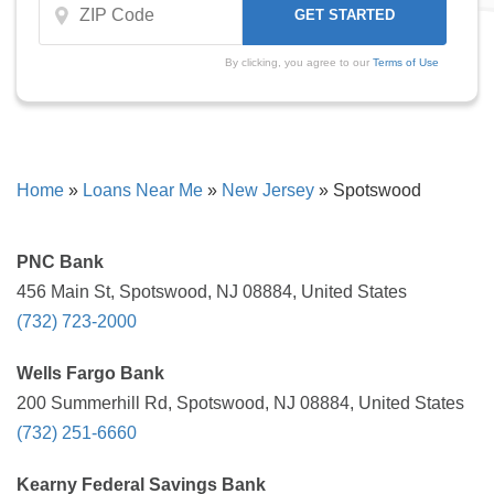
By clicking, you agree to our
Terms of Use
Home
»
Loans Near Me
»
New Jersey
»
Spotswood
PNC Bank
456 Main St, Spotswood, NJ 08884, United States
(732) 723-2000
Wells Fargo Bank
200 Summerhill Rd, Spotswood, NJ 08884, United States
(732) 251-6660
Kearny Federal Savings Bank