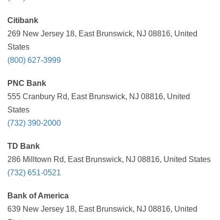
Citibank
269 New Jersey 18, East Brunswick, NJ 08816, United
States
(800) 627-3999
PNC Bank
555 Cranbury Rd, East Brunswick, NJ 08816, United
States
(732) 390-2000
TD Bank
286 Milltown Rd, East Brunswick, NJ 08816, United States
(732) 651-0521
Bank of America
639 New Jersey 18, East Brunswick, NJ 08816, United