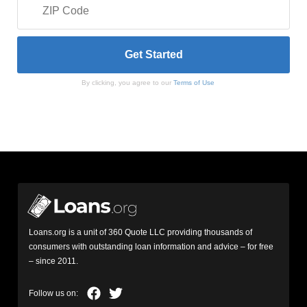
By clicking, you agree to our
Terms of Use
Loans.org is a unit of 360 Quote LLC providing thousands of
consumers with outstanding loan information and advice – for free
– since 2011.