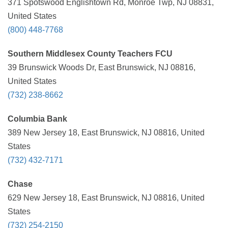
371 Spotswood Englishtown Rd, Monroe Twp, NJ 08831,
United States
(800) 448-7768
Southern Middlesex County Teachers FCU
39 Brunswick Woods Dr, East Brunswick, NJ 08816,
United States
(732) 238-8662
Columbia Bank
389 New Jersey 18, East Brunswick, NJ 08816, United
States
(732) 432-7171
Chase
629 New Jersey 18, East Brunswick, NJ 08816, United
States
(732) 254-2150