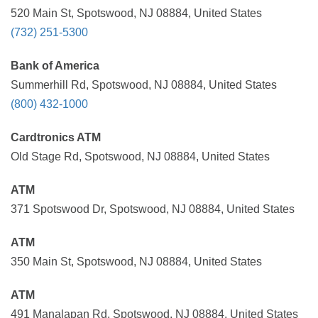
520 Main St, Spotswood, NJ 08884, United States
(732) 251-5300
Bank of America
Summerhill Rd, Spotswood, NJ 08884, United States
(800) 432-1000
Cardtronics ATM
Old Stage Rd, Spotswood, NJ 08884, United States
ATM
371 Spotswood Dr, Spotswood, NJ 08884, United States
ATM
350 Main St, Spotswood, NJ 08884, United States
ATM
491 Manalapan Rd, Spotswood, NJ 08884, United States