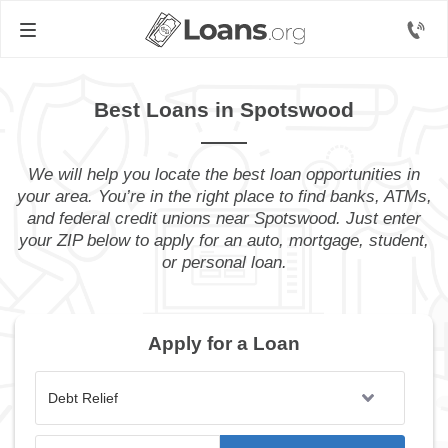
Best Loans in Spotswood
We will help you locate the best loan opportunities in
your area. You’re in the right place to find banks, ATMs,
and federal credit unions near Spotswood. Just enter
your ZIP below to apply for an auto, mortgage, student,
or personal loan.
Apply for a Loan