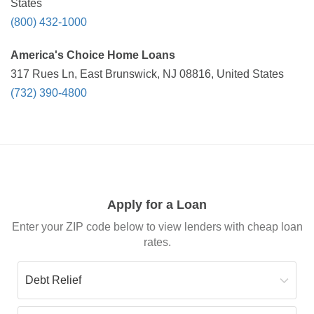
States
(800) 432-1000
America's Choice Home Loans
317 Rues Ln, East Brunswick, NJ 08816, United States
(732) 390-4800
Apply for a Loan
Enter your ZIP code below to view lenders with cheap loan
rates.