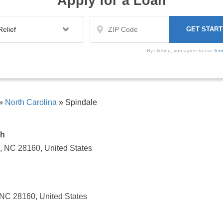
Apply for a Loan
By clicking, you agree to our
Ter
»
North Carolina
»
Spindale
ch
, NC 28160, United States
 NC 28160, United States