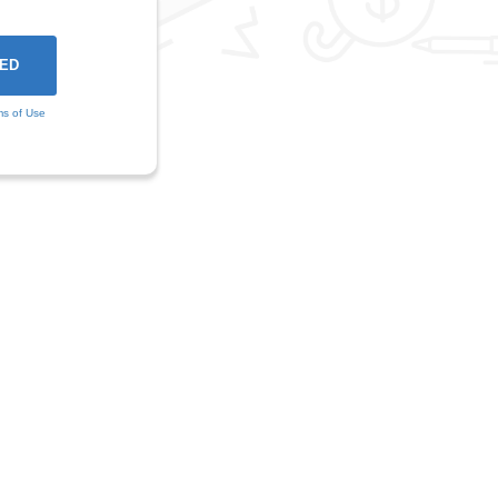
ms of Use