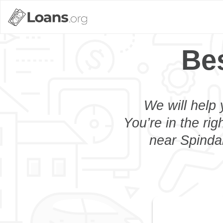
Bes
We will help 
You’re in the rig
near Spindal