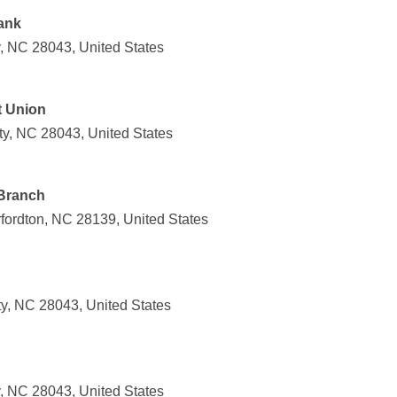
ank
y, NC 28043, United States
t Union
ty, NC 28043, United States
 Branch
rfordton, NC 28139, United States
ty, NC 28043, United States
y, NC 28043, United States