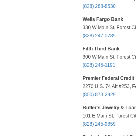
(828) 288-8530
Wells Fargo Bank
330 W Main St, Forest Ci
(828) 247-0785
Fifth Third Bank
300 W Main St, Forest Ci
(828) 245-1191
Premier Federal Credit
2270 U.S. 74 Alt #253, F
(800) 873-2929
Butler's Jewelry & Loa
101 E Main St, Forest Ci
(828) 245-9859