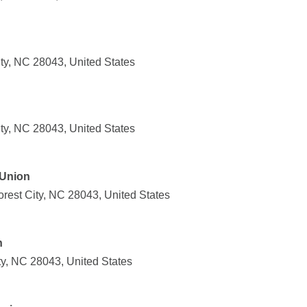
ty, NC 28043, United States
ty, NC 28043, United States
 Union
orest City, NC 28043, United States
n
ty, NC 28043, United States