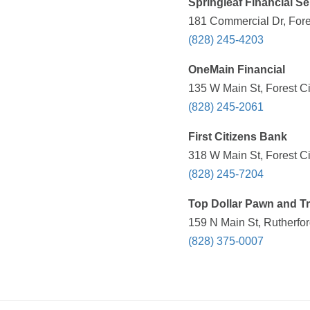
Springleaf Financial Se
181 Commercial Dr, Fore
(828) 245-4203
OneMain Financial
135 W Main St, Forest Ci
(828) 245-2061
First Citizens Bank
318 W Main St, Forest Ci
(828) 245-7204
Top Dollar Pawn and T
159 N Main St, Rutherfo
(828) 375-0007