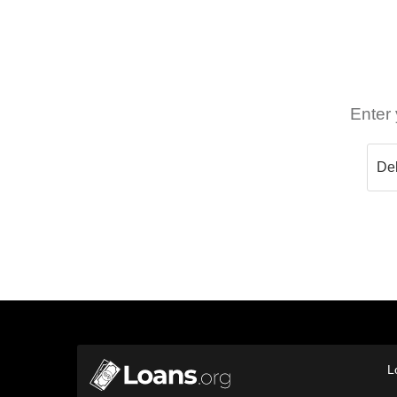
Enter 
L