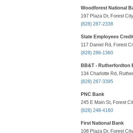
Woodforest National B
197 Plaza Dr, Forest Cit
(828) 287-2338
State Employees Credi
117 Daniel Rd, Forest Ci
(828) 286-1360
BB&T - Rutherfordton
134 Charlotte Rd, Ruthe
(828) 287-3395
PNC Bank
245 E Main St, Forest Ci
(828) 248-4160
First National Bank
108 Plaza Dr, Forest Cit