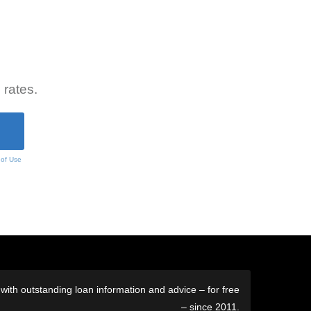
 rates.
 of Use
ith outstanding loan information and advice – for free
– since 2011.