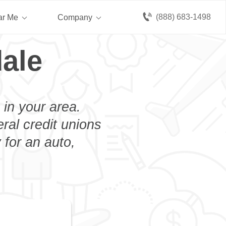
(888) 683-1498
ar Me
Company
ale
 in your area.
eral credit unions
 for an auto,