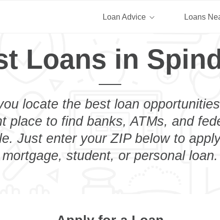
Loan Advice
Loans Ne
t Loans in Spind
you locate the best loan opportunities
ht place to find banks, ATMs, and fed
e. Just enter your ZIP below to apply
mortgage, student, or personal loan.