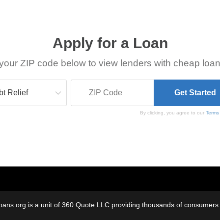
Apply for a Loan
your ZIP code below to view lenders with cheap loan
By clicking, you agree to our
Terms
oans.org is a unit of 360 Quote LLC providing thousands of consumers w