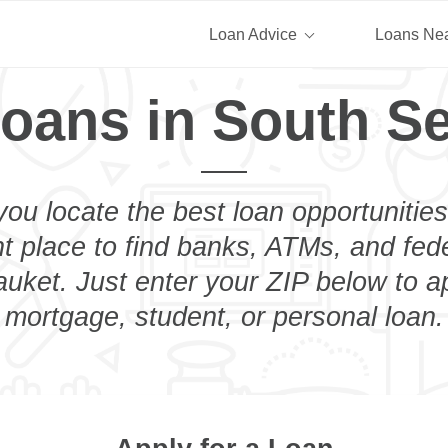
Loan Advice
Loans Ne
oans in South S
you locate the best loan opportunities
ht place to find banks, ATMs, and fed
uket. Just enter your ZIP below to ap
mortgage, student, or personal loan.