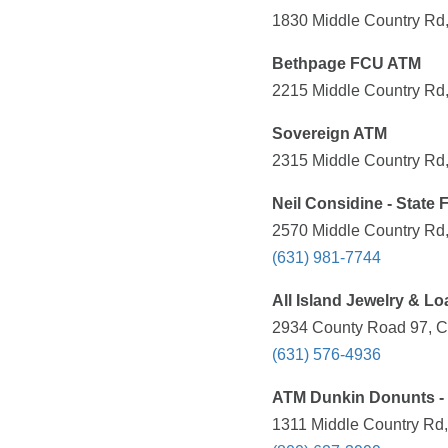
1830 Middle Country Rd,
Bethpage FCU ATM
2215 Middle Country Rd,
Sovereign ATM
2315 Middle Country Rd,
Neil Considine - State
2570 Middle Country Rd,
(631) 981-7744
All Island Jewelry & Lo
2934 County Road 97, C
(631) 576-4936
ATM Dunkin Donunts - 
1311 Middle Country Rd,