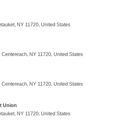
tauket, NY 11720, United States
 Centereach, NY 11720, United States
 Centereach, NY 11720, United States
t Union
tauket, NY 11720, United States