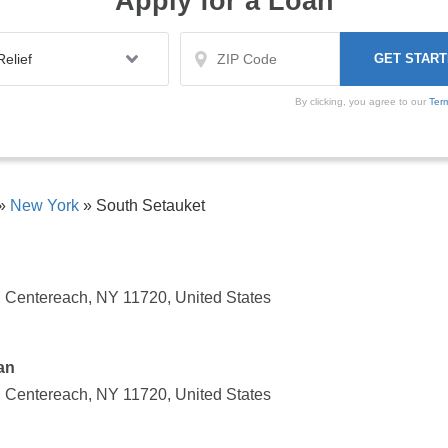
Apply for a Loan
By clicking, you agree to our
Ter
»
New York
»
South Setauket
 Centereach, NY 11720, United States
an
 Centereach, NY 11720, United States