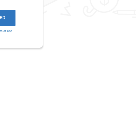
ms of Use