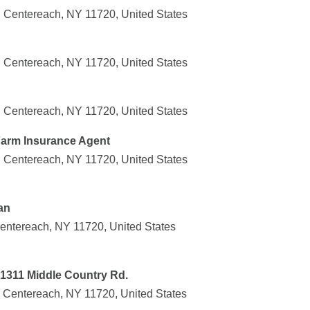
 Centereach, NY 11720, United States
 Centereach, NY 11720, United States
 Centereach, NY 11720, United States
 Farm Insurance Agent
 Centereach, NY 11720, United States
an
entereach, NY 11720, United States
1311 Middle Country Rd.
 Centereach, NY 11720, United States