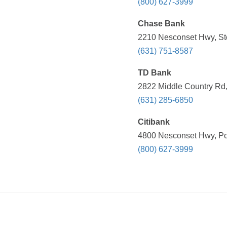
(800) 627-3999
Chase Bank
2210 Nesconset Hwy, St
(631) 751-8587
TD Bank
2822 Middle Country Rd,
(631) 285-6850
Citibank
4800 Nesconset Hwy, Por
(800) 627-3999