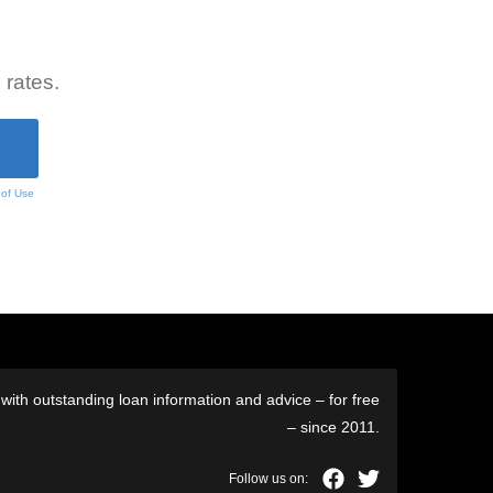
 rates.
 of Use
ith outstanding loan information and advice – for free
– since 2011.