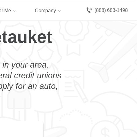
(888) 683-1498
ar Me
Company
etauket
 in your area.
eral credit unions
ply for an auto,