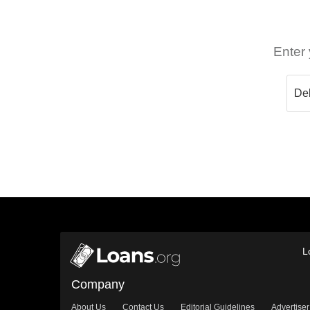
Enter 
L
Company
About Us
Contact Us
Editorial Guidelines
Advertiser