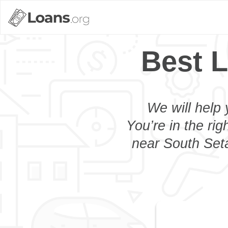
Best L
We will help 
You’re in the rig
near South Seta