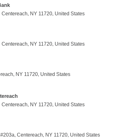
Bank
 Centereach, NY 11720, United States
 Centereach, NY 11720, United States
reach, NY 11720, United States
ntereach
 Centereach, NY 11720, United States
#203a, Centereach, NY 11720, United States