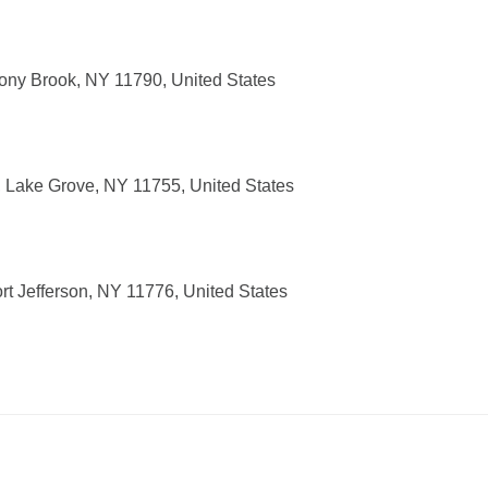
ony Brook, NY 11790, United States
 Lake Grove, NY 11755, United States
t Jefferson, NY 11776, United States