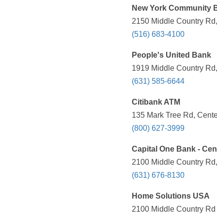
New York Community 
2150 Middle Country Rd,
(516) 683-4100
People's United Bank
1919 Middle Country Rd,
(631) 585-6644
Citibank ATM
135 Mark Tree Rd, Cente
(800) 627-3999
Capital One Bank - Ce
2100 Middle Country Rd,
(631) 676-8130
Home Solutions USA
2100 Middle Country Rd 