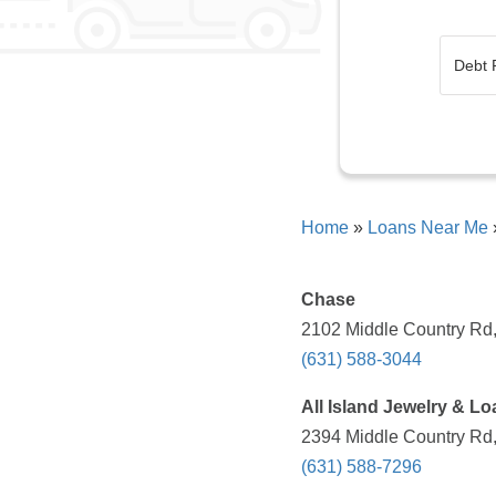
Home
»
Loans Near Me
Chase
2102 Middle Country Rd,
(631) 588-3044
All Island Jewelry & Lo
2394 Middle Country Rd,
(631) 588-7296