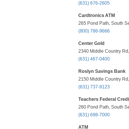
(631) 676-2605
Cardtronics ATM
265 Pond Path, South Se
(800) 786-9666
Center Gold
2340 Middle Country Rd,
(631) 467-0400
Roslyn Savings Bank
2150 Middle Country Rd,
(631) 737-9123
Teachers Federal Credi
260 Pond Path, South Se
(631) 698-7000
ATM