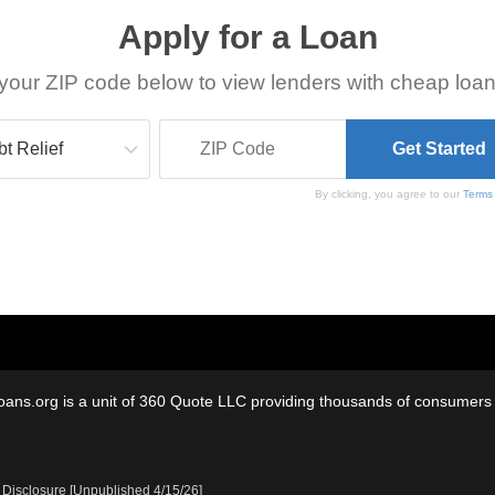
Apply for a Loan
your ZIP code below to view lenders with cheap loan
By clicking, you agree to our
Terms
oans.org is a unit of 360 Quote LLC providing thousands of consumers w
 Disclosure [Unpublished 4/15/26]