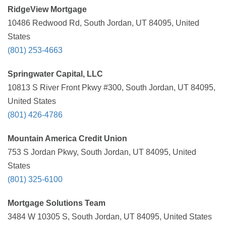
RidgeView Mortgage
10486 Redwood Rd, South Jordan, UT 84095, United
States
(801) 253-4663
Springwater Capital, LLC
10813 S River Front Pkwy #300, South Jordan, UT 84095,
United States
(801) 426-4786
Mountain America Credit Union
753 S Jordan Pkwy, South Jordan, UT 84095, United
States
(801) 325-6100
Mortgage Solutions Team
3484 W 10305 S, South Jordan, UT 84095, United States