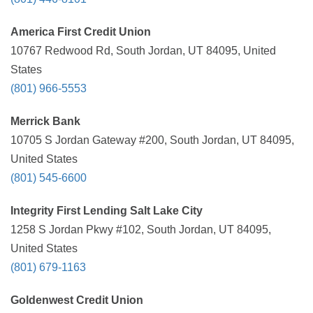
America First Credit Union
10767 Redwood Rd, South Jordan, UT 84095, United
States
(801) 966-5553
Merrick Bank
10705 S Jordan Gateway #200, South Jordan, UT 84095,
United States
(801) 545-6600
Integrity First Lending Salt Lake City
1258 S Jordan Pkwy #102, South Jordan, UT 84095,
United States
(801) 679-1163
Goldenwest Credit Union