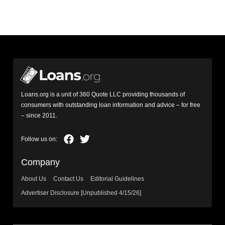
Loans.org is a unit of 360 Quote LLC providing thousands of
consumers with outstanding loan information and advice – for free
– since 2011.
Company
About Us
Contact Us
Editorial Guidelines
Advertiser Disclosure [Unpublished 4/15/26]