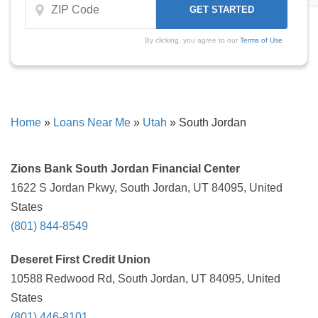
By clicking, you agree to our
Terms of Use
Home
»
Loans Near Me
»
Utah
»
South Jordan
Zions Bank South Jordan Financial Center
1622 S Jordan Pkwy, South Jordan, UT 84095, United
States
(801) 844-8549
Deseret First Credit Union
10588 Redwood Rd, South Jordan, UT 84095, United
States
(801) 446-8101