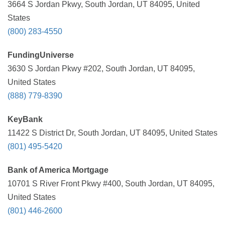
3664 S Jordan Pkwy, South Jordan, UT 84095, United
States
(800) 283-4550
FundingUniverse
3630 S Jordan Pkwy #202, South Jordan, UT 84095,
United States
(888) 779-8390
KeyBank
11422 S District Dr, South Jordan, UT 84095, United States
(801) 495-5420
Bank of America Mortgage
10701 S River Front Pkwy #400, South Jordan, UT 84095,
United States
(801) 446-2600