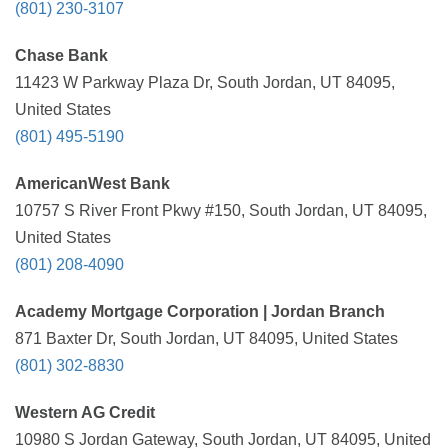
(801) 230-3107
Chase Bank
11423 W Parkway Plaza Dr, South Jordan, UT 84095,
United States
(801) 495-5190
AmericanWest Bank
10757 S River Front Pkwy #150, South Jordan, UT 84095,
United States
(801) 208-4090
Academy Mortgage Corporation | Jordan Branch
871 Baxter Dr, South Jordan, UT 84095, United States
(801) 302-8830
Western AG Credit
10980 S Jordan Gateway, South Jordan, UT 84095, United