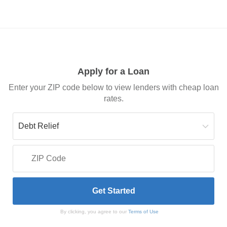
Apply for a Loan
Enter your ZIP code below to view lenders with cheap loan
rates.
By clicking, you agree to our
Terms of Use