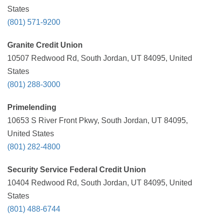
States
(801) 571-9200
Granite Credit Union
10507 Redwood Rd, South Jordan, UT 84095, United
States
(801) 288-3000
Primelending
10653 S River Front Pkwy, South Jordan, UT 84095,
United States
(801) 282-4800
Security Service Federal Credit Union
10404 Redwood Rd, South Jordan, UT 84095, United
States
(801) 488-6744