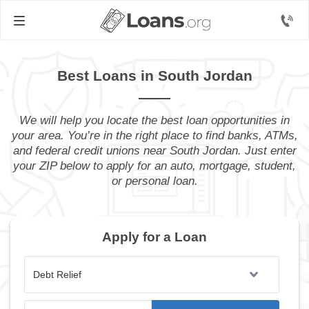
Best Loans in South Jordan
We will help you locate the best loan opportunities in
your area. You’re in the right place to find banks, ATMs,
and federal credit unions near South Jordan. Just enter
your ZIP below to apply for an auto, mortgage, student,
or personal loan.
Apply for a Loan