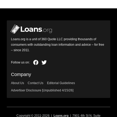
Loans.org is a unit of 360 Quote LLC providing thousands of
consumers with outstanding loan information and advice – for free
– since 2011.
Company
About Us
Contact Us
Editorial Guidelines
Advertiser Disclosure [Unpublished 4/15/26]
Copyright © 2011-2026 |
Loans.org
| 7901 4th St N, Suite