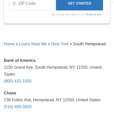
By clicking, you agree to our
Terms of Use
Home
»
Loans Near Me
»
New York
»
South Hempstead
Bank of America
1150 Grand Ave, South Hempstead, NY 11550, United
States
(800) 432-1000
Chase
136 Fulton Ave, Hempstead, NY 11550, United States
(516) 489-3920