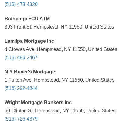
(516) 478-4320
Bethpage FCU ATM
393 Front St, Hempstead, NY 11550, United States
Lamilpa Mortgage Inc
4 Clowes Ave, Hempstead, NY 11550, United States
(516) 486-2467
N Y Buyer's Mortgage
1 Fulton Ave, Hempstead, NY 11550, United States
(516) 292-4844
Wright Mortgage Bankers Inc
50 Clinton St, Hempstead, NY 11550, United States
(516) 726-4379