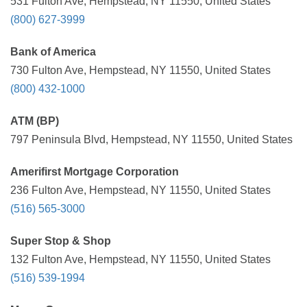
531 Fulton Ave, Hempstead, NY 11550, United States
(800) 627-3999
Bank of America
730 Fulton Ave, Hempstead, NY 11550, United States
(800) 432-1000
ATM (BP)
797 Peninsula Blvd, Hempstead, NY 11550, United States
Amerifirst Mortgage Corporation
236 Fulton Ave, Hempstead, NY 11550, United States
(516) 565-3000
Super Stop & Shop
132 Fulton Ave, Hempstead, NY 11550, United States
(516) 539-1994