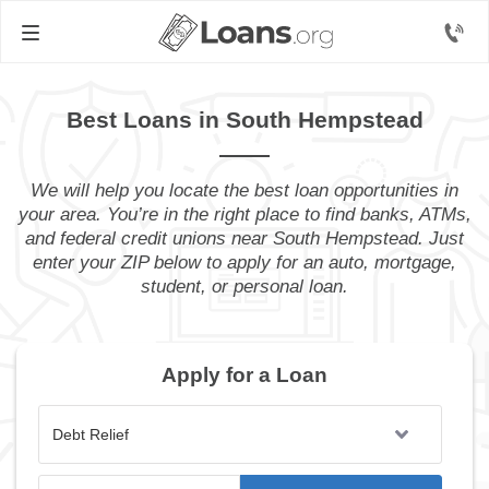
Best Loans in South Hempstead
We will help you locate the best loan opportunities in
your area. You’re in the right place to find banks, ATMs,
and federal credit unions near South Hempstead. Just
enter your ZIP below to apply for an auto, mortgage,
student, or personal loan.
Apply for a Loan