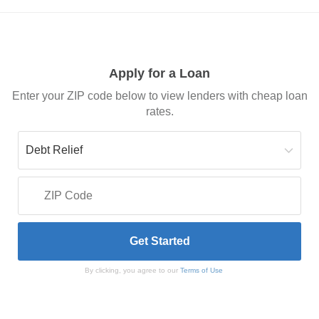
Apply for a Loan
Enter your ZIP code below to view lenders with cheap loan
rates.
By clicking, you agree to our
Terms of Use