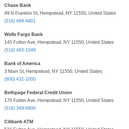
Chase Bank
49 N Franklin St, Hempstead, NY 11550, United States
(516) 489-4801
Wells Fargo Bank
145 Fulton Ave, Hempstead, NY 11550, United States
(516) 483-1048
Bank of America
3 Main St, Hempstead, NY 11550, United States
(800) 432-1000
Bethpage Federal Credit Union
170 Fulton Ave, Hempstead, NY 11550, United States
(516) 349-6800
Citibank ATM