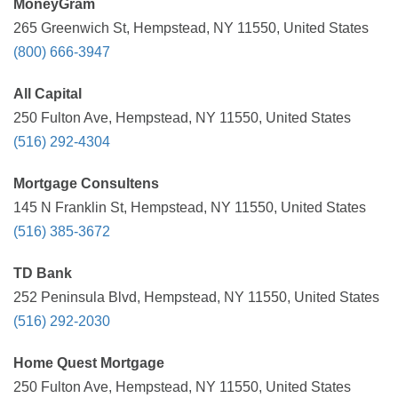
MoneyGram
265 Greenwich St, Hempstead, NY 11550, United States
(800) 666-3947
All Capital
250 Fulton Ave, Hempstead, NY 11550, United States
(516) 292-4304
Mortgage Consultens
145 N Franklin St, Hempstead, NY 11550, United States
(516) 385-3672
TD Bank
252 Peninsula Blvd, Hempstead, NY 11550, United States
(516) 292-2030
Home Quest Mortgage
250 Fulton Ave, Hempstead, NY 11550, United States