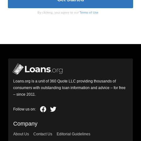
By clicking, you agree to our
Terms of Use
Loans.org is a unit of 360 Quote LLC providing thousands of
consumers with outstanding loan information and advice – for free
– since 2011.
Company
About Us
Contact Us
Editorial Guidelines