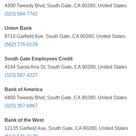
4300 Tweedy Blvd, South Gate, CA 90280, United States
(323) 564-7742
Union Bank
8710 Garfield Ave, South Gate, CA 90280, United States
(562) 776-0129
South Gate Employees Credit
4244 Santa Ana St, South Gate, CA 90280, United States
(323) 587-4227
Bank of America
4400 Tweedy Blvd, South Gate, CA 90280, United States
(323) 357-6867
Bank of the West
12135 Garfield Ave, South Gate, CA 90280, United States