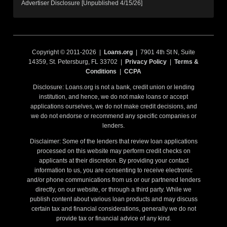
Advertiser Disclosure [Unpublished 4/15/26]
Copyright © 2011-2026 |
Loans.org
| 7901 4th St N, Suite
14359, St. Petersburg, FL 33702 |
Privacy Policy
|
Terms &
Conditions
|
CCPA
Disclosure: Loans.org is not a bank, credit union or lending
institution, and hence, we do not make loans or accept
applications ourselves, we do not make credit decisions, and
we do not endorse or recommend any specific companies or
lenders.
Disclaimer: Some of the lenders that review loan applications
processed on this website may perform credit checks on
applicants at their discretion. By providing your contact
information to us, you are consenting to receive electronic
and/or phone communications from us or our partnered lenders
directly, on our website, or through a third party. While we
publish content about various loan products and may discuss
certain tax and financial considerations, generally we do not
provide tax or financial advice of any kind.