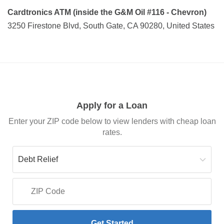
Cardtronics ATM (inside the G&M Oil #116 - Chevron)
3250 Firestone Blvd, South Gate, CA 90280, United States
Apply for a Loan
Enter your ZIP code below to view lenders with cheap loan
rates.