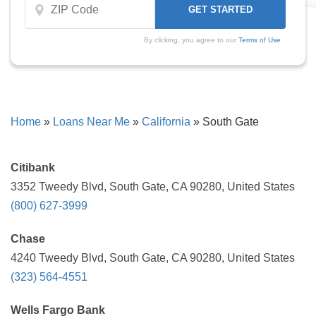
By clicking, you agree to our
Terms of Use
Home
»
Loans Near Me
»
California
»
South Gate
Citibank
3352 Tweedy Blvd, South Gate, CA 90280, United States
(800) 627-3999
Chase
4240 Tweedy Blvd, South Gate, CA 90280, United States
(323) 564-4551
Wells Fargo Bank