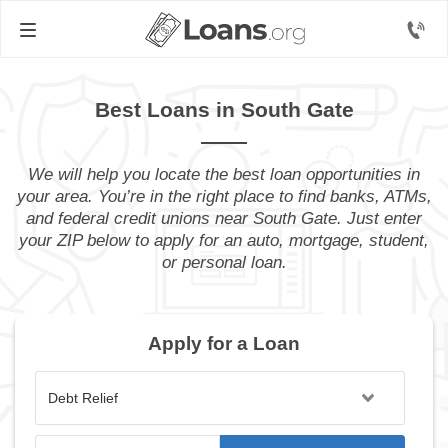
Best Loans in South Gate
We will help you locate the best loan opportunities in
your area. You’re in the right place to find banks, ATMs,
and federal credit unions near South Gate. Just enter
your ZIP below to apply for an auto, mortgage, student,
or personal loan.
Apply for a Loan