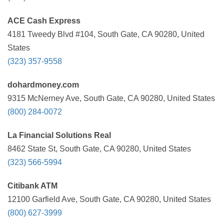
ACE Cash Express
4181 Tweedy Blvd #104, South Gate, CA 90280, United
States
(323) 357-9558
dohardmoney.com
9315 McNerney Ave, South Gate, CA 90280, United States
(800) 284-0072
La Financial Solutions Real
8462 State St, South Gate, CA 90280, United States
(323) 566-5994
Citibank ATM
12100 Garfield Ave, South Gate, CA 90280, United States
(800) 627-3999