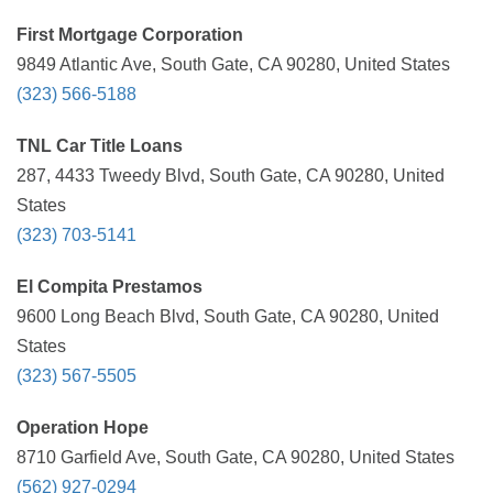
First Mortgage Corporation
9849 Atlantic Ave, South Gate, CA 90280, United States
(323) 566-5188
TNL Car Title Loans
287, 4433 Tweedy Blvd, South Gate, CA 90280, United
States
(323) 703-5141
El Compita Prestamos
9600 Long Beach Blvd, South Gate, CA 90280, United
States
(323) 567-5505
Operation Hope
8710 Garfield Ave, South Gate, CA 90280, United States
(562) 927-0294