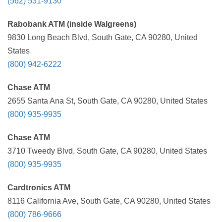
(562) 531-9130
Rabobank ATM (inside Walgreens)
9830 Long Beach Blvd, South Gate, CA 90280, United
States
(800) 942-6222
Chase ATM
2655 Santa Ana St, South Gate, CA 90280, United States
(800) 935-9935
Chase ATM
3710 Tweedy Blvd, South Gate, CA 90280, United States
(800) 935-9935
Cardtronics ATM
8116 California Ave, South Gate, CA 90280, United States
(800) 786-9666