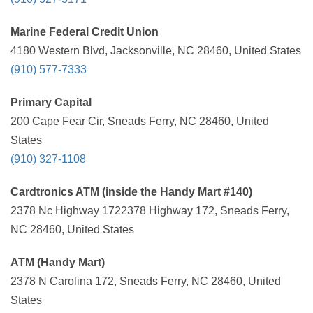
Marine Federal Credit Union
4180 Western Blvd, Jacksonville, NC 28460, United States
(910) 577-7333
Primary Capital
200 Cape Fear Cir, Sneads Ferry, NC 28460, United
States
(910) 327-1108
Cardtronics ATM (inside the Handy Mart #140)
2378 Nc Highway 1722378 Highway 172, Sneads Ferry,
NC 28460, United States
ATM (Handy Mart)
2378 N Carolina 172, Sneads Ferry, NC 28460, United
States