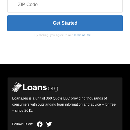
By clicking, you agree to our
Terms of Use
Loans.org is a unit of 360 Quote LLC providing thousands of
consumers with outstanding loan information and advice – for free
– since 2011.