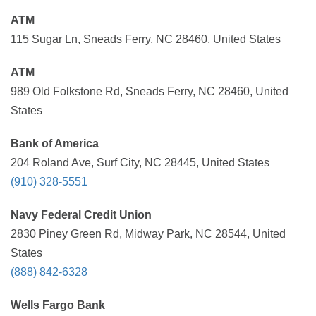
ATM
115 Sugar Ln, Sneads Ferry, NC 28460, United States
ATM
989 Old Folkstone Rd, Sneads Ferry, NC 28460, United
States
Bank of America
204 Roland Ave, Surf City, NC 28445, United States
(910) 328-5551
Navy Federal Credit Union
2830 Piney Green Rd, Midway Park, NC 28544, United
States
(888) 842-6328
Wells Fargo Bank