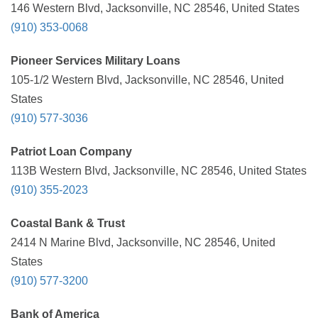
146 Western Blvd, Jacksonville, NC 28546, United States
(910) 353-0068
Pioneer Services Military Loans
105-1/2 Western Blvd, Jacksonville, NC 28546, United
States
(910) 577-3036
Patriot Loan Company
113B Western Blvd, Jacksonville, NC 28546, United States
(910) 355-2023
Coastal Bank & Trust
2414 N Marine Blvd, Jacksonville, NC 28546, United
States
(910) 577-3200
Bank of America