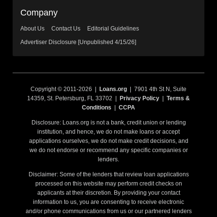
Company
About Us
Contact Us
Editorial Guidelines
Advertiser Disclosure [Unpublished 4/15/26]
Copyright © 2011-2026 |
Loans.org
| 7901 4th St N, Suite
14359, St. Petersburg, FL 33702 |
Privacy Policy
|
Terms &
Conditions
|
CCPA
Disclosure: Loans.org is not a bank, credit union or lending
institution, and hence, we do not make loans or accept
applications ourselves, we do not make credit decisions, and
we do not endorse or recommend any specific companies or
lenders.
Disclaimer: Some of the lenders that review loan applications
processed on this website may perform credit checks on
applicants at their discretion. By providing your contact
information to us, you are consenting to receive electronic
and/or phone communications from us or our partnered lenders