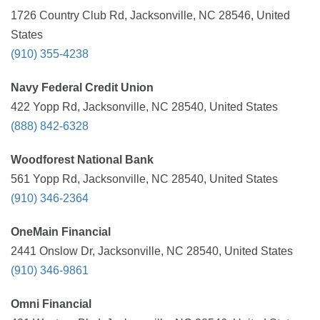
1726 Country Club Rd, Jacksonville, NC 28546, United
States
(910) 355-4238
Navy Federal Credit Union
422 Yopp Rd, Jacksonville, NC 28540, United States
(888) 842-6328
Woodforest National Bank
561 Yopp Rd, Jacksonville, NC 28540, United States
(910) 346-2364
OneMain Financial
2441 Onslow Dr, Jacksonville, NC 28540, United States
(910) 346-9861
Omni Financial