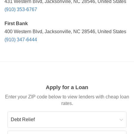
431 Western Blvd, Jacksonville, NC 28546, United States
(910) 353-6767
First Bank
400 Western Blvd, Jacksonville, NC 28546, United States
(910) 347-6444
Apply for a Loan
Enter your ZIP code below to view lenders with cheap loan
rates.