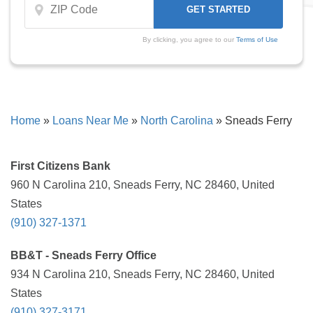
By clicking, you agree to our
Terms of Use
Home
»
Loans Near Me
»
North Carolina
»
Sneads Ferry
First Citizens Bank
960 N Carolina 210, Sneads Ferry, NC 28460, United
States
(910) 327-1371
BB&T - Sneads Ferry Office
934 N Carolina 210, Sneads Ferry, NC 28460, United
States
(910) 327-3171