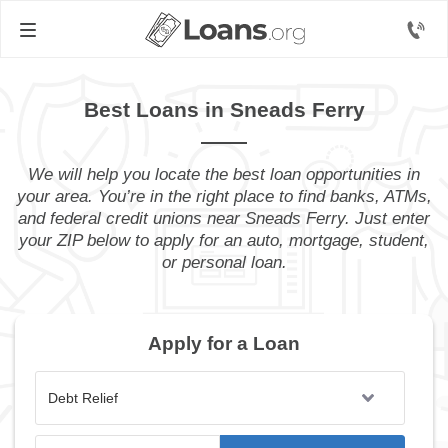
Best Loans in Sneads Ferry
We will help you locate the best loan opportunities in
your area. You’re in the right place to find banks, ATMs,
and federal credit unions near Sneads Ferry. Just enter
your ZIP below to apply for an auto, mortgage, student,
or personal loan.
Apply for a Loan