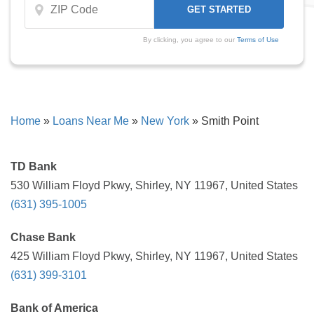
By clicking, you agree to our
Terms of Use
Home
»
Loans Near Me
»
New York
»
Smith Point
TD Bank
530 William Floyd Pkwy, Shirley, NY 11967, United States
(631) 395-1005
Chase Bank
425 William Floyd Pkwy, Shirley, NY 11967, United States
(631) 399-3101
Bank of America