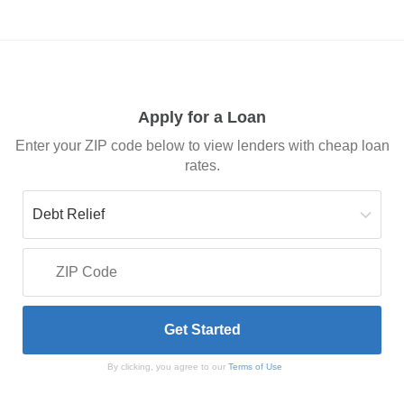
Apply for a Loan
Enter your ZIP code below to view lenders with cheap loan
rates.
By clicking, you agree to our
Terms of Use