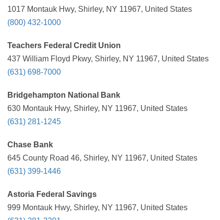
1017 Montauk Hwy, Shirley, NY 11967, United States
(800) 432-1000
Teachers Federal Credit Union
437 William Floyd Pkwy, Shirley, NY 11967, United States
(631) 698-7000
Bridgehampton National Bank
630 Montauk Hwy, Shirley, NY 11967, United States
(631) 281-1245
Chase Bank
645 County Road 46, Shirley, NY 11967, United States
(631) 399-1446
Astoria Federal Savings
999 Montauk Hwy, Shirley, NY 11967, United States