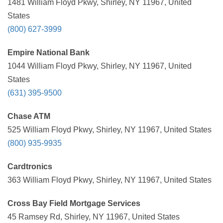
1481 William Floyd Pkwy, Shirley, NY 11967, United
States
(800) 627-3999
Empire National Bank
1044 William Floyd Pkwy, Shirley, NY 11967, United
States
(631) 395-9500
Chase ATM
525 William Floyd Pkwy, Shirley, NY 11967, United States
(800) 935-9935
Cardtronics
363 William Floyd Pkwy, Shirley, NY 11967, United States
Cross Bay Field Mortgage Services
45 Ramsey Rd, Shirley, NY 11967, United States