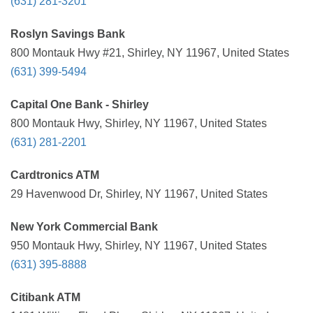
(631) 281-3201
Roslyn Savings Bank
800 Montauk Hwy #21, Shirley, NY 11967, United States
(631) 399-5494
Capital One Bank - Shirley
800 Montauk Hwy, Shirley, NY 11967, United States
(631) 281-2201
Cardtronics ATM
29 Havenwood Dr, Shirley, NY 11967, United States
New York Commercial Bank
950 Montauk Hwy, Shirley, NY 11967, United States
(631) 395-8888
Citibank ATM