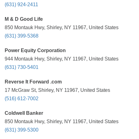
(631) 924-2411
M & D Good Life
850 Montauk Hwy, Shirley, NY 11967, United States
(631) 399-5368
Power Equity Corporation
944 Montauk Hwy, Shirley, NY 11967, United States
(631) 730-5401
Reverse It Forward .com
17 McGraw St, Shirley, NY 11967, United States
(516) 612-7002
Coldwell Banker
850 Montauk Hwy, Shirley, NY 11967, United States
(631) 399-5300