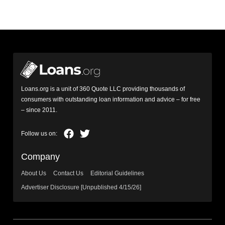
Loans.org is a unit of 360 Quote LLC providing thousands of
consumers with outstanding loan information and advice – for free
– since 2011.
Company
About Us
Contact Us
Editorial Guidelines
Advertiser Disclosure [Unpublished 4/15/26]