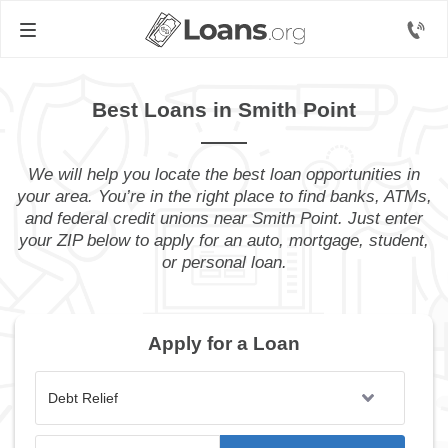
Best Loans in Smith Point
We will help you locate the best loan opportunities in
your area. You’re in the right place to find banks, ATMs,
and federal credit unions near Smith Point. Just enter
your ZIP below to apply for an auto, mortgage, student,
or personal loan.
Apply for a Loan