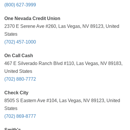
(800) 627-3999
One Nevada Credit Union
2370 E Serene Ave #260, Las Vegas, NV 89123, United
States
(702) 457-1000
On Call Cash
467 E Silverado Ranch Blvd #110, Las Vegas, NV 89183,
United States
(702) 880-7772
Check City
8505 S Eastern Ave #104, Las Vegas, NV 89123, United
States
(702) 869-8777
Smith's