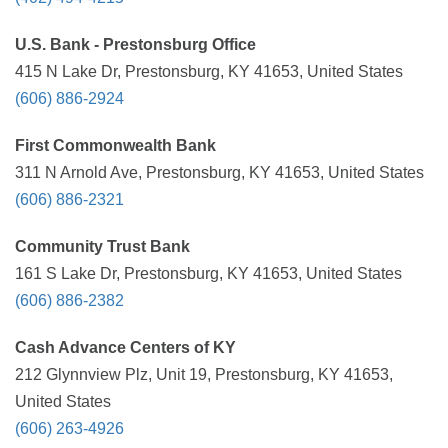
U.S. Bank - Prestonsburg Office
415 N Lake Dr, Prestonsburg, KY 41653, United States
(606) 886-2924
First Commonwealth Bank
311 N Arnold Ave, Prestonsburg, KY 41653, United States
(606) 886-2321
Community Trust Bank
161 S Lake Dr, Prestonsburg, KY 41653, United States
(606) 886-2382
Cash Advance Centers of KY
212 Glynnview Plz, Unit 19, Prestonsburg, KY 41653,
United States
(606) 263-4926