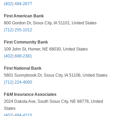
(402) 494-2677
First American Bank
800 Gordon Dr, Sioux City, IA 51101, United States
(712) 255-1012
First Community Bank
109 John St, Homer, NE 68030, United States
(402) 698-2381
First National Bank
5801 Sunnybrook Dr, Sioux City, IA 51106, United States
(712) 224-4000
F&M Insurance Associates
2024 Dakota Ave, South Sioux City, NE 68776, United
States
(402) 494-4215