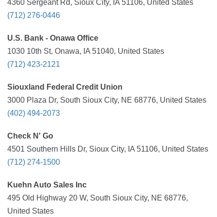
4360 Sergeant Rd, Sioux City, IA 51106, United States
(712) 276-0446
U.S. Bank - Onawa Office
1030 10th St, Onawa, IA 51040, United States
(712) 423-2121
Siouxland Federal Credit Union
3000 Plaza Dr, South Sioux City, NE 68776, United States
(402) 494-2073
Check N' Go
4501 Southern Hills Dr, Sioux City, IA 51106, United States
(712) 274-1500
Kuehn Auto Sales Inc
495 Old Highway 20 W, South Sioux City, NE 68776,
United States