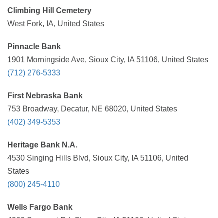
Climbing Hill Cemetery
West Fork, IA, United States
Pinnacle Bank
1901 Morningside Ave, Sioux City, IA 51106, United States
(712) 276-5333
First Nebraska Bank
753 Broadway, Decatur, NE 68020, United States
(402) 349-5353
Heritage Bank N.A.
4530 Singing Hills Blvd, Sioux City, IA 51106, United
States
(800) 245-4110
Wells Fargo Bank