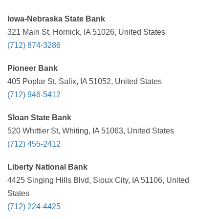
Iowa-Nebraska State Bank
321 Main St, Hornick, IA 51026, United States
(712) 874-3286
Pioneer Bank
405 Poplar St, Salix, IA 51052, United States
(712) 946-5412
Sloan State Bank
520 Whittier St, Whiting, IA 51063, United States
(712) 455-2412
Liberty National Bank
4425 Singing Hills Blvd, Sioux City, IA 51106, United
States
(712) 224-4425