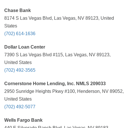
Chase Bank
8174 S Las Vegas Blvd, Las Vegas, NV 89123, United
States
(702) 614-1636
Dollar Loan Center
7390 S Las Vegas Blvd #115, Las Vegas, NV 89123,
United States
(702) 492-3565
Cornerstone Home Lending, Inc. NMLS 209033
2950 Sunridge Heights Pkwy #100, Henderson, NV 89052,
United States
(702) 492-5077
Wells Fargo Bank
440 E Silverado Ranch Blvd, Las Vegas, NV 89183,