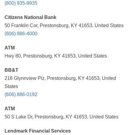
(800) 935-9935
Citizens National Bank
50 Franklin Cor, Prestonsburg, KY 41653, United States
(606) 886-4000
ATM
Hwy 80, Prestonsburg, KY 41653, United States
BB&T
216 Glynnview Plz, Prestonsburg, KY 41653, United
States
(606) 886-0192
ATM
50 S Lake Dr, Prestonsburg, KY 41653, United States
Lendmark Financial Services