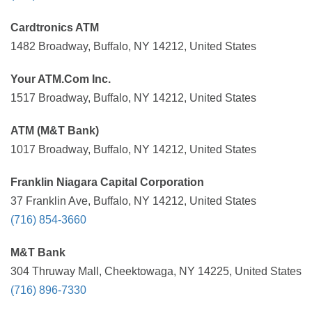
Cardtronics ATM
1482 Broadway, Buffalo, NY 14212, United States
Your ATM.Com Inc.
1517 Broadway, Buffalo, NY 14212, United States
ATM (M&T Bank)
1017 Broadway, Buffalo, NY 14212, United States
Franklin Niagara Capital Corporation
37 Franklin Ave, Buffalo, NY 14212, United States
(716) 854-3660
M&T Bank
304 Thruway Mall, Cheektowaga, NY 14225, United States
(716) 896-7330