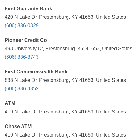
First Guaranty Bank
420 N Lake Dr, Prestonsburg, KY 41653, United States
(606) 886-0329
Pioneer Credit Co
493 University Dr, Prestonsburg, KY 41653, United States
(606) 886-8743
First Commonwealth Bank
838 N Lake Dr, Prestonsburg, KY 41653, United States
(606) 886-4852
ATM
419 N Lake Dr, Prestonsburg, KY 41653, United States
Chase ATM
419 N Lake Dr, Prestonsburg, KY 41653, United States