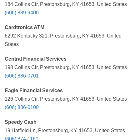
184 Collins Cir, Prestonsburg, KY 41653, United States
(606) 889-9400
Cardtronics ATM
6292 Kentucky 321, Prestonsburg, KY 41653, United
States
Central Financial Services
198 Collins Cir, Prestonsburg, KY 41653, United States
(606) 886-0701
Eagle Financial Services
126 Collins Cir, Prestonsburg, KY 41653, United States
(606) 886-0100
Speedy Cash
19 Hatfield Ln, Prestonsburg, KY 41653, United States
(606) 874-1160