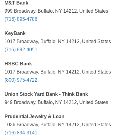
M&T Bank
999 Broadway, Buffalo, NY 14212, United States
(716) 895-4786
KeyBank
1017 Broadway, Buffalo, NY 14212, United States
(716) 892-4051
HSBC Bank
1017 Broadway, Buffalo, NY 14212, United States
(800) 975-4722
Union Stock Yard Bank - Think Bank
949 Broadway, Buffalo, NY 14212, United States
Prudential Jewelry & Loan
1036 Broadway, Buffalo, NY 14212, United States
(716) 894-3141