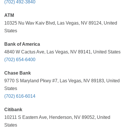
(702) 492-3840
ATM
10325 Nu Wav Kaiv Blvd, Las Vegas, NV 89124, United
States
Bank of America
4840 W Cactus Ave, Las Vegas, NV 89141, United States
(702) 654-6400
Chase Bank
9770 S Maryland Pkwy #7, Las Vegas, NV 89183, United
States
(702) 616-6014
Citibank
10211 S Eastern Ave, Henderson, NV 89052, United
States