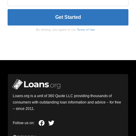
By clicking, you agree to our
Terms of Use
Loans.org is a unit of 360 Quote LLC providing thousands of
consumers with outstanding loan information and advice – for free
– since 2011.