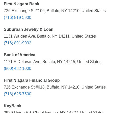
First Niagara Bank
726 Exchange St #106, Buffalo, NY 14210, United States
(716) 819-5900
Suburban Jewelry & Loan
1131 Walden Ave, Buffalo, NY 14211, United States
(716) 891-9032
Bank of America
1171 E Delavan Ave, Buffalo, NY 14215, United States
(800) 432-1000
First Niagara Financial Group
726 Exchange St #618, Buffalo, NY 14210, United States
(716) 625-7500
KeyBank
2929 Union Rd, Cheektowaga, NY 14227, United States