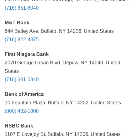
(716) 651-6040
M&T Bank
644 Bailey Ave, Buffalo, NY 14206, United States
(716) 822-4875
First Niagara Bank
2070 George Urban Blvd, Depew, NY 14043, United
States
(716) 601-0840
Bank of America
10 Fountain Plaza, Buffalo, NY 14202, United States
(800) 432-1000
HSBC Bank
1107 E Lovejoy St, Buffalo, NY 14206, United States