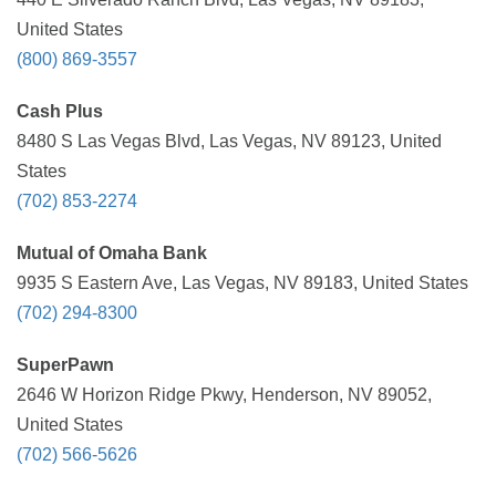
United States
(800) 869-3557
Cash Plus
8480 S Las Vegas Blvd, Las Vegas, NV 89123, United
States
(702) 853-2274
Mutual of Omaha Bank
9935 S Eastern Ave, Las Vegas, NV 89183, United States
(702) 294-8300
SuperPawn
2646 W Horizon Ridge Pkwy, Henderson, NV 89052,
United States
(702) 566-5626