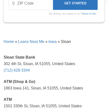
By clicking, you agree to our
Terms of Use
Home
»
Loans Near Me
»
Iowa
»
Sloan
Sloan State Bank
302 4th St, Sloan, IA 51055, United States
(712) 428-3344
ATM (Shop & Go)
1863 Iowa 141, Sloan, IA 51055, United States
ATM
1501 330th St, Sloan, IA 51055, United States