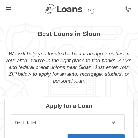
Best Loans in Sloan
We will help you locate the best loan opportunities in
your area. You’re in the right place to find banks, ATMs,
and federal credit unions near Sloan. Just enter your
ZIP below to apply for an auto, mortgage, student, or
personal loan.
Apply for a Loan