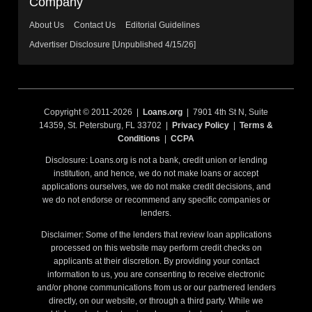
Company
About Us
Contact Us
Editorial Guidelines
Advertiser Disclosure [Unpublished 4/15/26]
Copyright © 2011-2026 |
Loans.org
| 7901 4th St N, Suite
14359, St. Petersburg, FL 33702 |
Privacy Policy
|
Terms &
Conditions
|
CCPA
Disclosure: Loans.org is not a bank, credit union or lending
institution, and hence, we do not make loans or accept
applications ourselves, we do not make credit decisions, and
we do not endorse or recommend any specific companies or
lenders.
Disclaimer: Some of the lenders that review loan applications
processed on this website may perform credit checks on
applicants at their discretion. By providing your contact
information to us, you are consenting to receive electronic
and/or phone communications from us or our partnered lenders
directly, on our website, or through a third party. While we