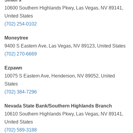
10600 Southern Highlands Pkwy, Las Vegas, NV 89141,
United States
(702) 254-0102
Moneytree
9400 S Eastern Ave, Las Vegas, NV 89123, United States
(702) 270-6669
Ezpawn
10075 S Eastern Ave, Henderson, NV 89052, United
States
(702) 384-7296
Nevada State Bank/Southern Highlands Branch
10610 Southern Highlands Pkwy, Las Vegas, NV 89141,
United States
(702) 589-3188