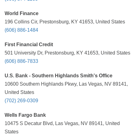
World Finance
196 Collins Cir, Prestonsburg, KY 41653, United States
(606) 886-1484
First Financial Credit
501 University Dr, Prestonsburg, KY 41653, United States
(606) 886-7833
U.S. Bank - Southern Highlands Smith's Office
10600 Southern Highlands Pkwy, Las Vegas, NV 89141,
United States
(702) 269-0309
Wells Fargo Bank
10475 S Decatur Blvd, Las Vegas, NV 89141, United
States