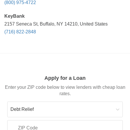
(800) 975-4722
KeyBank
2157 Seneca St, Buffalo, NY 14210, United States
(716) 822-2848
Apply for a Loan
Enter your ZIP code below to view lenders with cheap loan
rates.