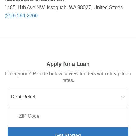
1485 11th Ave NW, Issaquah, WA 98027, United States
(253) 584-2260
Apply for a Loan
Enter your ZIP code below to view lenders with cheap loan
rates.