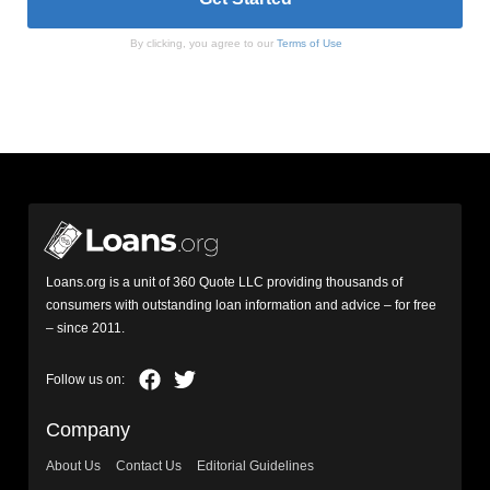
By clicking, you agree to our
Terms of Use
Loans.org is a unit of 360 Quote LLC providing thousands of
consumers with outstanding loan information and advice – for free
– since 2011.
Company
About Us
Contact Us
Editorial Guidelines