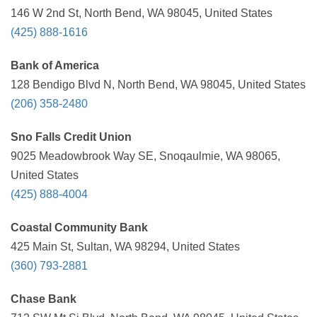
146 W 2nd St, North Bend, WA 98045, United States
(425) 888-1616
Bank of America
128 Bendigo Blvd N, North Bend, WA 98045, United States
(206) 358-2480
Sno Falls Credit Union
9025 Meadowbrook Way SE, Snoqaulmie, WA 98065,
United States
(425) 888-4004
Coastal Community Bank
425 Main St, Sultan, WA 98294, United States
(360) 793-2881
Chase Bank