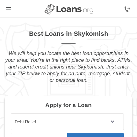
Best Loans in Skykomish
We will help you locate the best loan opportunities in
your area. You’re in the right place to find banks, ATMs,
and federal credit unions near Skykomish. Just enter
your ZIP below to apply for an auto, mortgage, student,
or personal loan.
Apply for a Loan