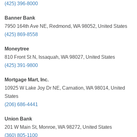
(425) 396-8000
Banner Bank
7950 164th Ave NE, Redmond, WA 98052, United States
(425) 869-8558
Moneytree
810 Front St N, Issaquah, WA 98027, United States
(425) 391-9800
Mortgage Mart, Inc.
10925 W Lake Joy Dr NE, Carnation, WA 98014, United
States
(206) 686-4441
Union Bank
201 W Main St, Monroe, WA 98272, United States
(360) 805-1100