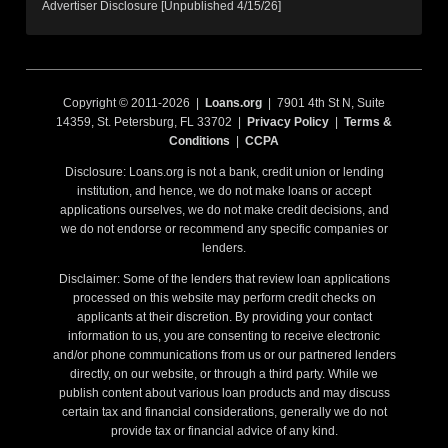
Advertiser Disclosure [Unpublished 4/15/26]
Copyright © 2011-2026 |
Loans.org
| 7901 4th St N, Suite
14359, St. Petersburg, FL 33702 |
Privacy Policy
|
Terms &
Conditions
|
CCPA
Disclosure: Loans.org is not a bank, credit union or lending
institution, and hence, we do not make loans or accept
applications ourselves, we do not make credit decisions, and
we do not endorse or recommend any specific companies or
lenders.
Disclaimer: Some of the lenders that review loan applications
processed on this website may perform credit checks on
applicants at their discretion. By providing your contact
information to us, you are consenting to receive electronic
and/or phone communications from us or our partnered lenders
directly, on our website, or through a third party. While we
publish content about various loan products and may discuss
certain tax and financial considerations, generally we do not
provide tax or financial advice of any kind.