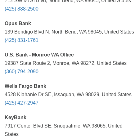
712 SW Mt Si Blvd, North Bend, WA 98045, United States
(425) 888-2500
Opus Bank
139 Bendigo Blvd N, North Bend, WA 98045, United States
(425) 831-1761
U.S. Bank - Monroe WA Office
19387 State Route 2, Monroe, WA 98272, United States
(360) 794-2090
Wells Fargo Bank
4528 Klahanie Dr SE, Issaquah, WA 98029, United States
(425) 427-2947
KeyBank
7917 Center Blvd SE, Snoqualmie, WA 98065, United
States