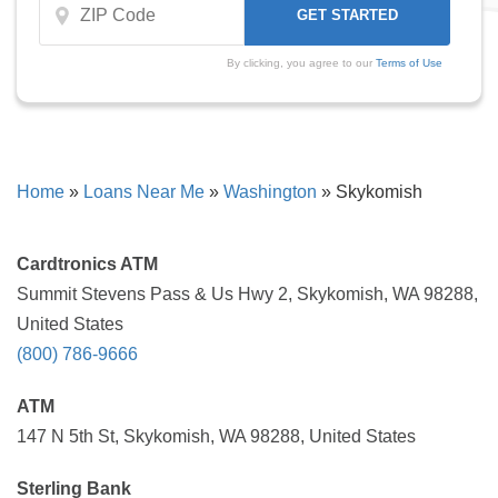
By clicking, you agree to our
Terms of Use
Home
»
Loans Near Me
»
Washington
»
Skykomish
Cardtronics ATM
Summit Stevens Pass & Us Hwy 2, Skykomish, WA 98288,
United States
(800) 786-9666
ATM
147 N 5th St, Skykomish, WA 98288, United States
Sterling Bank