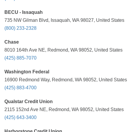
BECU - Issaquah
735 NW Gilman Blvd, Issaquah, WA 98027, United States
(800) 233-2328
Chase
8010 164th Ave NE, Redmond, WA 98052, United States
(425) 885-7070
Washington Federal
16900 Redmond Way, Redmond, WA 98052, United States
(425) 883-4700
Qualstar Credit Union
2115 152nd Ave NE, Redmond, WA 98052, United States
(425) 643-3400
Harborstone Credit Union