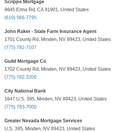
Scripps Mortgage
9845 Erma Rd, CA 91901, United States
(619) 566-7795
John Raker - State Farm Insurance Agent
1701 County Rd, Minden, NV 89423, United States
(775) 782-7107
Guild Mortgage Co
1702 County Rd, Minden, NV 89423, United States
(775) 782-3200
City National Bank
1647 U.S. 395, Minden, NV 89423, United States
(775) 783-7000
Greater Nevada Mortgage Services
U.S. 395, Minden, NV 89423, United States