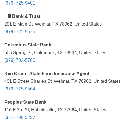
(979) 725-9401
Hill Bank & Trust
201 E Main St, Weimar, TX 78962, United States
(979) 725-9575
Columbus State Bank
505 Spring St, Columbus, TX 78934, United States
(979) 732-5786
Ken Kram - State Farm Insurance Agent
401 E Street Charles St, Weimar, TX 78962, United States
(979) 725-9564
Peoples State Bank
116 E 3rd St, Hallettsville, TX 77964, United States
(361) 798-3237