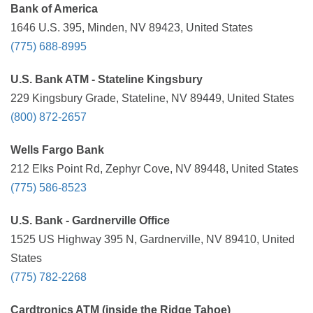
Bank of America
1646 U.S. 395, Minden, NV 89423, United States
(775) 688-8995
U.S. Bank ATM - Stateline Kingsbury
229 Kingsbury Grade, Stateline, NV 89449, United States
(800) 872-2657
Wells Fargo Bank
212 Elks Point Rd, Zephyr Cove, NV 89448, United States
(775) 586-8523
U.S. Bank - Gardnerville Office
1525 US Highway 395 N, Gardnerville, NV 89410, United
States
(775) 782-2268
Cardtronics ATM (inside the Ridge Tahoe)