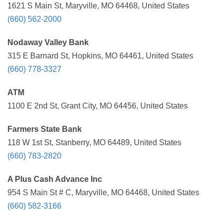
1621 S Main St, Maryville, MO 64468, United States
(660) 562-2000
Nodaway Valley Bank
315 E Barnard St, Hopkins, MO 64461, United States
(660) 778-3327
ATM
1100 E 2nd St, Grant City, MO 64456, United States
Farmers State Bank
118 W 1st St, Stanberry, MO 64489, United States
(660) 783-2820
A Plus Cash Advance Inc
954 S Main St # C, Maryville, MO 64468, United States
(660) 582-3166