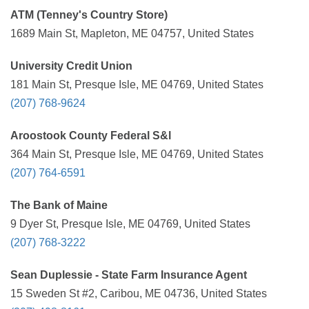
ATM (Tenney's Country Store)
1689 Main St, Mapleton, ME 04757, United States
University Credit Union
181 Main St, Presque Isle, ME 04769, United States
(207) 768-9624
Aroostook County Federal S&l
364 Main St, Presque Isle, ME 04769, United States
(207) 764-6591
The Bank of Maine
9 Dyer St, Presque Isle, ME 04769, United States
(207) 768-3222
Sean Duplessie - State Farm Insurance Agent
15 Sweden St #2, Caribou, ME 04736, United States