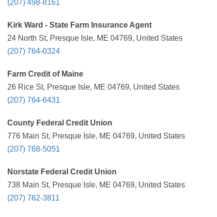
(207) 498-8161
Kirk Ward - State Farm Insurance Agent
24 North St, Presque Isle, ME 04769, United States
(207) 764-0324
Farm Credit of Maine
26 Rice St, Presque Isle, ME 04769, United States
(207) 764-6431
County Federal Credit Union
776 Main St, Presque Isle, ME 04769, United States
(207) 768-5051
Norstate Federal Credit Union
738 Main St, Presque Isle, ME 04769, United States
(207) 762-3811