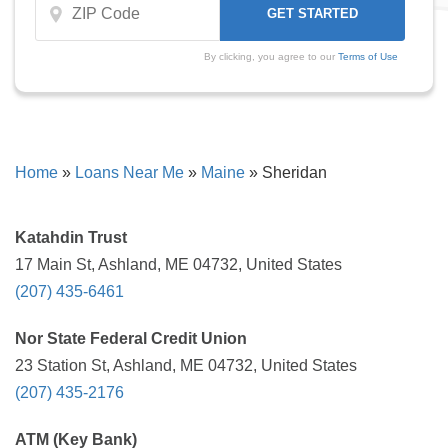
By clicking, you agree to our
Terms of Use
Home
»
Loans Near Me
»
Maine
»
Sheridan
Katahdin Trust
17 Main St, Ashland, ME 04732, United States
(207) 435-6461
Nor State Federal Credit Union
23 Station St, Ashland, ME 04732, United States
(207) 435-2176
ATM (Key Bank)