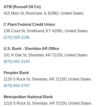
ATM (Russell Oil Co)
415 Main St, Rosiclare, IL 62982, United States
C Plant Federal Credit Union
136 Court St, Smithland, KY 42081, United States
(270) 928-1196
U.S. Bank - Sheridan AR Office
101 N Oak St, Sheridan, AR 72150, United States
(870) 942-3145
Peoples Bank
1120 S Rock St, Sheridan, AR 72150, United States
(870) 942-5707
Metropolitan National Bank
1210 S Rock St, Sheridan, AR 72150, United States