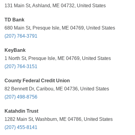
131 Main St, Ashland, ME 04732, United States
TD Bank
680 Main St, Presque Isle, ME 04769, United States
(207) 764-3791
KeyBank
1 North St, Presque Isle, ME 04769, United States
(207) 764-3151
County Federal Credit Union
82 Bennett Dr, Caribou, ME 04736, United States
(207) 498-8756
Katahdin Trust
1282 Main St, Washburn, ME 04786, United States
(207) 455-8141