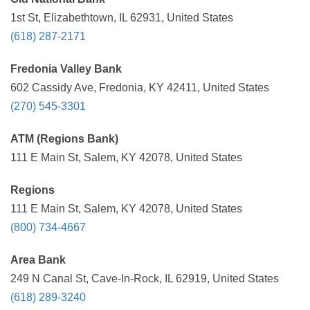
1st St, Elizabethtown, IL 62931, United States
(618) 287-2171
Fredonia Valley Bank
602 Cassidy Ave, Fredonia, KY 42411, United States
(270) 545-3301
ATM (Regions Bank)
111 E Main St, Salem, KY 42078, United States
Regions
111 E Main St, Salem, KY 42078, United States
(800) 734-4667
Area Bank
249 N Canal St, Cave-In-Rock, IL 62919, United States
(618) 289-3240