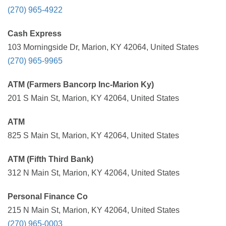
(270) 965-4922
Cash Express
103 Morningside Dr, Marion, KY 42064, United States
(270) 965-9965
ATM (Farmers Bancorp Inc-Marion Ky)
201 S Main St, Marion, KY 42064, United States
ATM
825 S Main St, Marion, KY 42064, United States
ATM (Fifth Third Bank)
312 N Main St, Marion, KY 42064, United States
Personal Finance Co
215 N Main St, Marion, KY 42064, United States
(270) 965-0003