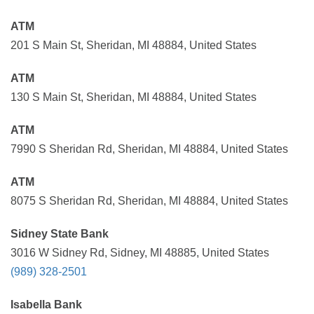
ATM
201 S Main St, Sheridan, MI 48884, United States
ATM
130 S Main St, Sheridan, MI 48884, United States
ATM
7990 S Sheridan Rd, Sheridan, MI 48884, United States
ATM
8075 S Sheridan Rd, Sheridan, MI 48884, United States
Sidney State Bank
3016 W Sidney Rd, Sidney, MI 48885, United States
(989) 328-2501
Isabella Bank