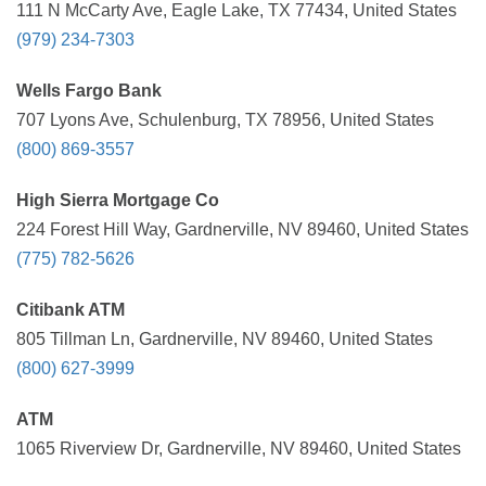
111 N McCarty Ave, Eagle Lake, TX 77434, United States
(979) 234-7303
Wells Fargo Bank
707 Lyons Ave, Schulenburg, TX 78956, United States
(800) 869-3557
High Sierra Mortgage Co
224 Forest Hill Way, Gardnerville, NV 89460, United States
(775) 782-5626
Citibank ATM
805 Tillman Ln, Gardnerville, NV 89460, United States
(800) 627-3999
ATM
1065 Riverview Dr, Gardnerville, NV 89460, United States