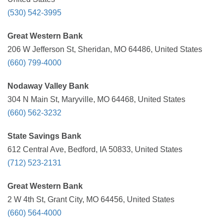
(530) 542-3995
Great Western Bank
206 W Jefferson St, Sheridan, MO 64486, United States
(660) 799-4000
Nodaway Valley Bank
304 N Main St, Maryville, MO 64468, United States
(660) 562-3232
State Savings Bank
612 Central Ave, Bedford, IA 50833, United States
(712) 523-2131
Great Western Bank
2 W 4th St, Grant City, MO 64456, United States
(660) 564-4000