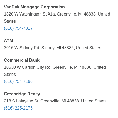
VanDyk Mortgage Corporation
1820 W Washington St #1a, Greenville, MI 48838, United
States
(616) 754-7817
ATM
3016 W Sidney Rd, Sidney, MI 48885, United States
Commercial Bank
10530 W Carson City Rd, Greenville, MI 48838, United
States
(616) 754-7166
Greenridge Realty
213 S Lafayette St, Greenville, MI 48838, United States
(616) 225-2175