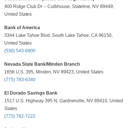
400 Ridge Club Dr -- Culbhouse, Stateline, NV 89449,
United States
Bank of America
3344 Lake Tahoe Blvd, South Lake Tahoe, CA 96150,
United States
(530) 543-6900
Nevada State Bank/Minden Branch
1656 U.S. 395, Minden, NV 89423, United States
(775) 783-6340
El Dorado Savings Bank
1517 U.S. Highway 395 N, Gardnerville, NV 89410, United
States
(775) 782-7222