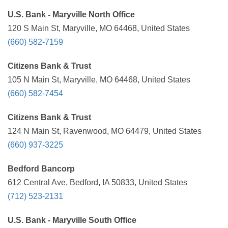
U.S. Bank - Maryville North Office
120 S Main St, Maryville, MO 64468, United States
(660) 582-7159
Citizens Bank & Trust
105 N Main St, Maryville, MO 64468, United States
(660) 582-7454
Citizens Bank & Trust
124 N Main St, Ravenwood, MO 64479, United States
(660) 937-3225
Bedford Bancorp
612 Central Ave, Bedford, IA 50833, United States
(712) 523-2131
U.S. Bank - Maryville South Office