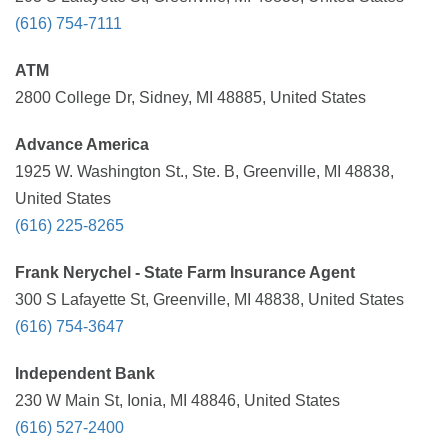
(616) 754-7111
ATM
2800 College Dr, Sidney, MI 48885, United States
Advance America
1925 W. Washington St., Ste. B, Greenville, MI 48838,
United States
(616) 225-8265
Frank Nerychel - State Farm Insurance Agent
300 S Lafayette St, Greenville, MI 48838, United States
(616) 754-3647
Independent Bank
230 W Main St, Ionia, MI 48846, United States
(616) 527-2400