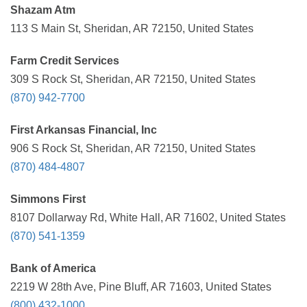
Shazam Atm
113 S Main St, Sheridan, AR 72150, United States
Farm Credit Services
309 S Rock St, Sheridan, AR 72150, United States
(870) 942-7700
First Arkansas Financial, Inc
906 S Rock St, Sheridan, AR 72150, United States
(870) 484-4807
Simmons First
8107 Dollarway Rd, White Hall, AR 71602, United States
(870) 541-1359
Bank of America
2219 W 28th Ave, Pine Bluff, AR 71603, United States
(800) 432-1000