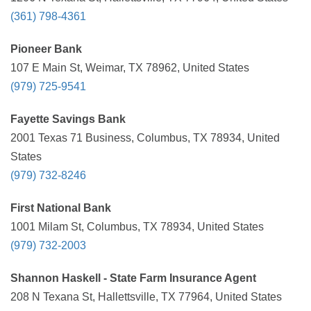
(361) 798-4361
Pioneer Bank
107 E Main St, Weimar, TX 78962, United States
(979) 725-9541
Fayette Savings Bank
2001 Texas 71 Business, Columbus, TX 78934, United
States
(979) 732-8246
First National Bank
1001 Milam St, Columbus, TX 78934, United States
(979) 732-2003
Shannon Haskell - State Farm Insurance Agent
208 N Texana St, Hallettsville, TX 77964, United States