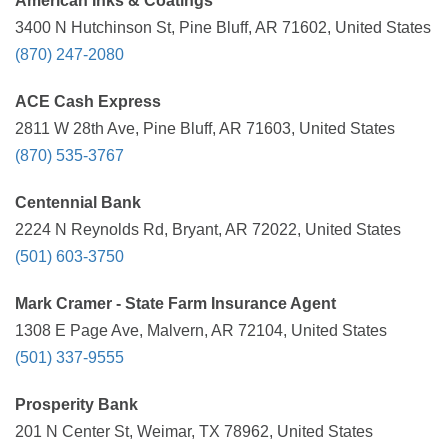
American Inks & Coatings
3400 N Hutchinson St, Pine Bluff, AR 71602, United States
(870) 247-2080
ACE Cash Express
2811 W 28th Ave, Pine Bluff, AR 71603, United States
(870) 535-3767
Centennial Bank
2224 N Reynolds Rd, Bryant, AR 72022, United States
(501) 603-3750
Mark Cramer - State Farm Insurance Agent
1308 E Page Ave, Malvern, AR 72104, United States
(501) 337-9555
Prosperity Bank
201 N Center St, Weimar, TX 78962, United States