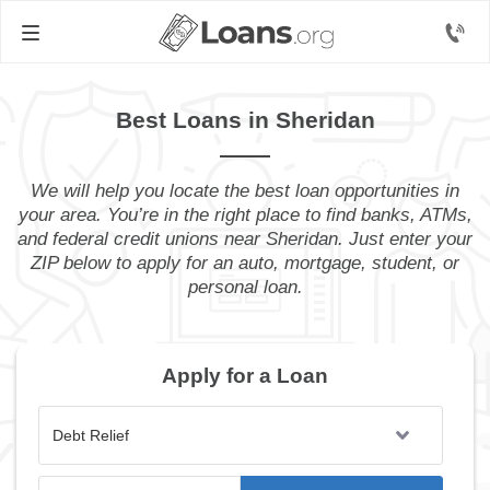
Best Loans in Sheridan
We will help you locate the best loan opportunities in
your area. You’re in the right place to find banks, ATMs,
and federal credit unions near Sheridan. Just enter your
ZIP below to apply for an auto, mortgage, student, or
personal loan.
Apply for a Loan