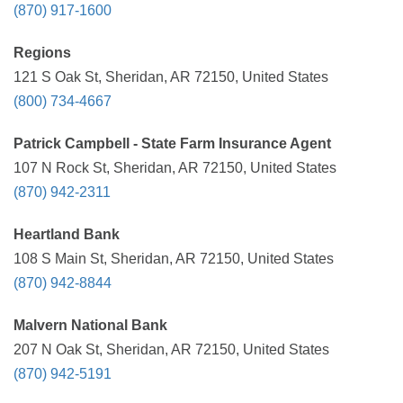
(870) 917-1600
Regions
121 S Oak St, Sheridan, AR 72150, United States
(800) 734-4667
Patrick Campbell - State Farm Insurance Agent
107 N Rock St, Sheridan, AR 72150, United States
(870) 942-2311
Heartland Bank
108 S Main St, Sheridan, AR 72150, United States
(870) 942-8844
Malvern National Bank
207 N Oak St, Sheridan, AR 72150, United States
(870) 942-5191