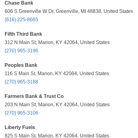
Chase Bank
606 S Greenville W Dr, Greenville, MI 48838, United States
(616) 225-8665
Fifth Third Bank
312 N Main St, Marion, KY 42064, United States
(270) 965-3196
Peoples Bank
116 S Main St, Marion, KY 42064, United States
(270) 965-3188
Farmers Bank & Trust Co
203 N Main St, Marion, KY 42064, United States
(270) 965-3106
Liberty Fuels
825 S Main St, Marion, KY 42064, United States