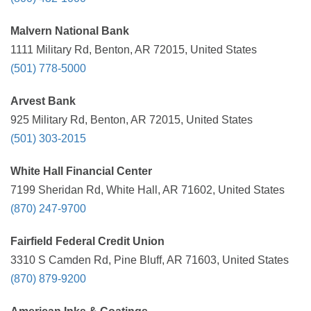
Malvern National Bank
1111 Military Rd, Benton, AR 72015, United States
(501) 778-5000
Arvest Bank
925 Military Rd, Benton, AR 72015, United States
(501) 303-2015
White Hall Financial Center
7199 Sheridan Rd, White Hall, AR 71602, United States
(870) 247-9700
Fairfield Federal Credit Union
3310 S Camden Rd, Pine Bluff, AR 71603, United States
(870) 879-9200