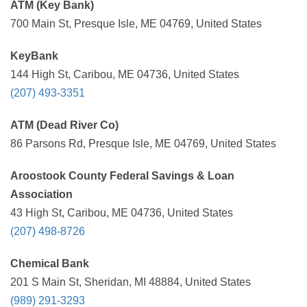
ATM (Key Bank)
700 Main St, Presque Isle, ME 04769, United States
KeyBank
144 High St, Caribou, ME 04736, United States
(207) 493-3351
ATM (Dead River Co)
86 Parsons Rd, Presque Isle, ME 04769, United States
Aroostook County Federal Savings & Loan
Association
43 High St, Caribou, ME 04736, United States
(207) 498-8726
Chemical Bank
201 S Main St, Sheridan, MI 48884, United States
(989) 291-3293