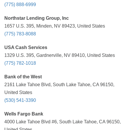
(775) 888-6999
Northstar Lending Group, Inc
1657 U.S. 395, Minden, NV 89423, United States
(775) 783-8088
USA Cash Services
1329 U.S. 395, Gardnerville, NV 89410, United States
(775) 782-1018
Bank of the West
2161 Lake Tahoe Blvd, South Lake Tahoe, CA 96150,
United States
(530) 541-3390
Wells Fargo Bank
4000 Lake Tahoe Blvd #6, South Lake Tahoe, CA 96150,
United States