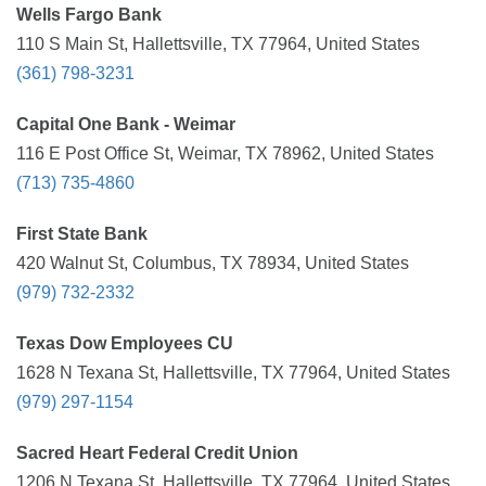
Wells Fargo Bank
110 S Main St, Hallettsville, TX 77964, United States
(361) 798-3231
Capital One Bank - Weimar
116 E Post Office St, Weimar, TX 78962, United States
(713) 735-4860
First State Bank
420 Walnut St, Columbus, TX 78934, United States
(979) 732-2332
Texas Dow Employees CU
1628 N Texana St, Hallettsville, TX 77964, United States
(979) 297-1154
Sacred Heart Federal Credit Union
1206 N Texana St, Hallettsville, TX 77964, United States