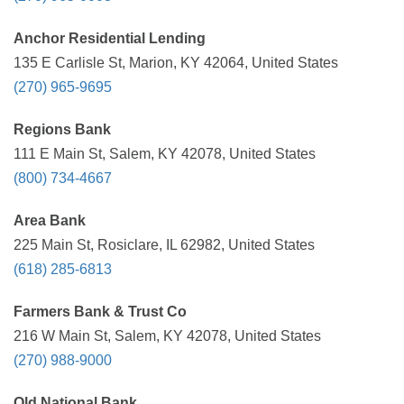
Anchor Residential Lending
135 E Carlisle St, Marion, KY 42064, United States
(270) 965-9695
Regions Bank
111 E Main St, Salem, KY 42078, United States
(800) 734-4667
Area Bank
225 Main St, Rosiclare, IL 62982, United States
(618) 285-6813
Farmers Bank & Trust Co
216 W Main St, Salem, KY 42078, United States
(270) 988-9000
Old National Bank