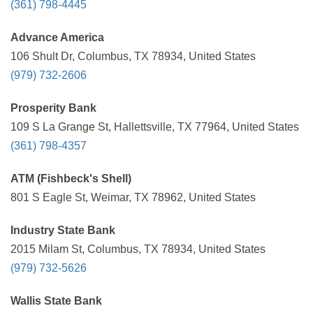
(361) 798-4445
Advance America
106 Shult Dr, Columbus, TX 78934, United States
(979) 732-2606
Prosperity Bank
109 S La Grange St, Hallettsville, TX 77964, United States
(361) 798-4357
ATM (Fishbeck's Shell)
801 S Eagle St, Weimar, TX 78962, United States
Industry State Bank
2015 Milam St, Columbus, TX 78934, United States
(979) 732-5626
Wallis State Bank