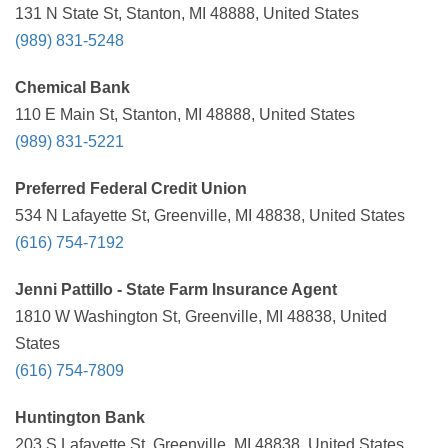
131 N State St, Stanton, MI 48888, United States
(989) 831-5248
Chemical Bank
110 E Main St, Stanton, MI 48888, United States
(989) 831-5221
Preferred Federal Credit Union
534 N Lafayette St, Greenville, MI 48838, United States
(616) 754-7192
Jenni Pattillo - State Farm Insurance Agent
1810 W Washington St, Greenville, MI 48838, United
States
(616) 754-7809
Huntington Bank
203 S Lafayette St, Greenville, MI 48838, United States