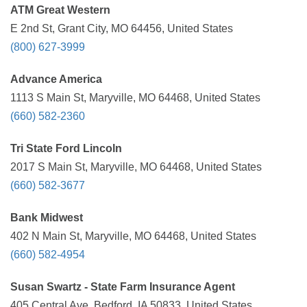
ATM Great Western
E 2nd St, Grant City, MO 64456, United States
(800) 627-3999
Advance America
1113 S Main St, Maryville, MO 64468, United States
(660) 582-2360
Tri State Ford Lincoln
2017 S Main St, Maryville, MO 64468, United States
(660) 582-3677
Bank Midwest
402 N Main St, Maryville, MO 64468, United States
(660) 582-4954
Susan Swartz - State Farm Insurance Agent
405 Central Ave, Bedford, IA 50833, United States