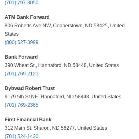
(701) 797-3050
ATM Bank Forward
806 Roberts Ave NW, Cooperstown, ND 58425, United
States
(800) 627-3999
Bank Forward
390 Wheat St , Hannaford, ND 58448, United States
(701) 769-2121
Dybwad Robert Trust
9179 5th St NE, Hannaford, ND 58448, United States
(701) 769-2365
First Financial Bank
312 Main St, Sharon, ND 58277, United States
(701) 524-1420