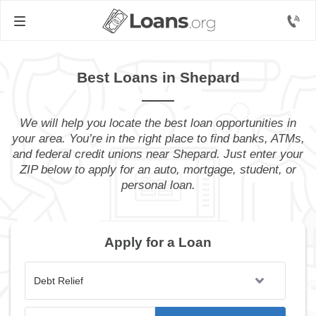
Best Loans in Shepard
We will help you locate the best loan opportunities in
your area. You’re in the right place to find banks, ATMs,
and federal credit unions near Shepard. Just enter your
ZIP below to apply for an auto, mortgage, student, or
personal loan.
Apply for a Loan