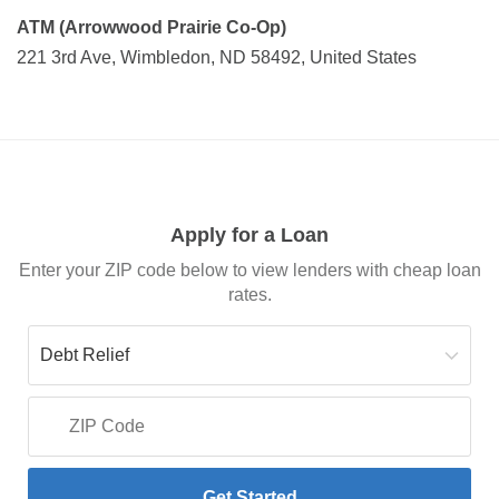
ATM (Arrowwood Prairie Co-Op)
221 3rd Ave, Wimbledon, ND 58492, United States
Apply for a Loan
Enter your ZIP code below to view lenders with cheap loan
rates.