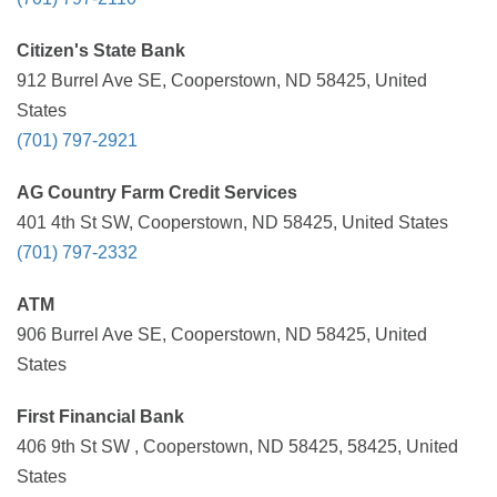
Citizen's State Bank
912 Burrel Ave SE, Cooperstown, ND 58425, United
States
(701) 797-2921
AG Country Farm Credit Services
401 4th St SW, Cooperstown, ND 58425, United States
(701) 797-2332
ATM
906 Burrel Ave SE, Cooperstown, ND 58425, United
States
First Financial Bank
406 9th St SW , Cooperstown, ND 58425, 58425, United
States