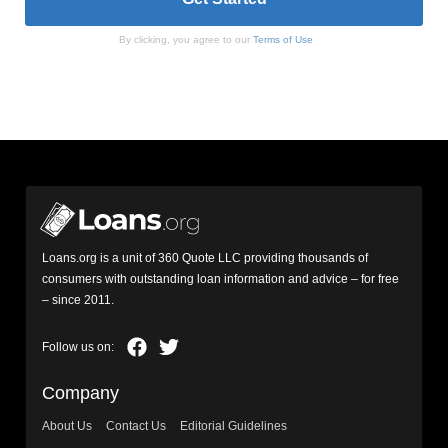
By clicking, you agree to our
Terms of Use
Loans.org is a unit of 360 Quote LLC providing thousands of
consumers with outstanding loan information and advice – for free
– since 2011.
Company
About Us
Contact Us
Editorial Guidelines