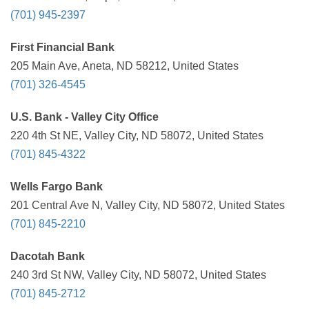
(701) 945-2397
First Financial Bank
205 Main Ave, Aneta, ND 58212, United States
(701) 326-4545
U.S. Bank - Valley City Office
220 4th St NE, Valley City, ND 58072, United States
(701) 845-4322
Wells Fargo Bank
201 Central Ave N, Valley City, ND 58072, United States
(701) 845-2210
Dacotah Bank
240 3rd St NW, Valley City, ND 58072, United States
(701) 845-2712