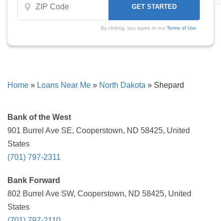
By clicking, you agree to our
Terms of Use
Home
»
Loans Near Me
»
North Dakota
»
Shepard
Bank of the West
901 Burrel Ave SE, Cooperstown, ND 58425, United
States
(701) 797-2311
Bank Forward
802 Burrel Ave SW, Cooperstown, ND 58425, United
States
(701) 797-2110