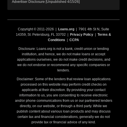
Advertiser Disclosure [Unpublished 4/15/26]
Copyright © 2011-2026 |
Loans.org
| 7901 4th St N, Suite
14359, St. Petersburg, FL 33702 |
Privacy Policy
|
Terms &
Conditions
|
CCPA
Disclosure: Loans.org is not a bank, credit union or lending
institution, and hence, we do not make loans or accept
applications ourselves, we do not make credit decisions, and
we do not endorse or recommend any specific companies or
lenders.
Disclaimer: Some of the lenders that review loan applications
processed on this website may perform credit checks on
applicants at their discretion. By providing your contact
information to us, you are consenting to receive electronic
and/or phone communications from us or our partnered lenders
directly, on our website, or through a third party. While we
publish content about various loan products and may discuss
certain tax and financial considerations, generally we do not
provide tax or financial advice of any kind.