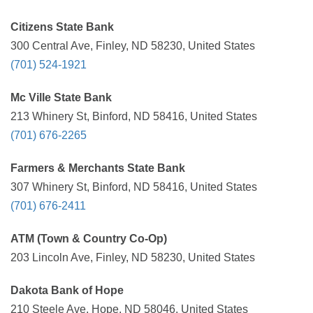
Citizens State Bank
300 Central Ave, Finley, ND 58230, United States
(701) 524-1921
Mc Ville State Bank
213 Whinery St, Binford, ND 58416, United States
(701) 676-2265
Farmers & Merchants State Bank
307 Whinery St, Binford, ND 58416, United States
(701) 676-2411
ATM (Town & Country Co-Op)
203 Lincoln Ave, Finley, ND 58230, United States
Dakota Bank of Hope
210 Steele Ave, Hope, ND 58046, United States