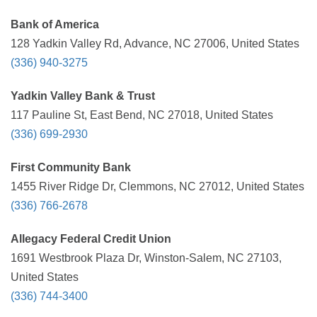
Bank of America
128 Yadkin Valley Rd, Advance, NC 27006, United States
(336) 940-3275
Yadkin Valley Bank & Trust
117 Pauline St, East Bend, NC 27018, United States
(336) 699-2930
First Community Bank
1455 River Ridge Dr, Clemmons, NC 27012, United States
(336) 766-2678
Allegacy Federal Credit Union
1691 Westbrook Plaza Dr, Winston-Salem, NC 27103,
United States
(336) 744-3400