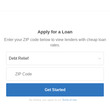
Apply for a Loan
Enter your ZIP code below to view lenders with cheap loan
rates.
By clicking, you agree to our
Terms of Use