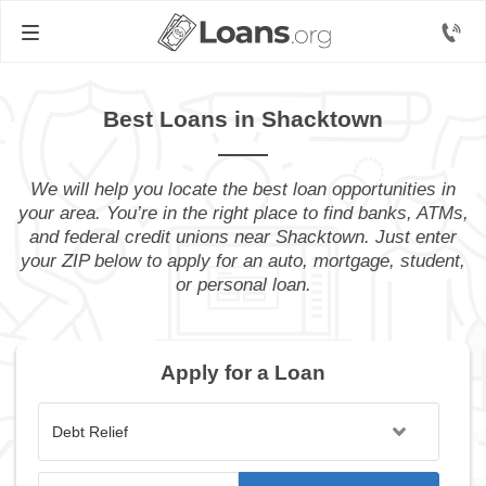
Best Loans in Shacktown
We will help you locate the best loan opportunities in
your area. You’re in the right place to find banks, ATMs,
and federal credit unions near Shacktown. Just enter
your ZIP below to apply for an auto, mortgage, student,
or personal loan.
Apply for a Loan