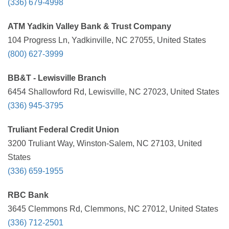
(336) 679-4998
ATM Yadkin Valley Bank & Trust Company
104 Progress Ln, Yadkinville, NC 27055, United States
(800) 627-3999
BB&T - Lewisville Branch
6454 Shallowford Rd, Lewisville, NC 27023, United States
(336) 945-3795
Truliant Federal Credit Union
3200 Truliant Way, Winston-Salem, NC 27103, United
States
(336) 659-1955
RBC Bank
3645 Clemmons Rd, Clemmons, NC 27012, United States
(336) 712-2501