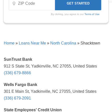
By clicking, you agree to our
Terms of Use
Home
»
Loans Near Me
»
North Carolina
»
Shacktown
SunTrust Bank
912 S State St, Yadkinville, NC 27055, United States
(336) 679-8866
Wells Fargo Bank
301 E Main St, Yadkinville, NC 27055, United States
(336) 679-2091
State Employees' Credit Union