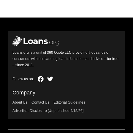
Loans.org is a unit of 360 Quote LLC providing thousands of
consumers with outstanding loan information and advice – for free
– since 2011.
Company
About Us
Contact Us
Editorial Guidelines
Advertiser Disclosure [Unpublished 4/15/26]