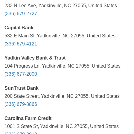
233 N Lee Ave, Yadkinville, NC 27055, United States
(336) 679-2727
Capital Bank
532 E Main St, Yadkinville, NC 27055, United States
(336) 679-4121
Yadkin Valley Bank & Trust
104 Progress Ln, Yadkinville, NC 27055, United States
(336) 677-2000
SunTrust Bank
200 State Street, Yadkinville, NC 27055, United States
(336) 679-8866
Carolina Farm Credit
1001 S State St, Yadkinville, NC 27055, United States