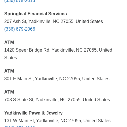
(336) 679-2013
Springleaf Financial Services
207 Ash St, Yadkinville, NC 27055, United States
(336) 679-2066
ATM
1420 Speer Bridge Rd, Yadkinville, NC 27055, United
States
ATM
301 E Main St, Yadkinville, NC 27055, United States
ATM
708 S State St, Yadkinville, NC 27055, United States
Yadkinville Pawn & Jewelry
131 W Main St, Yadkinville, NC 27055, United States