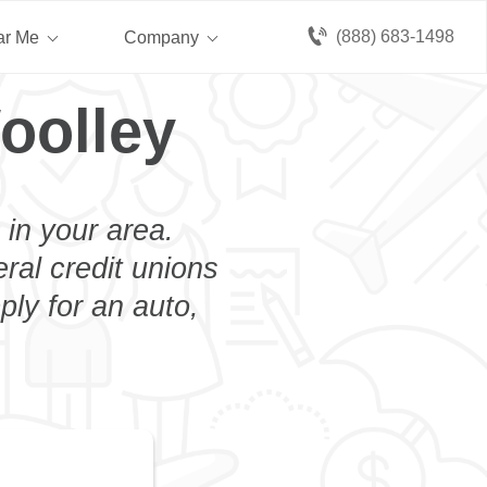
(888) 683-1498
ar Me
Company
oolley
 in your area.
eral credit unions
ply for an auto,