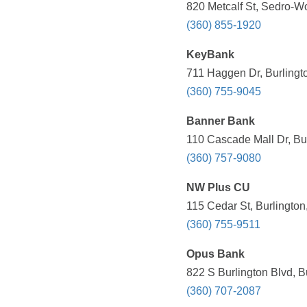
820 Metcalf St, Sedro-W
(360) 855-1920
KeyBank
711 Haggen Dr, Burlingt
(360) 755-9045
Banner Bank
110 Cascade Mall Dr, Bu
(360) 757-9080
NW Plus CU
115 Cedar St, Burlington
(360) 755-9511
Opus Bank
822 S Burlington Blvd, B
(360) 707-2087