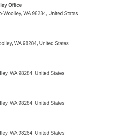
ley Office
o-Woolley, WA 98284, United States
oolley, WA 98284, United States
lley, WA 98284, United States
lley, WA 98284, United States
lley, WA 98284, United States