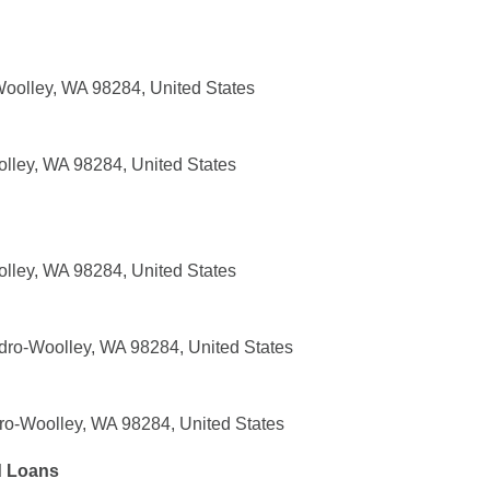
Woolley, WA 98284, United States
olley, WA 98284, United States
olley, WA 98284, United States
dro-Woolley, WA 98284, United States
o-Woolley, WA 98284, United States
d Loans