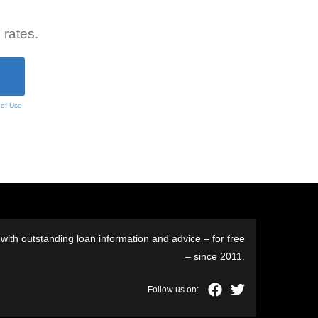
 rates.
 of Use
ith outstanding loan information and advice – for free
– since 2011.