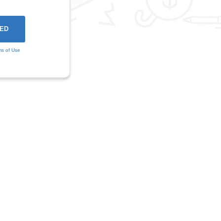
ms of Use