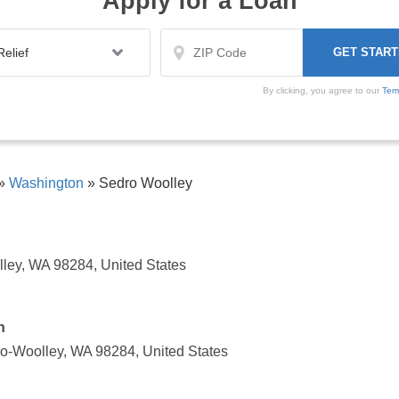
Apply for a Loan
By clicking, you agree to our
Ter
»
Washington
»
Sedro Woolley
lley, WA 98284, United States
n
o-Woolley, WA 98284, United States