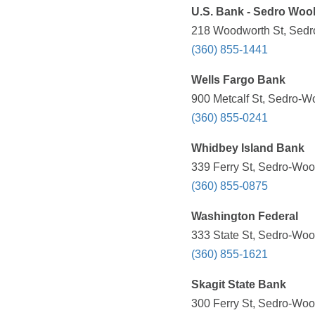
U.S. Bank - Sedro Wool
218 Woodworth St, Sedr
(360) 855-1441
Wells Fargo Bank
900 Metcalf St, Sedro-W
(360) 855-0241
Whidbey Island Bank
339 Ferry St, Sedro-Woo
(360) 855-0875
Washington Federal
333 State St, Sedro-Woo
(360) 855-1621
Skagit State Bank
300 Ferry St, Sedro-Woo