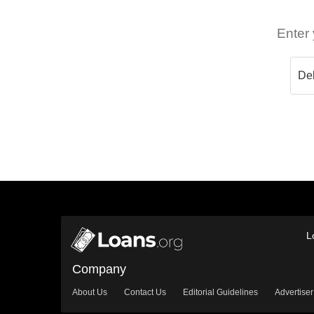
Enter 
L
Company
About Us
Contact Us
Editorial Guidelines
Advertiser