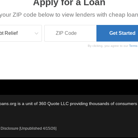
Apply for a Loan
your ZIP code below to view lenders with cheap loan
By clicking, you agree to our
Terms
oans.org is a unit of 360 Quote LLC providing thousands of consumers w
 Disclosure [Unpublished 4/15/26]