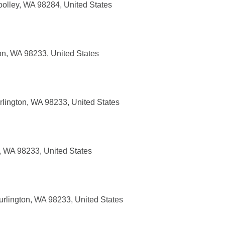
oolley, WA 98284, United States
on, WA 98233, United States
rlington, WA 98233, United States
, WA 98233, United States
urlington, WA 98233, United States