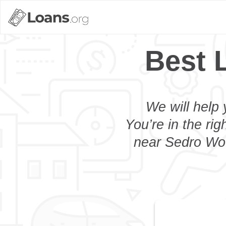
Best 
We will help 
You’re in the rig
near Sedro Wool