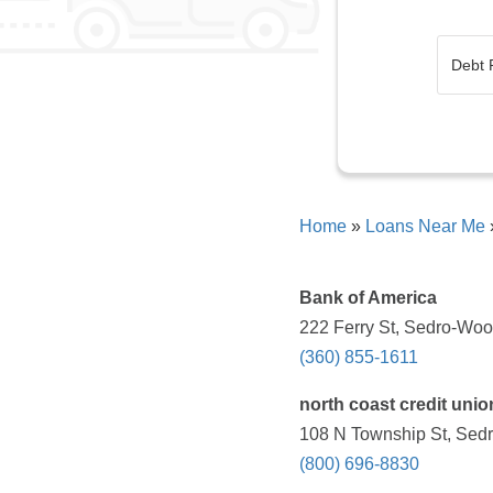
Home
»
Loans Near Me
Bank of America
222 Ferry St, Sedro-Woo
(360) 855-1611
north coast credit unio
108 N Township St, Sedr
(800) 696-8830