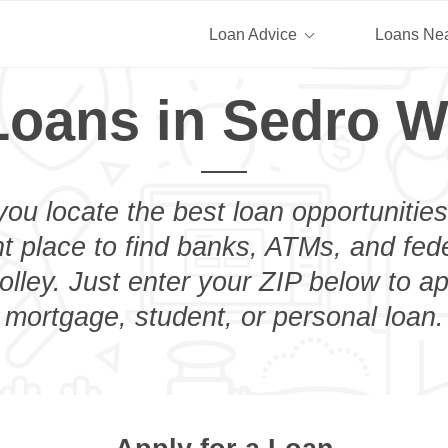
Loan Advice
Loans Ne
Loans in Sedro W
you locate the best loan opportunities
ht place to find banks, ATMs, and fed
ley. Just enter your ZIP below to ap
mortgage, student, or personal loan.