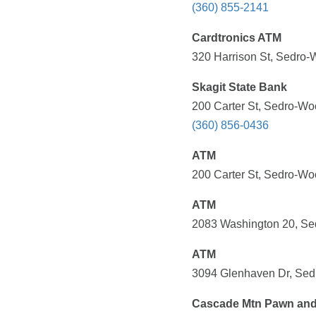
(360) 855-2141
Cardtronics ATM
320 Harrison St, Sedro-
Skagit State Bank
200 Carter St, Sedro-Wo
(360) 856-0436
ATM
200 Carter St, Sedro-Wo
ATM
2083 Washington 20, Se
ATM
3094 Glenhaven Dr, Sedr
Cascade Mtn Pawn an