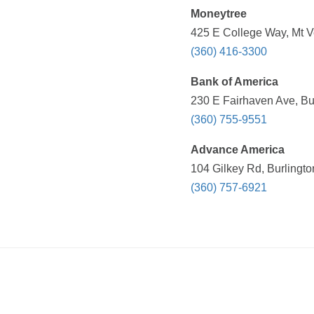
Moneytree
425 E College Way, Mt V
(360) 416-3300
Bank of America
230 E Fairhaven Ave, Bu
(360) 755-9551
Advance America
104 Gilkey Rd, Burlingt
(360) 757-6921