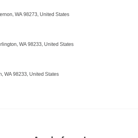
ernon, WA 98273, United States
rlington, WA 98233, United States
on, WA 98233, United States