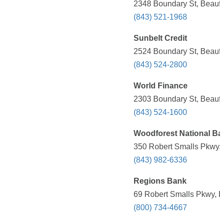
2348 Boundary St, Beauf
(843) 521-1968
Sunbelt Credit
2524 Boundary St, Beauf
(843) 524-2800
World Finance
2303 Boundary St, Beauf
(843) 524-1600
Woodforest National B
350 Robert Smalls Pkwy,
(843) 982-6336
Regions Bank
69 Robert Smalls Pkwy, 
(800) 734-4667