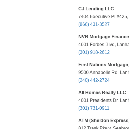
CJ Lending LLC
7404 Executive Pl #425
(866) 431-3527
NVR Mortgage Finance
4601 Forbes Blvd, Lanh
(301) 918-2612
First Nations Mortgage,
9500 Annapolis Rd, Lan
(240) 442-2724
All Homes Realty LLC
4601 Presidents Dr, Lan
(301) 731-0911
ATM (Sheldon Express
812 Trask Pkwy, Seabroo