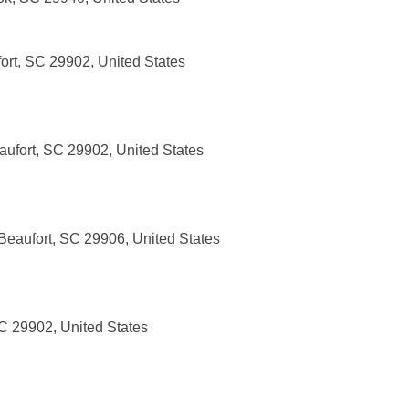
ort, SC 29902, United States
aufort, SC 29902, United States
Beaufort, SC 29906, United States
SC 29902, United States