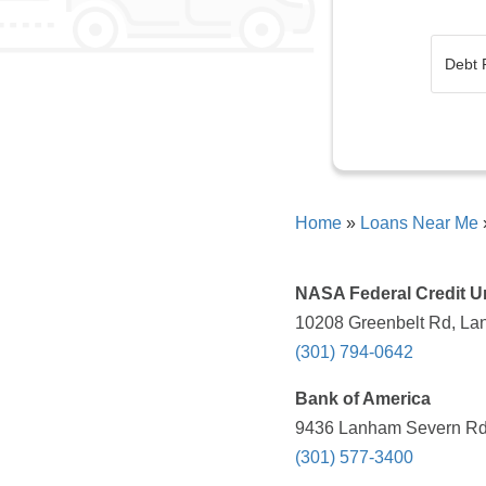
Home
»
Loans Near Me
NASA Federal Credit U
10208 Greenbelt Rd, La
(301) 794-0642
Bank of America
9436 Lanham Severn Rd,
(301) 577-3400