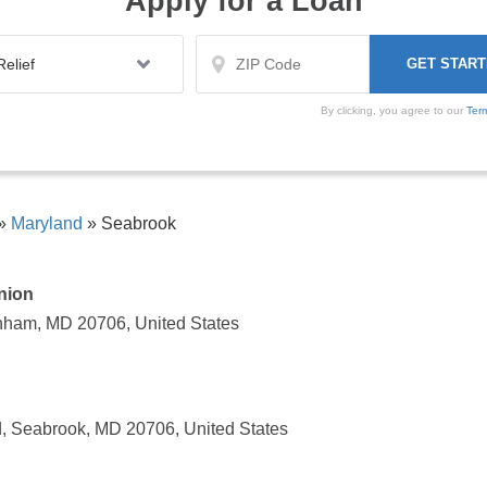
Apply for a Loan
By clicking, you agree to our
Ter
»
Maryland
»
Seabrook
nion
nham, MD 20706, United States
 Seabrook, MD 20706, United States