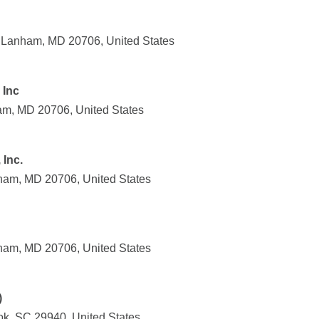
, Lanham, MD 20706, United States
 Inc
am, MD 20706, United States
 Inc.
ham, MD 20706, United States
ham, MD 20706, United States
)
k, SC 29940, United States