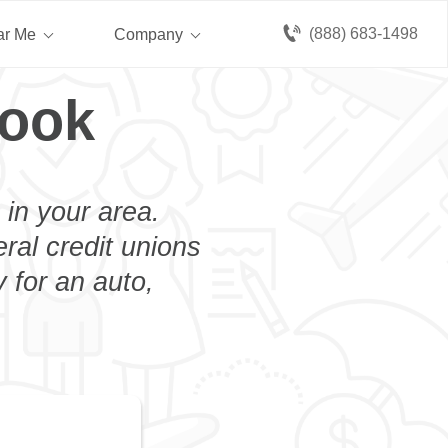
(888) 683-1498
ar Me
Company
rook
 in your area.
eral credit unions
 for an auto,