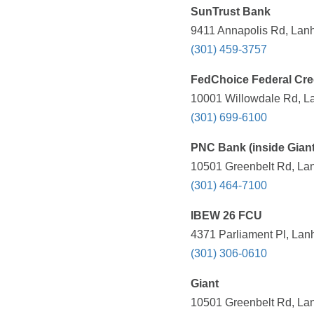
SunTrust Bank
9411 Annapolis Rd, Lan
(301) 459-3757
FedChoice Federal Cre
10001 Willowdale Rd, L
(301) 699-6100
PNC Bank (inside Giant
10501 Greenbelt Rd, La
(301) 464-7100
IBEW 26 FCU
4371 Parliament Pl, Lan
(301) 306-0610
Giant
10501 Greenbelt Rd, La