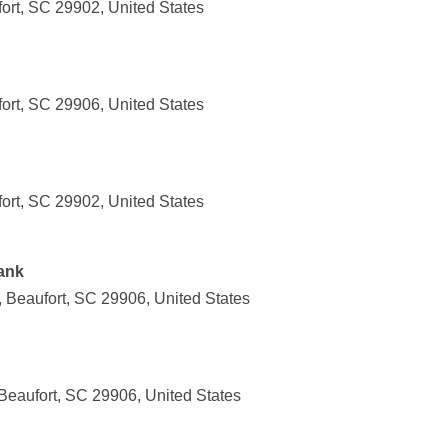
ort, SC 29902, United States
ort, SC 29906, United States
ort, SC 29902, United States
ank
 Beaufort, SC 29906, United States
Beaufort, SC 29906, United States