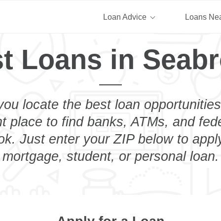
Loan Advice
Loans Ne
t Loans in Seab
you locate the best loan opportunities
ht place to find banks, ATMs, and fed
k. Just enter your ZIP below to apply
mortgage, student, or personal loan.