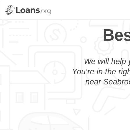
Bes
We will help 
You’re in the rig
near Seabroo