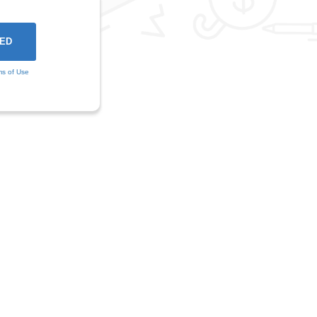
ms of Use