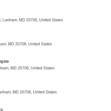
 Lanham, MD 20706, United States
ham, MD 20706, United States
tgate
nham, MD 20706, United States
anham, MD 20706, United States
Cu