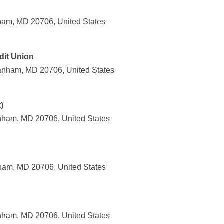
ham, MD 20706, United States
dit Union
anham, MD 20706, United States
)
nham, MD 20706, United States
ham, MD 20706, United States
nham, MD 20706, United States