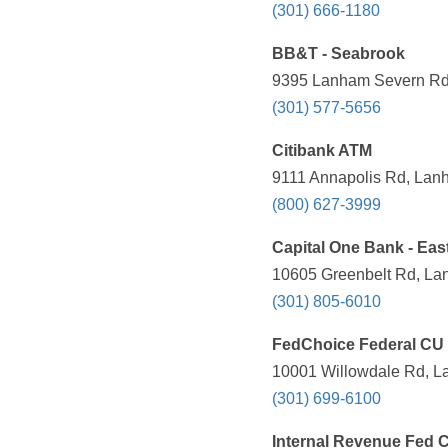
(301) 666-1180
BB&T - Seabrook
9395 Lanham Severn Rd,
(301) 577-5656
Citibank ATM
9111 Annapolis Rd, Lan
(800) 627-3999
Capital One Bank - Eas
10605 Greenbelt Rd, La
(301) 805-6010
FedChoice Federal CU
10001 Willowdale Rd, L
(301) 699-6100
Internal Revenue Fed 