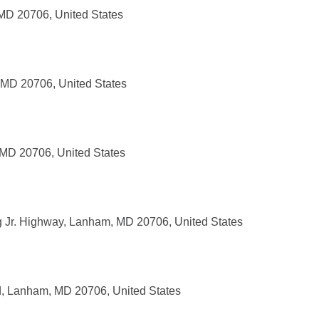
MD 20706, United States
 MD 20706, United States
 MD 20706, United States
g Jr. Highway, Lanham, MD 20706, United States
 Lanham, MD 20706, United States