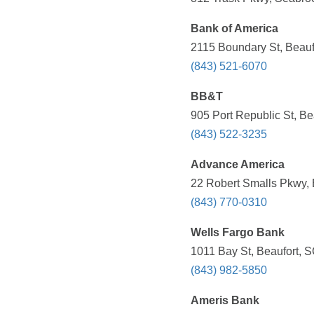
Bank of America
2115 Boundary St, Beauf
(843) 521-6070
BB&T
905 Port Republic St, Be
(843) 522-3235
Advance America
22 Robert Smalls Pkwy, 
(843) 770-0310
Wells Fargo Bank
1011 Bay St, Beaufort, 
(843) 982-5850
Ameris Bank