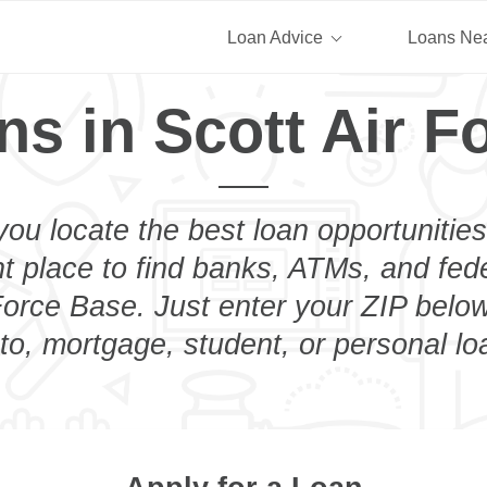
Loan Advice
Loans Ne
ns in Scott Air F
you locate the best loan opportunities
ht place to find banks, ATMs, and fed
Force Base. Just enter your ZIP below
to, mortgage, student, or personal lo