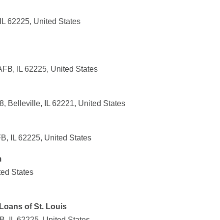
IL 62225, United States
AFB, IL 62225, United States
, Belleville, IL 62221, United States
B, IL 62225, United States
m
ted States
oans of St. Louis
B, IL 62225, United States