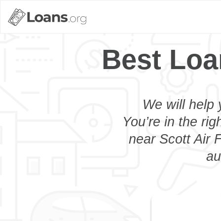
Best Loa
We will help 
You’re in the rig
near Scott Air 
au