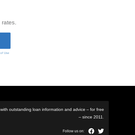
 rates.
 of Use
ith outstanding loan information and advice – for free
– since 2011.