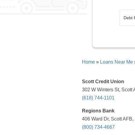
Home
»
Loans Near Me
Scott Credit Union
302 W Winters St, Scott 
(618) 744-1101
Regions Bank
406 Ward Dr, Scott AFB, 
(800) 734-4667