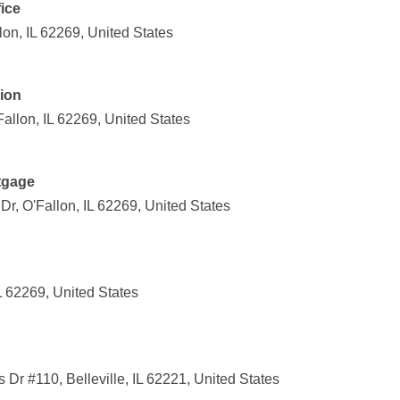
fice
lon, IL 62269, United States
ion
Fallon, IL 62269, United States
tgage
r, O'Fallon, IL 62269, United States
IL 62269, United States
r #110, Belleville, IL 62221, United States