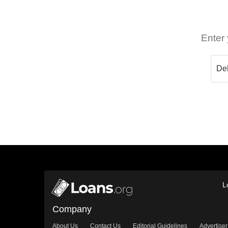
Enter 
L
Company
About Us
Contact Us
Editorial Guidelines
Advertiser