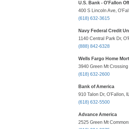
U.S. Bank - O'Fallon Of
400 S Lincoln Ave, O'Fal
(618) 632-3615
Navy Federal Credit Un
1140 Central Park Dr, O'
(888) 842-6328
Wells Fargo Home Mor
3940 Green Mt Crossing D
(618) 632-2600
Bank of America
910 Talon Dr, O'Fallon, 
(618) 632-5500
Advance America
2525 Green Mt Commons D