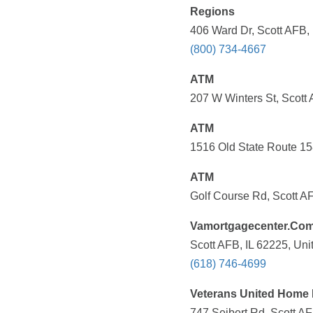
Regions
406 Ward Dr, Scott AFB, 
(800) 734-4667
ATM
207 W Winters St, Scott 
ATM
1516 Old State Route 158
ATM
Golf Course Rd, Scott AF
Vamortgagecenter.Co
Scott AFB, IL 62225, Uni
(618) 746-4699
Veterans United Home L
747 Seibert Rd, Scott AF