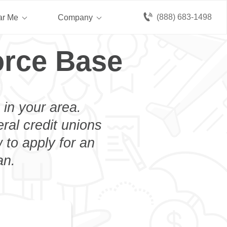
(888) 683-1498
ar Me
Company
orce Base
 in your area.
eral credit unions
 to apply for an
an.