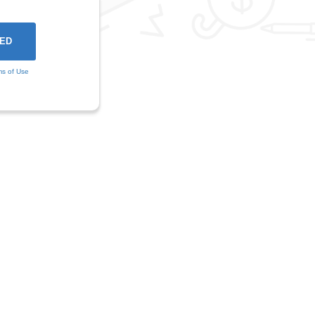
ms of Use