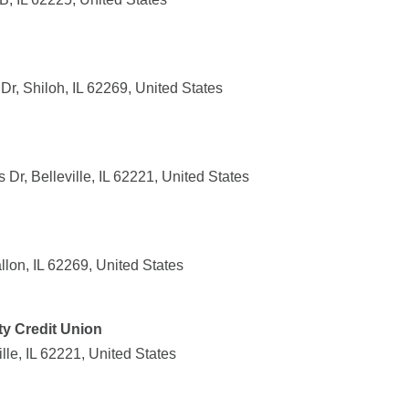
r, Shiloh, IL 62269, United States
r, Belleville, IL 62221, United States
llon, IL 62269, United States
y Credit Union
lle, IL 62221, United States