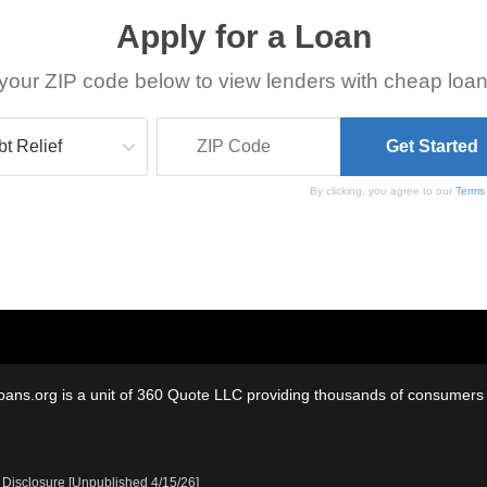
Apply for a Loan
your ZIP code below to view lenders with cheap loan
By clicking, you agree to our
Terms
oans.org is a unit of 360 Quote LLC providing thousands of consumers w
 Disclosure [Unpublished 4/15/26]