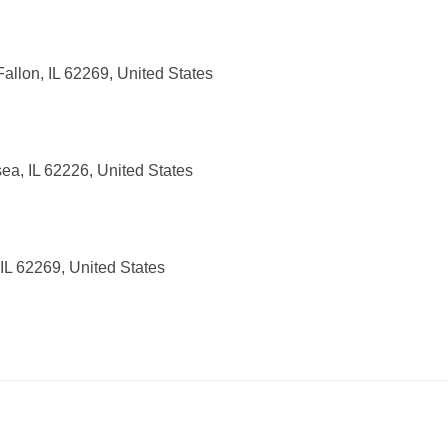
allon, IL 62269, United States
sea, IL 62226, United States
IL 62269, United States