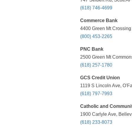
(618) 746-4699
Commerce Bank
4400 Green Mt Crossing D
(800) 453-2265
PNC Bank
2500 Green Mt Commons D
(618) 257-1780
GCS Credit Union
1119 S Lincoln Ave, O'Fa
(618) 797-7993
Catholic and Communit
1900 Carlyle Ave, Bellevi
(618) 233-8073