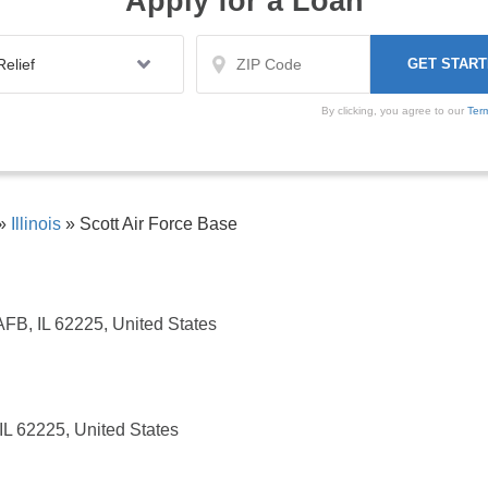
Apply for a Loan
By clicking, you agree to our
Ter
»
Illinois
»
Scott Air Force Base
AFB, IL 62225, United States
IL 62225, United States