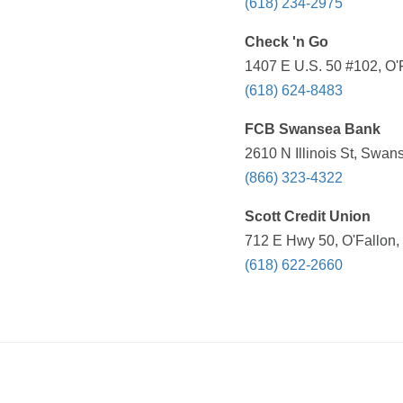
(618) 234-2975
Check 'n Go
1407 E U.S. 50 #102, O'F
(618) 624-8483
FCB Swansea Bank
2610 N Illinois St, Swan
(866) 323-4322
Scott Credit Union
712 E Hwy 50, O'Fallon, 
(618) 622-2660