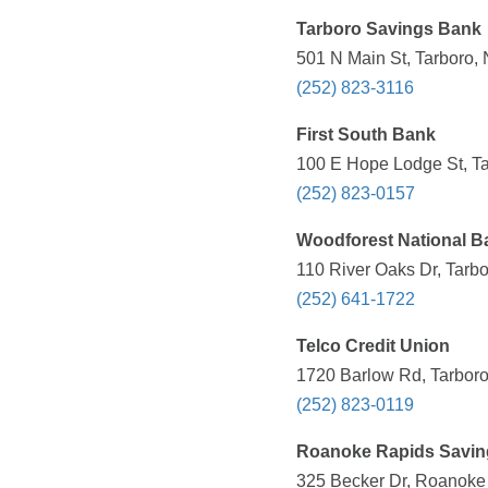
Tarboro Savings Bank
501 N Main St, Tarboro,
(252) 823-3116
First South Bank
100 E Hope Lodge St, Ta
(252) 823-0157
Woodforest National B
110 River Oaks Dr, Tarb
(252) 641-1722
Telco Credit Union
1720 Barlow Rd, Tarboro
(252) 823-0119
Roanoke Rapids Savin
325 Becker Dr, Roanoke