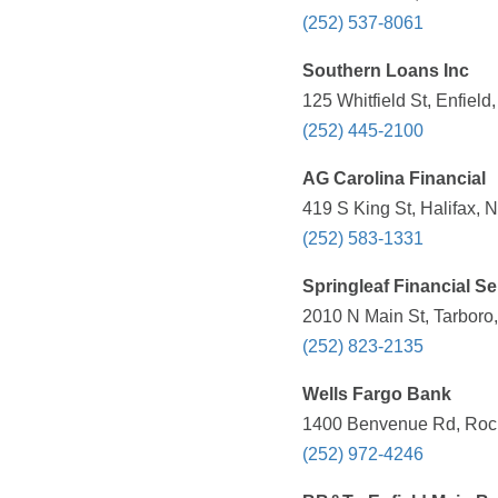
(252) 537-8061
Southern Loans Inc
125 Whitfield St, Enfiel
(252) 445-2100
AG Carolina Financial
419 S King St, Halifax, 
(252) 583-1331
Springleaf Financial Se
2010 N Main St, Tarboro
(252) 823-2135
Wells Fargo Bank
1400 Benvenue Rd, Rock
(252) 972-4246