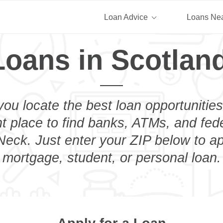
Loan Advice
Loans Ne
Loans in Scotlan
you locate the best loan opportunities
ht place to find banks, ATMs, and fed
eck. Just enter your ZIP below to ap
mortgage, student, or personal loan.