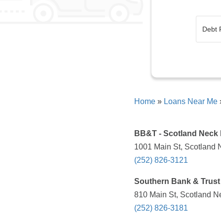
Home
»
Loans Near Me
BB&T - Scotland Neck
1001 Main St, Scotland 
(252) 826-3121
Southern Bank & Trust
810 Main St, Scotland N
(252) 826-3181