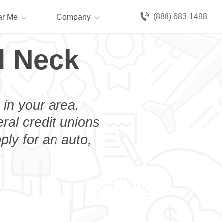
(888) 683-1498
ar Me
Company
d Neck
 in your area.
eral credit unions
ply for an auto,