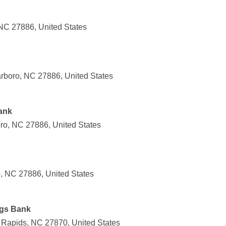
 NC 27886, United States
rboro, NC 27886, United States
ank
oro, NC 27886, United States
, NC 27886, United States
gs Bank
 Rapids, NC 27870, United States