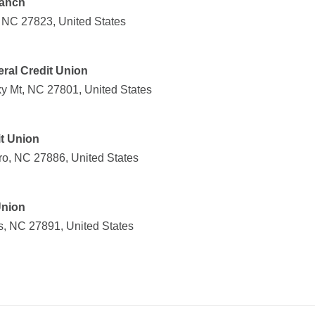
ranch
d, NC 27823, United States
ral Credit Union
y Mt, NC 27801, United States
t Union
ro, NC 27886, United States
Union
s, NC 27891, United States