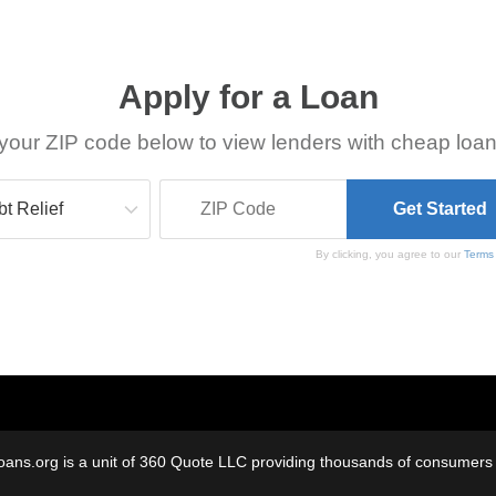
Apply for a Loan
your ZIP code below to view lenders with cheap loan
By clicking, you agree to our
Terms
oans.org is a unit of 360 Quote LLC providing thousands of consumers w