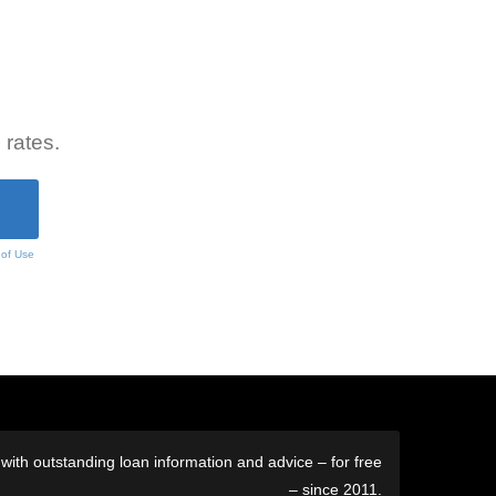
 rates.
 of Use
ith outstanding loan information and advice – for free
– since 2011.