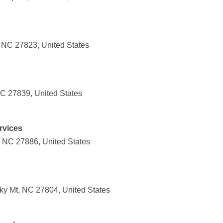
d, NC 27823, United States
NC 27839, United States
rvices
, NC 27886, United States
y Mt, NC 27804, United States