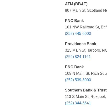
ATM (BB&T)
807 Main St, Scotland N
PNC Bank
101 NW Railroad St, Enf
(252) 445-6000
Providence Bank
325 Main St, Tarboro, N
(252) 824-1161
PNC Bank
109 N Main St, Rich Squ
(252) 539-3000
Southern Bank & Trust
113 S Main St, Roxobel,
(252) 344-5641