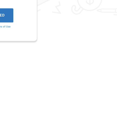
ms of Use