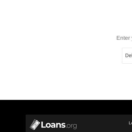
Enter 
L