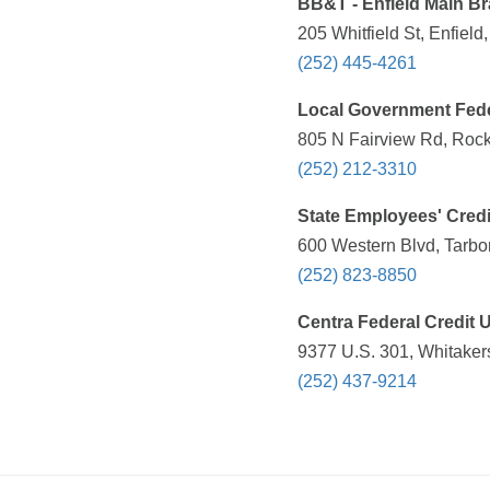
BB&T - Enfield Main B
205 Whitfield St, Enfiel
(252) 445-4261
Local Government Fede
805 N Fairview Rd, Rock
(252) 212-3310
State Employees' Credi
600 Western Blvd, Tarbo
(252) 823-8850
Centra Federal Credit 
9377 U.S. 301, Whitaker
(252) 437-9214