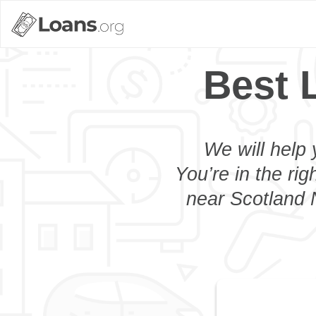
Best 
We will help 
You’re in the rig
near Scotland N