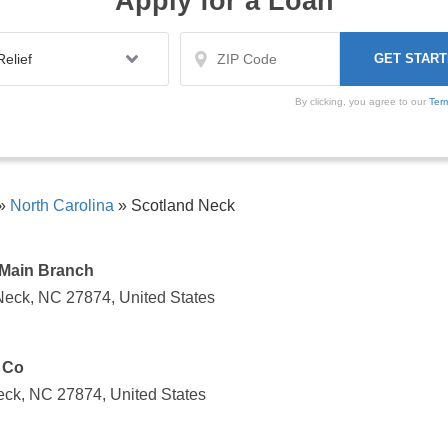
Apply for a Loan
By clicking, you agree to our
Ter
»
North Carolina
»
Scotland Neck
 Main Branch
Neck, NC 27874, United States
 Co
eck, NC 27874, United States