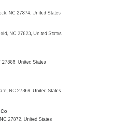
eck, NC 27874, United States
ield, NC 27823, United States
C 27886, United States
are, NC 27869, United States
 Co
 NC 27872, United States