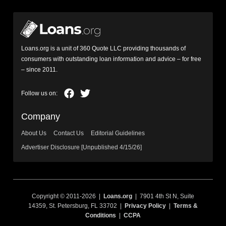
Loans.org is a unit of 360 Quote LLC providing thousands of
consumers with outstanding loan information and advice – for free
– since 2011.
Company
About Us
Contact Us
Editorial Guidelines
Advertiser Disclosure [Unpublished 4/15/26]
Copyright © 2011-2026 |
Loans.org
| 7901 4th St N, Suite
14359, St. Petersburg, FL 33702 |
Privacy Policy
|
Terms &
Conditions
|
CCPA