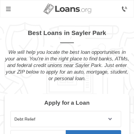
Best Loans in Sayler Park
We will help you locate the best loan opportunities in
your area. You’re in the right place to find banks, ATMs,
and federal credit unions near Sayler Park. Just enter
your ZIP below to apply for an auto, mortgage, student,
or personal loan.
Apply for a Loan