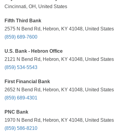
Cincinnati, OH, United States
Fifth Third Bank
2575 N Bend Rd, Hebron, KY 41048, United States
(859) 689-7600
U.S. Bank - Hebron Office
2121 N Bend Rd, Hebron, KY 41048, United States
(859) 534-5543
First Financial Bank
2652 N Bend Rd, Hebron, KY 41048, United States
(859) 689-4301
PNC Bank
1970 N Bend Rd, Hebron, KY 41048, United States
(859) 586-8210