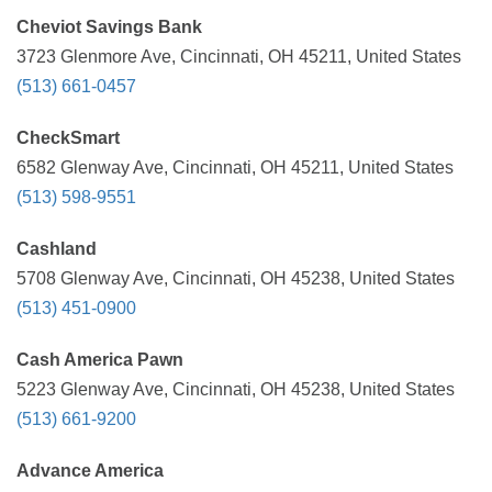
Cheviot Savings Bank
3723 Glenmore Ave, Cincinnati, OH 45211, United States
(513) 661-0457
CheckSmart
6582 Glenway Ave, Cincinnati, OH 45211, United States
(513) 598-9551
Cashland
5708 Glenway Ave, Cincinnati, OH 45238, United States
(513) 451-0900
Cash America Pawn
5223 Glenway Ave, Cincinnati, OH 45238, United States
(513) 661-9200
Advance America