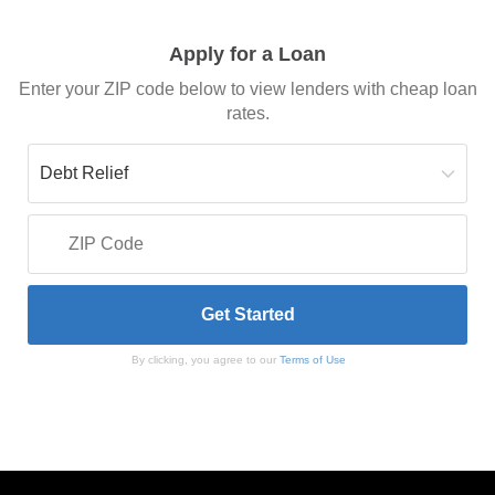
Apply for a Loan
Enter your ZIP code below to view lenders with cheap loan
rates.
By clicking, you agree to our
Terms of Use