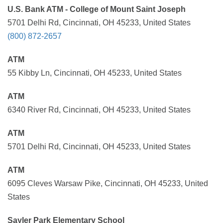
U.S. Bank ATM - College of Mount Saint Joseph
5701 Delhi Rd, Cincinnati, OH 45233, United States
(800) 872-2657
ATM
55 Kibby Ln, Cincinnati, OH 45233, United States
ATM
6340 River Rd, Cincinnati, OH 45233, United States
ATM
5701 Delhi Rd, Cincinnati, OH 45233, United States
ATM
6095 Cleves Warsaw Pike, Cincinnati, OH 45233, United
States
Sayler Park Elementary School