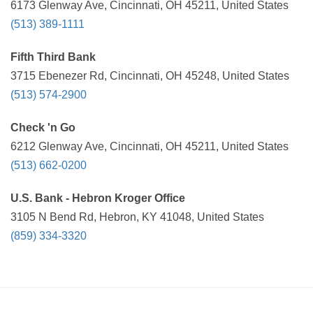
6173 Glenway Ave, Cincinnati, OH 45211, United States
(513) 389-1111
Fifth Third Bank
3715 Ebenezer Rd, Cincinnati, OH 45248, United States
(513) 574-2900
Check 'n Go
6212 Glenway Ave, Cincinnati, OH 45211, United States
(513) 662-0200
U.S. Bank - Hebron Kroger Office
3105 N Bend Rd, Hebron, KY 41048, United States
(859) 334-3320