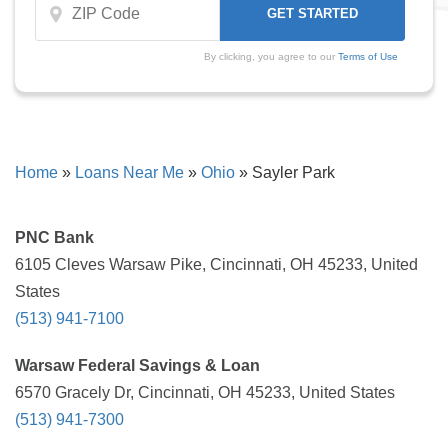
By clicking, you agree to our
Terms of Use
Home
»
Loans Near Me
»
Ohio
»
Sayler Park
PNC Bank
6105 Cleves Warsaw Pike, Cincinnati, OH 45233, United
States
(513) 941-7100
Warsaw Federal Savings & Loan
6570 Gracely Dr, Cincinnati, OH 45233, United States
(513) 941-7300