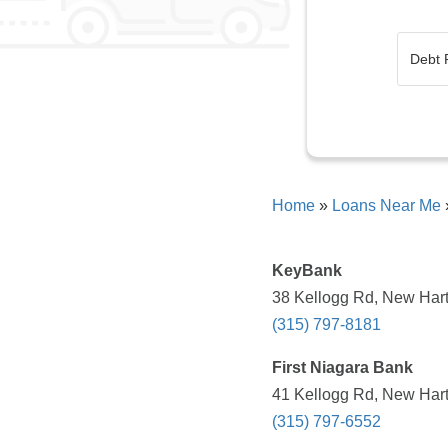
Home
»
Loans Near Me
KeyBank
38 Kellogg Rd, New Hart
(315) 797-8181
First Niagara Bank
41 Kellogg Rd, New Hart
(315) 797-6552