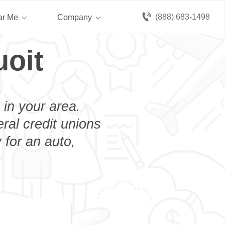
(888) 683-1498
ar Me
Company
uoit
 in your area.
eral credit unions
 for an auto,