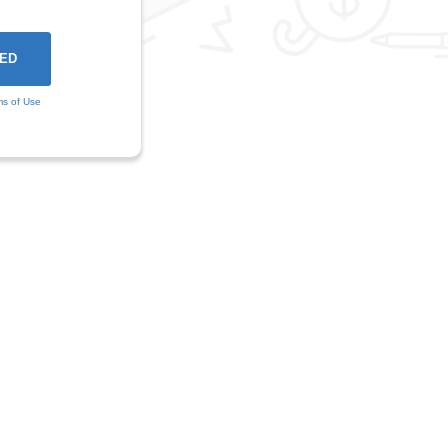
ms of Use