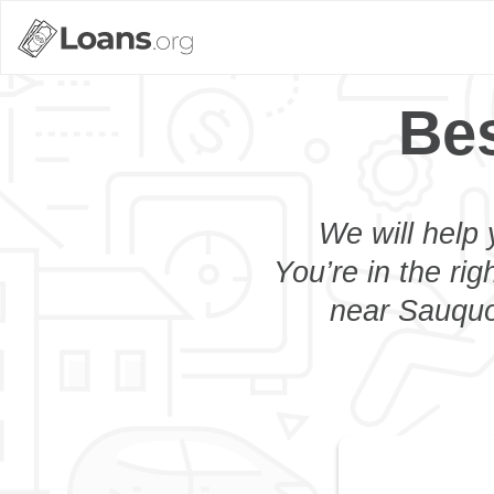
Bes
We will help 
You’re in the rig
near Sauquoi