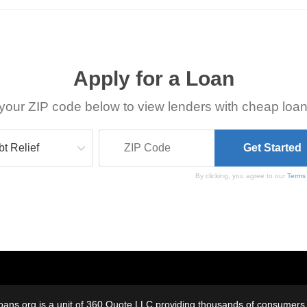
Apply for a Loan
your ZIP code below to view lenders with cheap loan
By clicking, you agree to our
Terms
oans.org is a unit of 360 Quote LLC providing thousands of consumers w