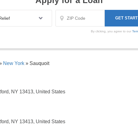
Apply for a Loan
By clicking, you agree to our
Ter
»
New York
»
Sauquoit
ford, NY 13413, United States
ford, NY 13413, United States