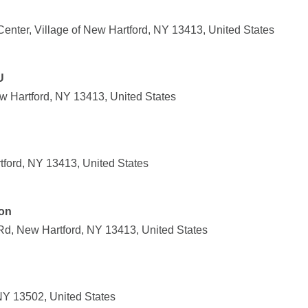
enter, Village of New Hartford, NY 13413, United States
U
 Hartford, NY 13413, United States
ford, NY 13413, United States
ion
Rd, New Hartford, NY 13413, United States
NY 13502, United States