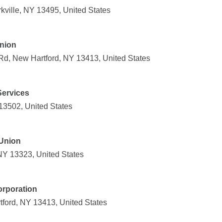
kville, NY 13495, United States
Union
Rd, New Hartford, NY 13413, United States
Services
 13502, United States
 Union
 NY 13323, United States
rporation
ford, NY 13413, United States