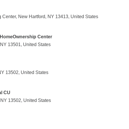
 Center, New Hartford, NY 13413, United States
HomeOwnership Center
 NY 13501, United States
NY 13502, United States
al CU
 NY 13502, United States