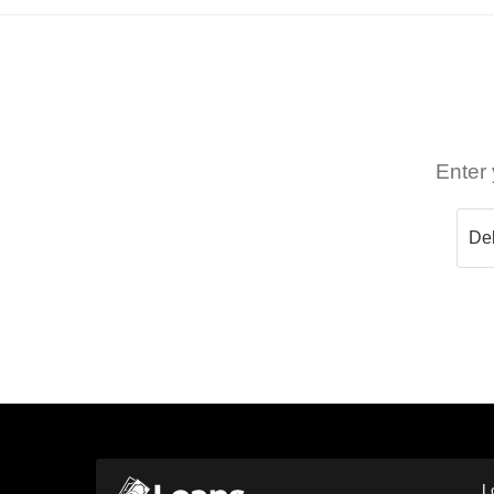
Enter 
L