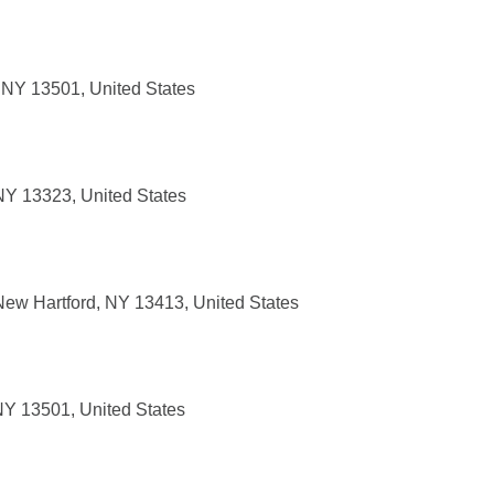
 NY 13501, United States
 NY 13323, United States
ew Hartford, NY 13413, United States
NY 13501, United States