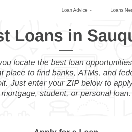
Loan Advice
Loans Ne
t Loans in Sauq
you locate the best loan opportunities
ht place to find banks, ATMs, and fed
t. Just enter your ZIP below to apply
mortgage, student, or personal loan.