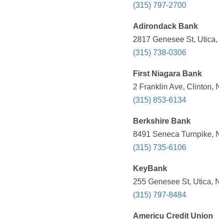
(315) 797-2700
Adirondack Bank
2817 Genesee St, Utica,
(315) 738-0306
First Niagara Bank
2 Franklin Ave, Clinton,
(315) 853-6134
Berkshire Bank
8491 Seneca Turnpike, N
(315) 735-6106
KeyBank
255 Genesee St, Utica, 
(315) 797-8484
Americu Credit Union