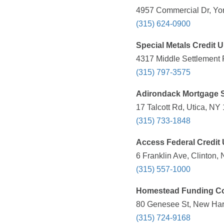
4957 Commercial Dr, Yor
(315) 624-0900
Special Metals Credit 
4317 Middle Settlement 
(315) 797-3575
Adirondack Mortgage 
17 Talcott Rd, Utica, NY
(315) 733-1848
Access Federal Credit
6 Franklin Ave, Clinton,
(315) 557-1000
Homestead Funding Co
80 Genesee St, New Hart
(315) 724-9168