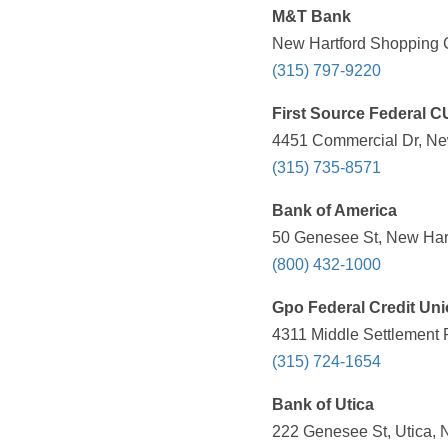
M&T Bank
New Hartford Shopping C
(315) 797-9220
First Source Federal C
4451 Commercial Dr, New
(315) 735-8571
Bank of America
50 Genesee St, New Hart
(800) 432-1000
Gpo Federal Credit Un
4311 Middle Settlement 
(315) 724-1654
Bank of Utica
222 Genesee St, Utica, 