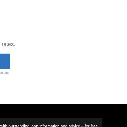
 rates.
 of Use
ith outstanding loan information and advice – for free