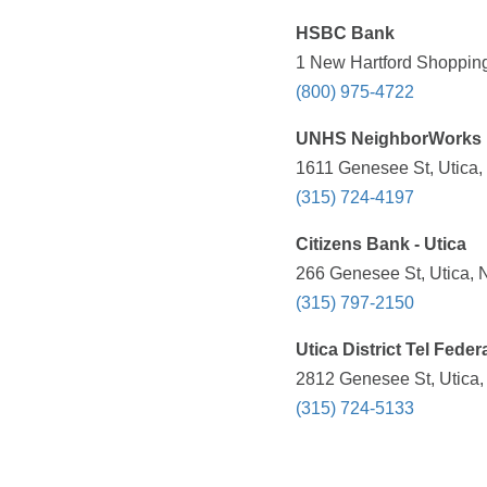
HSBC Bank
1 New Hartford Shopping
(800) 975-4722
UNHS NeighborWorks 
1611 Genesee St, Utica,
(315) 724-4197
Citizens Bank - Utica
266 Genesee St, Utica, 
(315) 797-2150
Utica District Tel Feder
2812 Genesee St, Utica,
(315) 724-5133