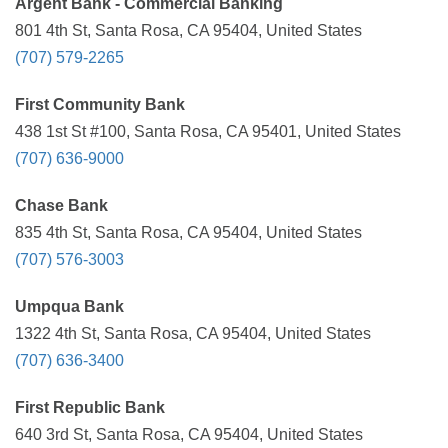
Argent Bank - Commercial Banking
801 4th St, Santa Rosa, CA 95404, United States
(707) 579-2265
First Community Bank
438 1st St #100, Santa Rosa, CA 95401, United States
(707) 636-9000
Chase Bank
835 4th St, Santa Rosa, CA 95404, United States
(707) 576-3003
Umpqua Bank
1322 4th St, Santa Rosa, CA 95404, United States
(707) 636-3400
First Republic Bank
640 3rd St, Santa Rosa, CA 95404, United States