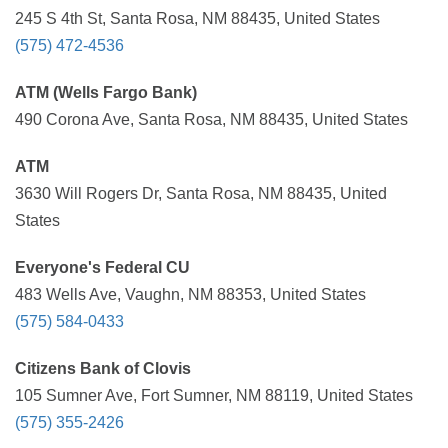
245 S 4th St, Santa Rosa, NM 88435, United States
(575) 472-4536
ATM (Wells Fargo Bank)
490 Corona Ave, Santa Rosa, NM 88435, United States
ATM
3630 Will Rogers Dr, Santa Rosa, NM 88435, United
States
Everyone's Federal CU
483 Wells Ave, Vaughn, NM 88353, United States
(575) 584-0433
Citizens Bank of Clovis
105 Sumner Ave, Fort Sumner, NM 88119, United States
(575) 355-2426