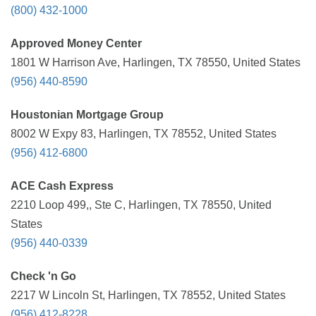
(800) 432-1000
Approved Money Center
1801 W Harrison Ave, Harlingen, TX 78550, United States
(956) 440-8590
Houstonian Mortgage Group
8002 W Expy 83, Harlingen, TX 78552, United States
(956) 412-6800
ACE Cash Express
2210 Loop 499,, Ste C, Harlingen, TX 78550, United
States
(956) 440-0339
Check 'n Go
2217 W Lincoln St, Harlingen, TX 78552, United States
(956) 412-8228