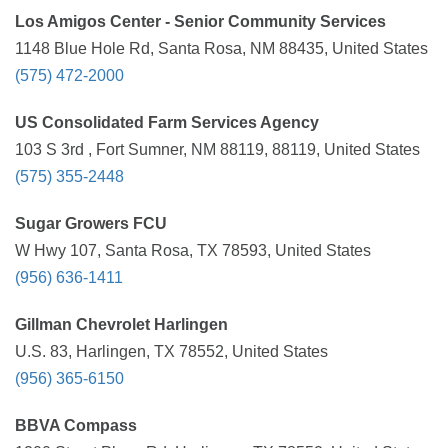
Los Amigos Center - Senior Community Services
1148 Blue Hole Rd, Santa Rosa, NM 88435, United States
(575) 472-2000
US Consolidated Farm Services Agency
103 S 3rd , Fort Sumner, NM 88119, 88119, United States
(575) 355-2448
Sugar Growers FCU
W Hwy 107, Santa Rosa, TX 78593, United States
(956) 636-1411
Gillman Chevrolet Harlingen
U.S. 83, Harlingen, TX 78552, United States
(956) 365-6150
BBVA Compass