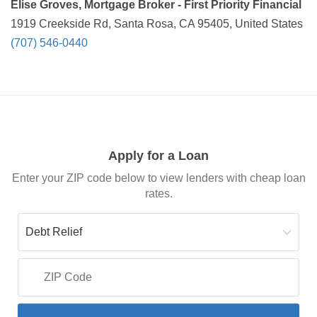
Elise Groves, Mortgage Broker - First Priority Financial
1919 Creekside Rd, Santa Rosa, CA 95405, United States
(707) 546-0440
Apply for a Loan
Enter your ZIP code below to view lenders with cheap loan
rates.