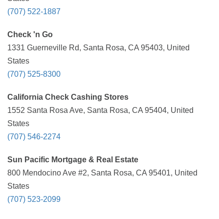
(707) 522-1887
Check 'n Go
1331 Guerneville Rd, Santa Rosa, CA 95403, United
States
(707) 525-8300
California Check Cashing Stores
1552 Santa Rosa Ave, Santa Rosa, CA 95404, United
States
(707) 546-2274
Sun Pacific Mortgage & Real Estate
800 Mendocino Ave #2, Santa Rosa, CA 95401, United
States
(707) 523-2099