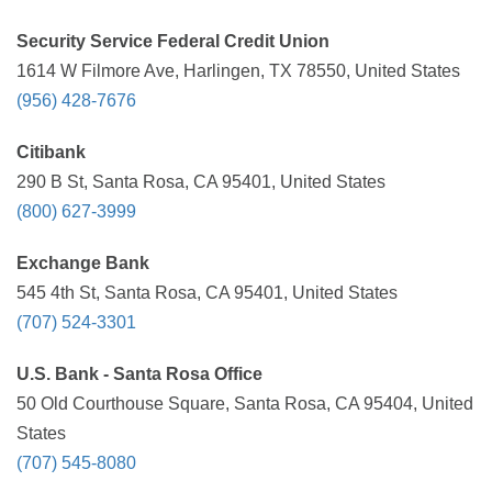
Security Service Federal Credit Union
1614 W Filmore Ave, Harlingen, TX 78550, United States
(956) 428-7676
Citibank
290 B St, Santa Rosa, CA 95401, United States
(800) 627-3999
Exchange Bank
545 4th St, Santa Rosa, CA 95401, United States
(707) 524-3301
U.S. Bank - Santa Rosa Office
50 Old Courthouse Square, Santa Rosa, CA 95404, United
States
(707) 545-8080