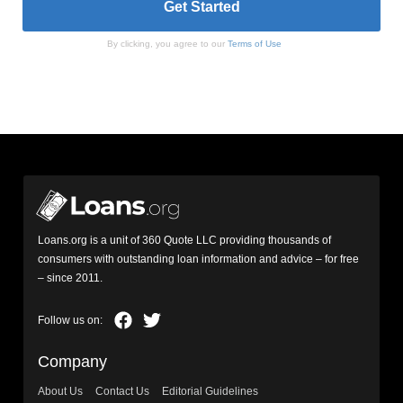
By clicking, you agree to our
Terms of Use
Loans.org is a unit of 360 Quote LLC providing thousands of
consumers with outstanding loan information and advice – for free
– since 2011.
Company
About Us
Contact Us
Editorial Guidelines