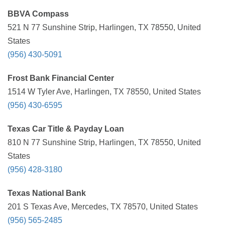
BBVA Compass
521 N 77 Sunshine Strip, Harlingen, TX 78550, United
States
(956) 430-5091
Frost Bank Financial Center
1514 W Tyler Ave, Harlingen, TX 78550, United States
(956) 430-6595
Texas Car Title & Payday Loan
810 N 77 Sunshine Strip, Harlingen, TX 78550, United
States
(956) 428-3180
Texas National Bank
201 S Texas Ave, Mercedes, TX 78570, United States
(956) 565-2485