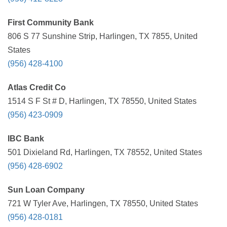
First Community Bank
806 S 77 Sunshine Strip, Harlingen, TX 7855, United
States
(956) 428-4100
Atlas Credit Co
1514 S F St # D, Harlingen, TX 78550, United States
(956) 423-0909
IBC Bank
501 Dixieland Rd, Harlingen, TX 78552, United States
(956) 428-6902
Sun Loan Company
721 W Tyler Ave, Harlingen, TX 78550, United States
(956) 428-0181