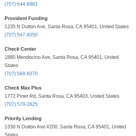
(707) 544-8881
Provident Funding
1235 N Dutton Ave, Santa Rosa, CA 95401, United States
(707) 547-4050
Check Center
1880 Mendocino Ave, Santa Rosa, CA 95401, United
States
(707) 568-6070
Check Max Plus
1772 Piner Rd, Santa Rosa, CA 95403, United States
(707) 579-2825
Priority Lending
1330 N Dutton Ave #200, Santa Rosa, CA 95401, United
States