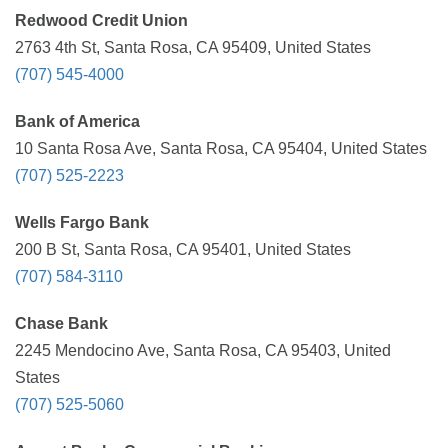
Redwood Credit Union
2763 4th St, Santa Rosa, CA 95409, United States
(707) 545-4000
Bank of America
10 Santa Rosa Ave, Santa Rosa, CA 95404, United States
(707) 525-2223
Wells Fargo Bank
200 B St, Santa Rosa, CA 95401, United States
(707) 584-3110
Chase Bank
2245 Mendocino Ave, Santa Rosa, CA 95403, United
States
(707) 525-5060