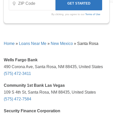
By clicking, you agree to our
Terms of Use
Home
»
Loans Near Me
»
New Mexico
»
Santa Rosa
Wells Fargo Bank
490 Corona Ave, Santa Rosa, NM 88435, United States
(575) 472-3411
Community 1st Bank Las Vegas
109 S 4th St, Santa Rosa, NM 88435, United States
(575) 472-7584
Security Finance Corporation