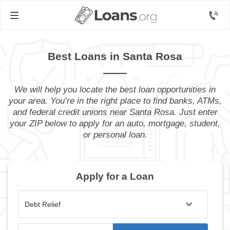
Best Loans in Santa Rosa
We will help you locate the best loan opportunities in
your area. You’re in the right place to find banks, ATMs,
and federal credit unions near Santa Rosa. Just enter
your ZIP below to apply for an auto, mortgage, student,
or personal loan.
Apply for a Loan