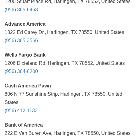
1200 Stuart Place Rd, Harlingen, TX 78552, United States
(956) 365-6463
Advance America
1322 Ed Carey Dr., Harlingen, TX 78550, United States
(956) 365-3566
Wells Fargo Bank
1206 Dixieland Rd, Harlingen, TX 78552, United States
(956) 364-6200
Cash America Pawn
806 N 77 Sunshine Strip, Harlingen, TX 78550, United
States
(956) 412-1133
Bank of America
222 E Van Buren Ave, Harlingen, TX 78550, United States