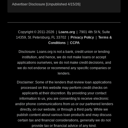
Advertiser Disclosure [Unpublished 4/15/26]
Copyright © 2011-2026 |
Loans.org
| 7901 4th St N, Suite
14359, St. Petersburg, FL 33702 |
Privacy Policy
|
Terms &
Conditions
|
CCPA
Disclosure: Loans.org is not a bank, credit union or lending
institution, and hence, we do not make loans or accept
applications ourselves, we do not make credit decisions, and
we do not endorse or recommend any specific companies or
lenders.
Disclaimer: Some of the lenders that review loan applications
processed on this website may perform credit checks on
applicants at their discretion. By providing your contact
information to us, you are consenting to receive electronic
and/or phone communications from us or our partnered lenders
directly, on our website, or through a third party. While we
publish content about various loan products and may discuss
certain tax and financial considerations, generally we do not
provide tax or financial advice of any kind.