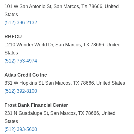
101 W San Antonio St, San Marcos, TX 78666, United
States
(512) 396-2132
RBFCU
1210 Wonder World Dr, San Marcos, TX 78666, United
States
(512) 753-4974
Atlas Credit Co Inc
331 W Hopkins St, San Marcos, TX 78666, United States
(512) 392-8100
Frost Bank Financial Center
231 N Guadalupe St, San Marcos, TX 78666, United
States
(512) 393-5600