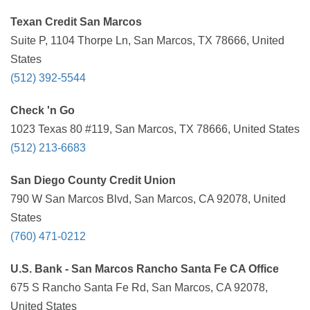
Texan Credit San Marcos
Suite P, 1104 Thorpe Ln, San Marcos, TX 78666, United
States
(512) 392-5544
Check 'n Go
1023 Texas 80 #119, San Marcos, TX 78666, United States
(512) 213-6683
San Diego County Credit Union
790 W San Marcos Blvd, San Marcos, CA 92078, United
States
(760) 471-0212
U.S. Bank - San Marcos Rancho Santa Fe CA Office
675 S Rancho Santa Fe Rd, San Marcos, CA 92078,
United States