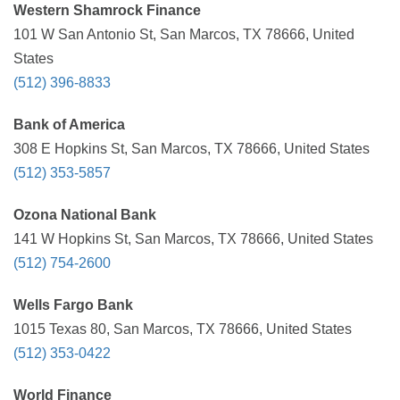
Western Shamrock Finance
101 W San Antonio St, San Marcos, TX 78666, United
States
(512) 396-8833
Bank of America
308 E Hopkins St, San Marcos, TX 78666, United States
(512) 353-5857
Ozona National Bank
141 W Hopkins St, San Marcos, TX 78666, United States
(512) 754-2600
Wells Fargo Bank
1015 Texas 80, San Marcos, TX 78666, United States
(512) 353-0422
World Finance