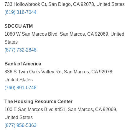
733 Hollowbrook Ct, San Diego, CA 92078, United States
(619) 316-7044
SDCCU ATM
1080 W San Marcos Blvd, San Marcos, CA 92069, United
States
(877) 732-2848
Bank of America
336 S Twin Oaks Valley Rd, San Marcos, CA 92078,
United States
(760) 891-0748
The Housing Resource Center
100 E San Marcos Blvd #451, San Marcos, CA 92069,
United States
(877) 956-5363