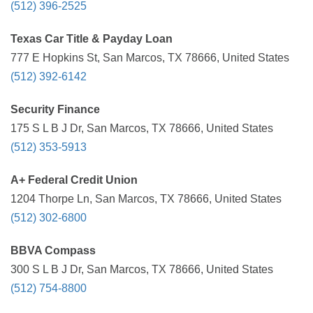
(512) 396-2525
Texas Car Title & Payday Loan
777 E Hopkins St, San Marcos, TX 78666, United States
(512) 392-6142
Security Finance
175 S L B J Dr, San Marcos, TX 78666, United States
(512) 353-5913
A+ Federal Credit Union
1204 Thorpe Ln, San Marcos, TX 78666, United States
(512) 302-6800
BBVA Compass
300 S L B J Dr, San Marcos, TX 78666, United States
(512) 754-8800