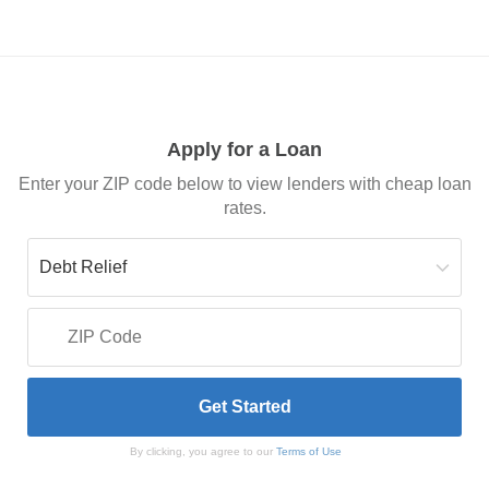
Apply for a Loan
Enter your ZIP code below to view lenders with cheap loan
rates.
By clicking, you agree to our
Terms of Use