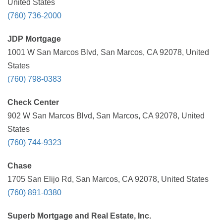
United States
(760) 736-2000
JDP Mortgage
1001 W San Marcos Blvd, San Marcos, CA 92078, United
States
(760) 798-0383
Check Center
902 W San Marcos Blvd, San Marcos, CA 92078, United
States
(760) 744-9323
Chase
1705 San Elijo Rd, San Marcos, CA 92078, United States
(760) 891-0380
Superb Mortgage and Real Estate, Inc.