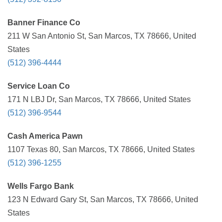
Banner Finance Co
211 W San Antonio St, San Marcos, TX 78666, United
States
(512) 396-4444
Service Loan Co
171 N LBJ Dr, San Marcos, TX 78666, United States
(512) 396-9544
Cash America Pawn
1107 Texas 80, San Marcos, TX 78666, United States
(512) 396-1255
Wells Fargo Bank
123 N Edward Gary St, San Marcos, TX 78666, United
States