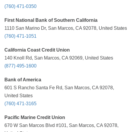
(760) 471-0350
First National Bank of Southern California
1110 San Marino Dr, San Marcos, CA 92078, United States
(760) 471-1051
California Coast Credit Union
140 Knoll Rd, San Marcos, CA 92069, United States
(877) 495-1600
Bank of America
601 S Rancho Santa Fe Rd, San Marcos, CA 92078,
United States
(760) 471-3165
Pacific Marine Credit Union
670 W San Marcos Blvd #101, San Marcos, CA 92078,