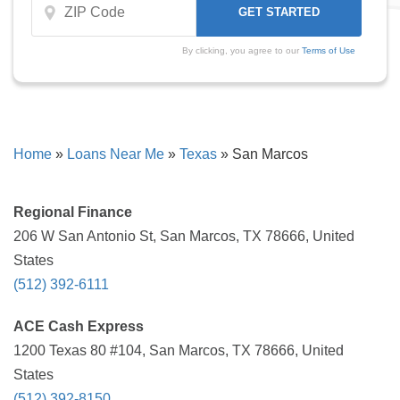
By clicking, you agree to our
Terms of Use
Home
»
Loans Near Me
»
Texas
»
San Marcos
Regional Finance
206 W San Antonio St, San Marcos, TX 78666, United
States
(512) 392-6111
ACE Cash Express
1200 Texas 80 #104, San Marcos, TX 78666, United
States
(512) 392-8150