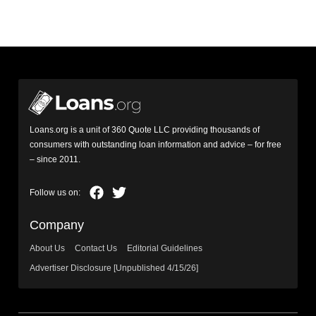
Loans.org is a unit of 360 Quote LLC providing thousands of
consumers with outstanding loan information and advice – for free
– since 2011.
Company
About Us
Contact Us
Editorial Guidelines
Advertiser Disclosure [Unpublished 4/15/26]