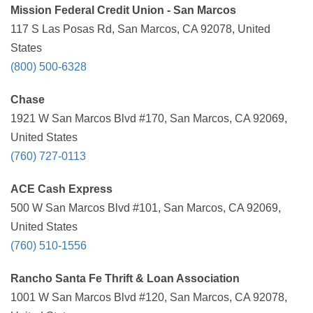
Mission Federal Credit Union - San Marcos
117 S Las Posas Rd, San Marcos, CA 92078, United
States
(800) 500-6328
Chase
1921 W San Marcos Blvd #170, San Marcos, CA 92069,
United States
(760) 727-0113
ACE Cash Express
500 W San Marcos Blvd #101, San Marcos, CA 92069,
United States
(760) 510-1556
Rancho Santa Fe Thrift & Loan Association
1001 W San Marcos Blvd #120, San Marcos, CA 92078,