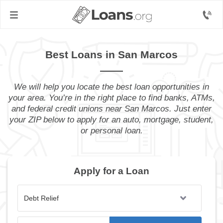
Best Loans in San Marcos
We will help you locate the best loan opportunities in
your area. You’re in the right place to find banks, ATMs,
and federal credit unions near San Marcos. Just enter
your ZIP below to apply for an auto, mortgage, student,
or personal loan.
Apply for a Loan