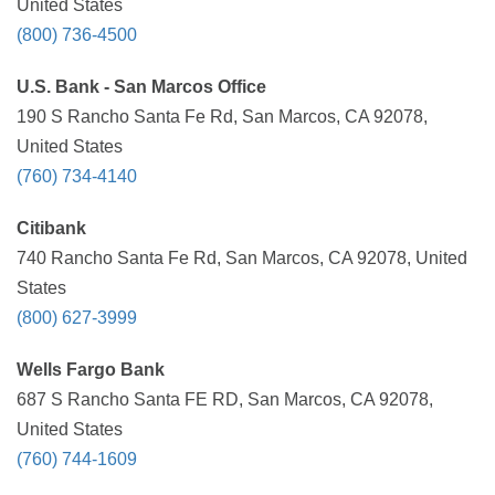
United States
(800) 736-4500
U.S. Bank - San Marcos Office
190 S Rancho Santa Fe Rd, San Marcos, CA 92078,
United States
(760) 734-4140
Citibank
740 Rancho Santa Fe Rd, San Marcos, CA 92078, United
States
(800) 627-3999
Wells Fargo Bank
687 S Rancho Santa FE RD, San Marcos, CA 92078,
United States
(760) 744-1609