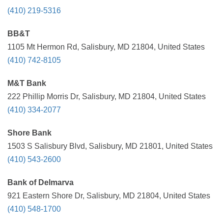
(410) 219-5316
BB&T
1105 Mt Hermon Rd, Salisbury, MD 21804, United States
(410) 742-8105
M&T Bank
222 Phillip Morris Dr, Salisbury, MD 21804, United States
(410) 334-2077
Shore Bank
1503 S Salisbury Blvd, Salisbury, MD 21801, United States
(410) 543-2600
Bank of Delmarva
921 Eastern Shore Dr, Salisbury, MD 21804, United States
(410) 548-1700