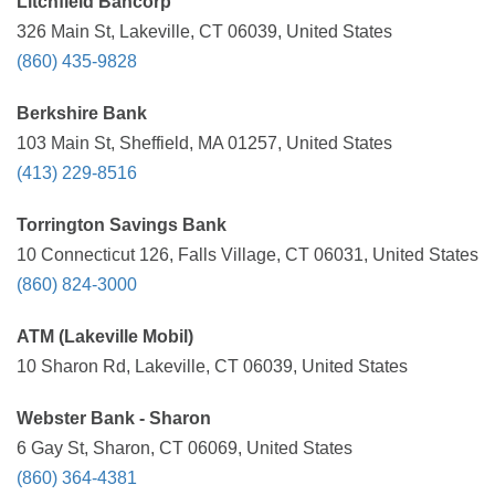
Litchfield Bancorp
326 Main St, Lakeville, CT 06039, United States
(860) 435-9828
Berkshire Bank
103 Main St, Sheffield, MA 01257, United States
(413) 229-8516
Torrington Savings Bank
10 Connecticut 126, Falls Village, CT 06031, United States
(860) 824-3000
ATM (Lakeville Mobil)
10 Sharon Rd, Lakeville, CT 06039, United States
Webster Bank - Sharon
6 Gay St, Sharon, CT 06069, United States
(860) 364-4381