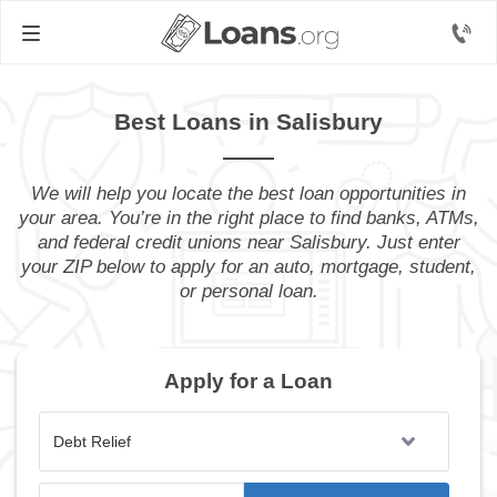
Best Loans in Salisbury
We will help you locate the best loan opportunities in
your area. You’re in the right place to find banks, ATMs,
and federal credit unions near Salisbury. Just enter
your ZIP below to apply for an auto, mortgage, student,
or personal loan.
Apply for a Loan