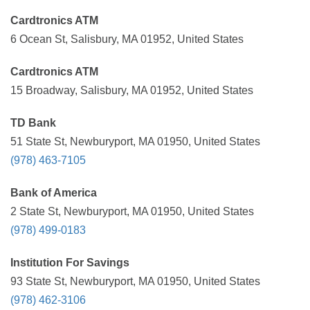
Cardtronics ATM
6 Ocean St, Salisbury, MA 01952, United States
Cardtronics ATM
15 Broadway, Salisbury, MA 01952, United States
TD Bank
51 State St, Newburyport, MA 01950, United States
(978) 463-7105
Bank of America
2 State St, Newburyport, MA 01950, United States
(978) 499-0183
Institution For Savings
93 State St, Newburyport, MA 01950, United States
(978) 462-3106