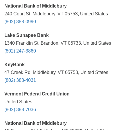
National Bank of Middlebury
240 Court St, Middlebury, VT 05753, United States
(802) 388-0990
Lake Sunapee Bank
1340 Franklin St, Brandon, VT 05733, United States
(802) 247-3860
KeyBank
47 Creek Rd, Middlebury, VT 05753, United States
(802) 388-4031
Vermont Federal Credit Union
United States
(802) 388-7036
National Bank of Middlebury