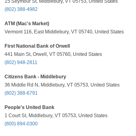
15 Seymour St, Middlebury, VT 05753, United States
(802) 388-4982
ATM (Mac's Market)
Vermont 116, East Middlebury, VT 05740, United States
First National Bank of Orwell
441 Main St, Orwell, VT 05760, United States
(802) 948-2811
Citizens Bank - Middlebury
36 Middle Rd N, Middlebury, VT 05753, United States
(802) 388-6791
People's United Bank
1 Court St, Middlebury, VT 05753, United States
(800) 894-0300