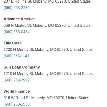
207 E Rollins St, Moberly, MO 65270, United States
(660) 263-2280
Advance America
669 N Morley St, Moberly, MO 65270, United States
(660) 263-0434
Title Cash
1200 N Morley St, Moberly, MO 65270, United States
(660) 263-1141
Sun Loan Company
1210 N Morley St, Moberly, MO 65270, United States
(660) 263-3992
World Finance
516 W Reed St, Moberly, MO 65270, United States
(660) 263-1533