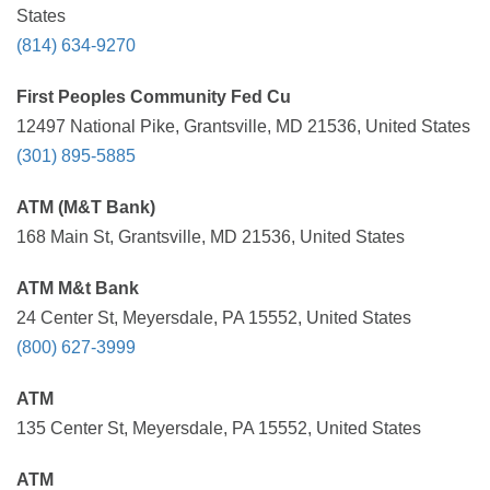
States
(814) 634-9270
First Peoples Community Fed Cu
12497 National Pike, Grantsville, MD 21536, United States
(301) 895-5885
ATM (M&T Bank)
168 Main St, Grantsville, MD 21536, United States
ATM M&t Bank
24 Center St, Meyersdale, PA 15552, United States
(800) 627-3999
ATM
135 Center St, Meyersdale, PA 15552, United States
ATM