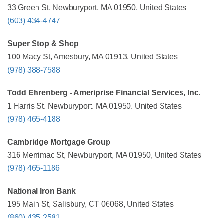
33 Green St, Newburyport, MA 01950, United States
(603) 434-4747
Super Stop & Shop
100 Macy St, Amesbury, MA 01913, United States
(978) 388-7588
Todd Ehrenberg - Ameriprise Financial Services, Inc.
1 Harris St, Newburyport, MA 01950, United States
(978) 465-4188
Cambridge Mortgage Group
316 Merrimac St, Newburyport, MA 01950, United States
(978) 465-1186
National Iron Bank
195 Main St, Salisbury, CT 06068, United States
(860) 435-2581