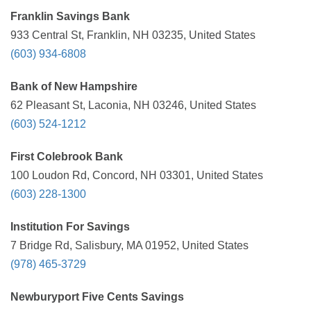
Franklin Savings Bank
933 Central St, Franklin, NH 03235, United States
(603) 934-6808
Bank of New Hampshire
62 Pleasant St, Laconia, NH 03246, United States
(603) 524-1212
First Colebrook Bank
100 Loudon Rd, Concord, NH 03301, United States
(603) 228-1300
Institution For Savings
7 Bridge Rd, Salisbury, MA 01952, United States
(978) 465-3729
Newburyport Five Cents Savings