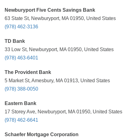
Newburyport Five Cents Savings Bank
63 State St, Newburyport, MA 01950, United States
(978) 462-3136
TD Bank
33 Low St, Newburyport, MA 01950, United States
(978) 463-6401
The Provident Bank
5 Market St, Amesbury, MA 01913, United States
(978) 388-0050
Eastern Bank
17 Storey Ave, Newburyport, MA 01950, United States
(978) 462-6641
Schaefer Mortgage Corporation