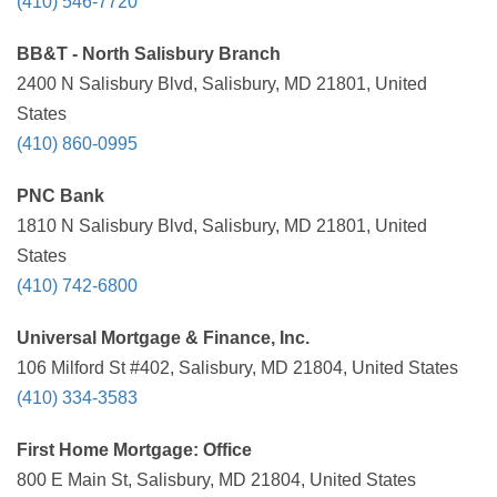
(410) 546-7720
BB&T - North Salisbury Branch
2400 N Salisbury Blvd, Salisbury, MD 21801, United
States
(410) 860-0995
PNC Bank
1810 N Salisbury Blvd, Salisbury, MD 21801, United
States
(410) 742-6800
Universal Mortgage & Finance, Inc.
106 Milford St #402, Salisbury, MD 21804, United States
(410) 334-3583
First Home Mortgage: Office
800 E Main St, Salisbury, MD 21804, United States