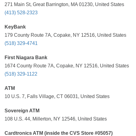
271 Main St, Great Barrington, MA 01230, United States
(413) 528-2323
KeyBank
179 County Route 7A, Copake, NY 12516, United States
(518) 329-4741
First Niagara Bank
1674 County Route 7A, Copake, NY 12516, United States
(518) 329-1122
ATM
10 U.S. 7, Falls Village, CT 06031, United States
Sovereign ATM
108 U.S. 44, Millerton, NY 12546, United States
Cardtronics ATM (inside the CVS Store #05057)