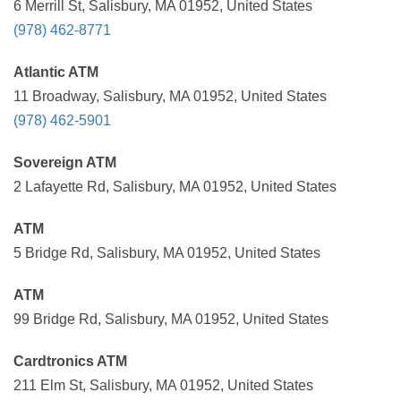
6 Merrill St, Salisbury, MA 01952, United States
(978) 462-8771
Atlantic ATM
11 Broadway, Salisbury, MA 01952, United States
(978) 462-5901
Sovereign ATM
2 Lafayette Rd, Salisbury, MA 01952, United States
ATM
5 Bridge Rd, Salisbury, MA 01952, United States
ATM
99 Bridge Rd, Salisbury, MA 01952, United States
Cardtronics ATM
211 Elm St, Salisbury, MA 01952, United States