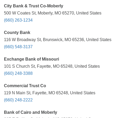
City Bank & Trust Co-Moberly
500 W Coates St, Moberly, MO 65270, United States
(660) 263-1234
County Bank
116 W Broadway St, Brunswick, MO 65236, United States
(660) 548-3137
Exchange Bank of Missouri
101 S Church St, Fayette, MO 65248, United States
(660) 248-3388
Commercial Trust Co
119 N Main St, Fayette, MO 65248, United States
(660) 248-2222
Bank of Cairo and Moberly