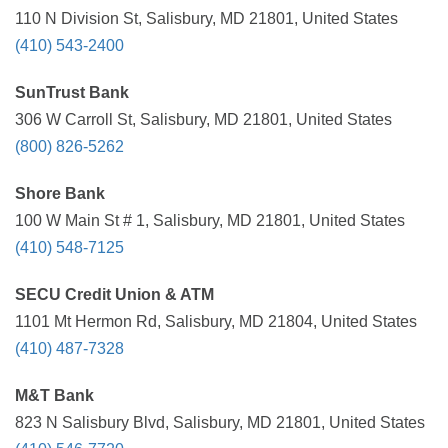
110 N Division St, Salisbury, MD 21801, United States
(410) 543-2400
SunTrust Bank
306 W Carroll St, Salisbury, MD 21801, United States
(800) 826-5262
Shore Bank
100 W Main St # 1, Salisbury, MD 21801, United States
(410) 548-7125
SECU Credit Union & ATM
1101 Mt Hermon Rd, Salisbury, MD 21804, United States
(410) 487-7328
M&T Bank
823 N Salisbury Blvd, Salisbury, MD 21801, United States