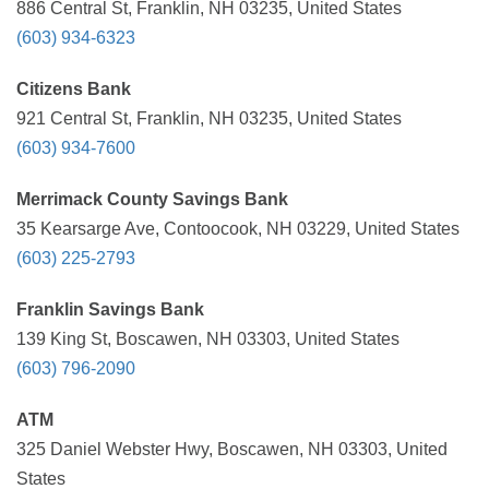
886 Central St, Franklin, NH 03235, United States
(603) 934-6323
Citizens Bank
921 Central St, Franklin, NH 03235, United States
(603) 934-7600
Merrimack County Savings Bank
35 Kearsarge Ave, Contoocook, NH 03229, United States
(603) 225-2793
Franklin Savings Bank
139 King St, Boscawen, NH 03303, United States
(603) 796-2090
ATM
325 Daniel Webster Hwy, Boscawen, NH 03303, United
States