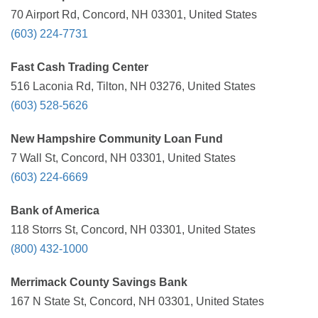
70 Airport Rd, Concord, NH 03301, United States
(603) 224-7731
Fast Cash Trading Center
516 Laconia Rd, Tilton, NH 03276, United States
(603) 528-5626
New Hampshire Community Loan Fund
7 Wall St, Concord, NH 03301, United States
(603) 224-6669
Bank of America
118 Storrs St, Concord, NH 03301, United States
(800) 432-1000
Merrimack County Savings Bank
167 N State St, Concord, NH 03301, United States