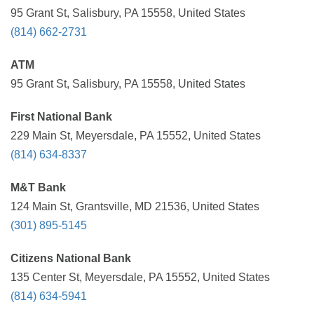
95 Grant St, Salisbury, PA 15558, United States
(814) 662-2731
ATM
95 Grant St, Salisbury, PA 15558, United States
First National Bank
229 Main St, Meyersdale, PA 15552, United States
(814) 634-8337
M&T Bank
124 Main St, Grantsville, MD 21536, United States
(301) 895-5145
Citizens National Bank
135 Center St, Meyersdale, PA 15552, United States
(814) 634-5941