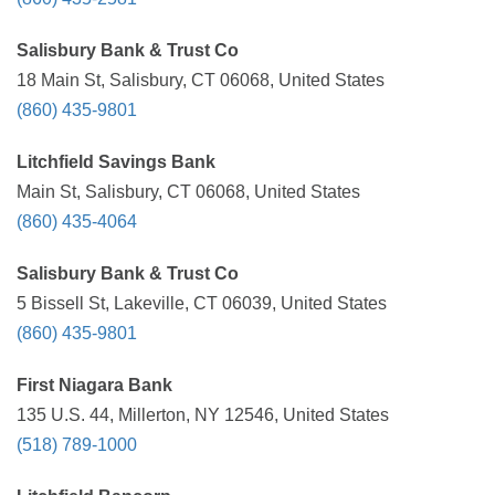
Salisbury Bank & Trust Co
18 Main St, Salisbury, CT 06068, United States
(860) 435-9801
Litchfield Savings Bank
Main St, Salisbury, CT 06068, United States
(860) 435-4064
Salisbury Bank & Trust Co
5 Bissell St, Lakeville, CT 06039, United States
(860) 435-9801
First Niagara Bank
135 U.S. 44, Millerton, NY 12546, United States
(518) 789-1000