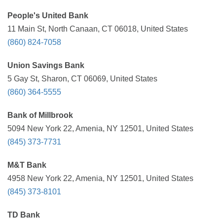
People's United Bank
11 Main St, North Canaan, CT 06018, United States
(860) 824-7058
Union Savings Bank
5 Gay St, Sharon, CT 06069, United States
(860) 364-5555
Bank of Millbrook
5094 New York 22, Amenia, NY 12501, United States
(845) 373-7731
M&T Bank
4958 New York 22, Amenia, NY 12501, United States
(845) 373-8101
TD Bank