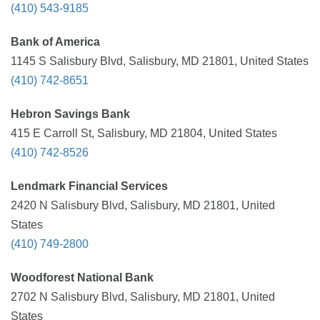
(410) 543-9185
Bank of America
1145 S Salisbury Blvd, Salisbury, MD 21801, United States
(410) 742-8651
Hebron Savings Bank
415 E Carroll St, Salisbury, MD 21804, United States
(410) 742-8526
Lendmark Financial Services
2420 N Salisbury Blvd, Salisbury, MD 21801, United
States
(410) 749-2800
Woodforest National Bank
2702 N Salisbury Blvd, Salisbury, MD 21801, United
States