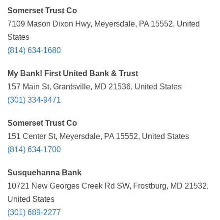
Somerset Trust Co
7109 Mason Dixon Hwy, Meyersdale, PA 15552, United
States
(814) 634-1680
My Bank! First United Bank & Trust
157 Main St, Grantsville, MD 21536, United States
(301) 334-9471
Somerset Trust Co
151 Center St, Meyersdale, PA 15552, United States
(814) 634-1700
Susquehanna Bank
10721 New Georges Creek Rd SW, Frostburg, MD 21532,
United States
(301) 689-2277