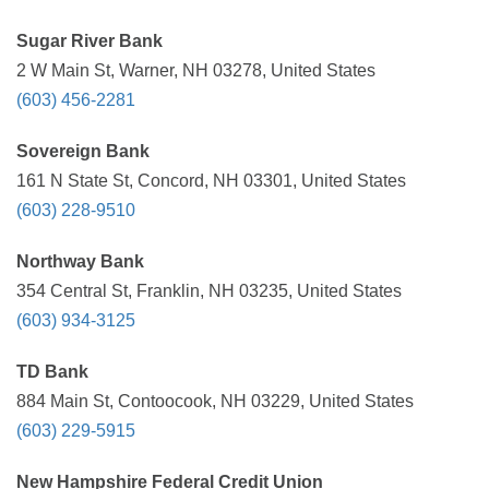
Sugar River Bank
2 W Main St, Warner, NH 03278, United States
(603) 456-2281
Sovereign Bank
161 N State St, Concord, NH 03301, United States
(603) 228-9510
Northway Bank
354 Central St, Franklin, NH 03235, United States
(603) 934-3125
TD Bank
884 Main St, Contoocook, NH 03229, United States
(603) 229-5915
New Hampshire Federal Credit Union