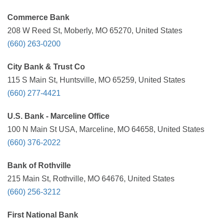
Commerce Bank
208 W Reed St, Moberly, MO 65270, United States
(660) 263-0200
City Bank & Trust Co
115 S Main St, Huntsville, MO 65259, United States
(660) 277-4421
U.S. Bank - Marceline Office
100 N Main St USA, Marceline, MO 64658, United States
(660) 376-2022
Bank of Rothville
215 Main St, Rothville, MO 64676, United States
(660) 256-3212
First National Bank