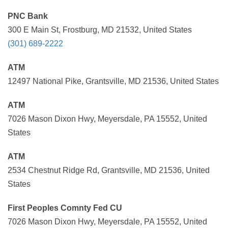
PNC Bank
300 E Main St, Frostburg, MD 21532, United States
(301) 689-2222
ATM
12497 National Pike, Grantsville, MD 21536, United States
ATM
7026 Mason Dixon Hwy, Meyersdale, PA 15552, United
States
ATM
2534 Chestnut Ridge Rd, Grantsville, MD 21536, United
States
First Peoples Comnty Fed CU
7026 Mason Dixon Hwy, Meyersdale, PA 15552, United