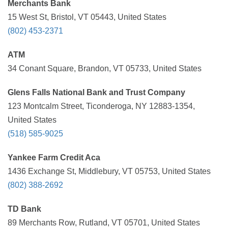
Merchants Bank
15 West St, Bristol, VT 05443, United States
(802) 453-2371
ATM
34 Conant Square, Brandon, VT 05733, United States
Glens Falls National Bank and Trust Company
123 Montcalm Street, Ticonderoga, NY 12883-1354,
United States
(518) 585-9025
Yankee Farm Credit Aca
1436 Exchange St, Middlebury, VT 05753, United States
(802) 388-2692
TD Bank
89 Merchants Row, Rutland, VT 05701, United States