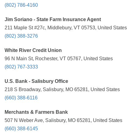
(802) 786-4160
Jim Soriano - State Farm Insurance Agent
211 Maple St #27c, Middlebury, VT 05753, United States
(802) 388-3276
White River Credit Union
96 N Main St, Rochester, VT 05767, United States
(802) 767-3333
U.S. Bank - Salisbury Office
218 S Broadway, Salisbury, MO 65281, United States
(660) 388-6116
Merchants & Farmers Bank
507 N Weber Ave, Salisbury, MO 65281, United States
(660) 388-6145