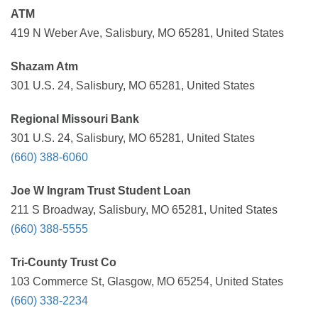
ATM
419 N Weber Ave, Salisbury, MO 65281, United States
Shazam Atm
301 U.S. 24, Salisbury, MO 65281, United States
Regional Missouri Bank
301 U.S. 24, Salisbury, MO 65281, United States
(660) 388-6060
Joe W Ingram Trust Student Loan
211 S Broadway, Salisbury, MO 65281, United States
(660) 388-5555
Tri-County Trust Co
103 Commerce St, Glasgow, MO 65254, United States
(660) 338-2234