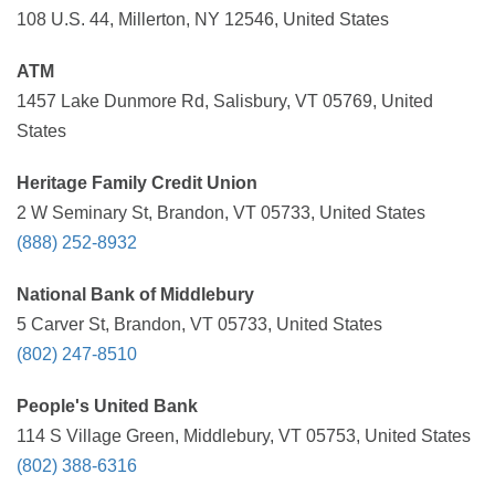
108 U.S. 44, Millerton, NY 12546, United States
ATM
1457 Lake Dunmore Rd, Salisbury, VT 05769, United
States
Heritage Family Credit Union
2 W Seminary St, Brandon, VT 05733, United States
(888) 252-8932
National Bank of Middlebury
5 Carver St, Brandon, VT 05733, United States
(802) 247-8510
People's United Bank
114 S Village Green, Middlebury, VT 05753, United States
(802) 388-6316