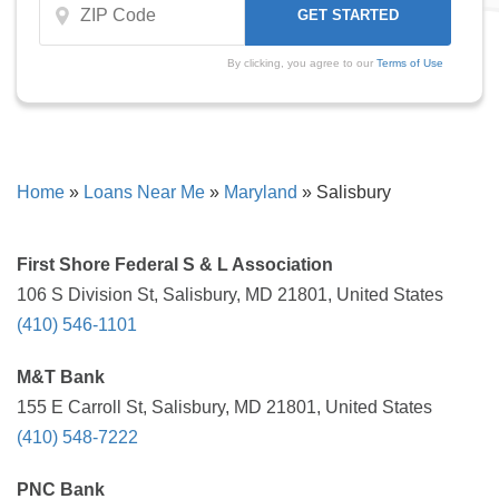
By clicking, you agree to our
Terms of Use
Home
»
Loans Near Me
»
Maryland
»
Salisbury
First Shore Federal S & L Association
106 S Division St, Salisbury, MD 21801, United States
(410) 546-1101
M&T Bank
155 E Carroll St, Salisbury, MD 21801, United States
(410) 548-7222
PNC Bank