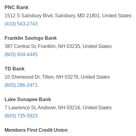
PNC Bank
1512 S Salisbury Blvd, Salisbury, MD 21801, United States
(410) 543-2743
Franklin Savings Bank
387 Central St, Franklin, NH 03235, United States
(603) 934-4445
TD Bank
10 Sherwood Dr, Tilton, NH 03276, United States
(603) 286-2471
Lake Sunapee Bank
7 Lawrence St, Andover, NH 03216, United States
(603) 735-5923
Members First Credit Union