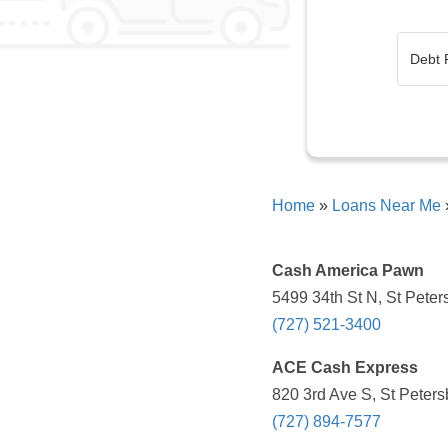
Home
»
Loans Near Me
Cash America Pawn
5499 34th St N, St Peter
(727) 521-3400
ACE Cash Express
820 3rd Ave S, St Peters
(727) 894-7577