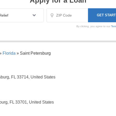
Apply for a Loan
By clicking, you agree to our
Ter
»
Florida
»
Saint Petersburg
sburg, FL 33714, United States
burg, FL 33701, United States