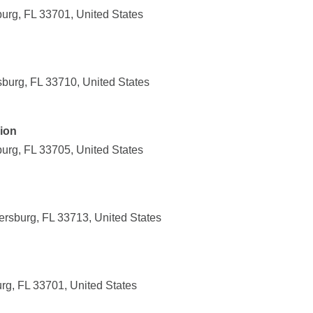
burg, FL 33701, United States
sburg, FL 33710, United States
nion
burg, FL 33705, United States
ersburg, FL 33713, United States
urg, FL 33701, United States