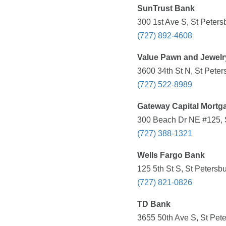
SunTrust Bank
300 1st Ave S, St Peters
(727) 892-4608
Value Pawn and Jewelr
3600 34th St N, St Peter
(727) 522-8989
Gateway Capital Mortg
300 Beach Dr NE #125, S
(727) 388-1321
Wells Fargo Bank
125 5th St S, St Petersb
(727) 821-0826
TD Bank
3655 50th Ave S, St Pete