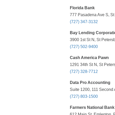
Florida Bank
777 Pasadena Ave S, St 
(727) 347-3132
Bay Lending Corporat
3900 1st St N, St Peters
(727) 502-9400
Cash America Pawn
1291 34th St N, St Peter
(727) 328-7712
Data Pro Accounting
Suite 1200, 111 Second 
(727) 803-1500
Farmers National Bank
612 Main St, Emlenton, 