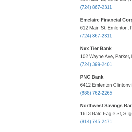
(724) 867-2311
Emclaire Financial Cor
612 Main St, Emlenton, 
(724) 867-2311
Nex Tier Bank
102 Wayne Ave, Parker, 
(724) 399-2401
PNC Bank
6412 Emlenton Clintonvi
(888) 762-2265
Northwest Savings Ba
1613 Bald Eagle St, Slig
(814) 745-2471