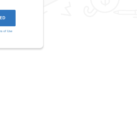
ms of Use