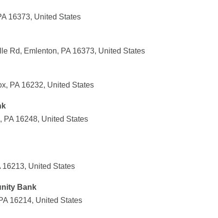
PA 16373, United States
lle Rd, Emlenton, PA 16373, United States
x, PA 16232, United States
nk
, PA 16248, United States
 16213, United States
nity Bank
 PA 16214, United States