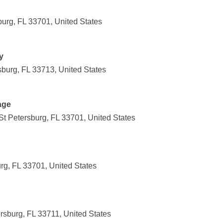
burg, FL 33701, United States
y
sburg, FL 33713, United States
age
t Petersburg, FL 33701, United States
urg, FL 33701, United States
rsburg, FL 33711, United States