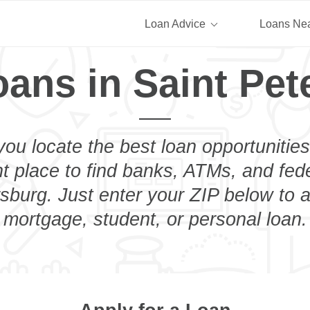
Loan Advice
Loans Ne
oans in Saint Pet
you locate the best loan opportunities
ht place to find banks, ATMs, and fed
sburg. Just enter your ZIP below to a
mortgage, student, or personal loan.