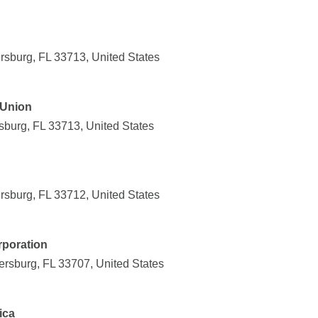
rsburg, FL 33713, United States
 Union
sburg, FL 33713, United States
rsburg, FL 33712, United States
rporation
ersburg, FL 33707, United States
ica