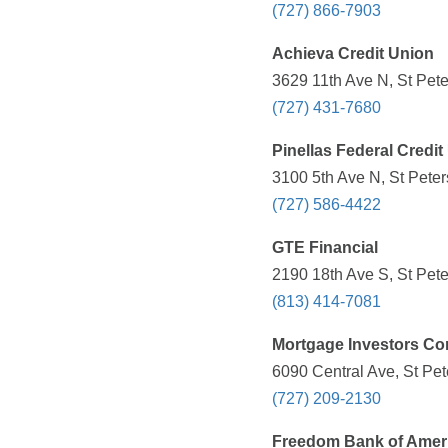
(727) 866-7903
Achieva Credit Union
3629 11th Ave N, St Pete
(727) 431-7680
Pinellas Federal Credit
3100 5th Ave N, St Peter
(727) 586-4422
GTE Financial
2190 18th Ave S, St Pete
(813) 414-7081
Mortgage Investors Co
6090 Central Ave, St Pet
(727) 209-2130
Freedom Bank of Amer