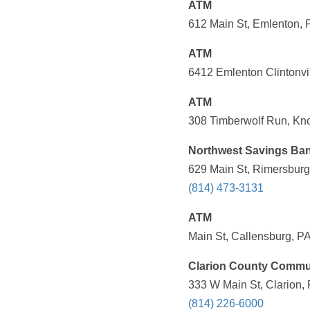
ATM
612 Main St, Emlenton, 
ATM
6412 Emlenton Clintonvi
ATM
308 Timberwolf Run, Kno
Northwest Savings Ba
629 Main St, Rimersburg
(814) 473-3131
ATM
Main St, Callensburg, PA
Clarion County Commu
333 W Main St, Clarion,
(814) 226-6000