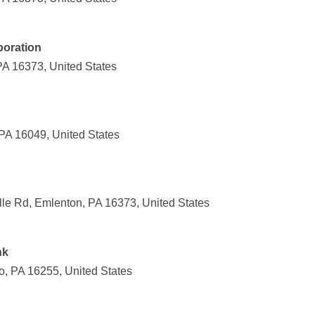
poration
PA 16373, United States
PA 16049, United States
lle Rd, Emlenton, PA 16373, United States
nk
o, PA 16255, United States