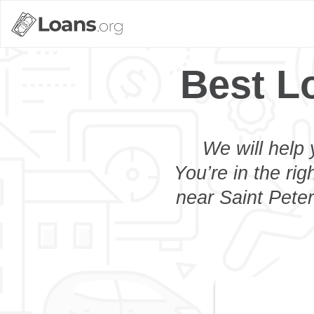
Best L
We will help 
You’re in the rig
near Saint Peter