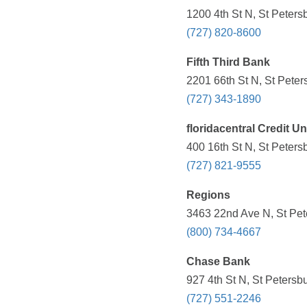
1200 4th St N, St Peters
(727) 820-8600
Fifth Third Bank
2201 66th St N, St Peter
(727) 343-1890
floridacentral Credit U
400 16th St N, St Peters
(727) 821-9555
Regions
3463 22nd Ave N, St Pet
(800) 734-4667
Chase Bank
927 4th St N, St Petersb
(727) 551-2246