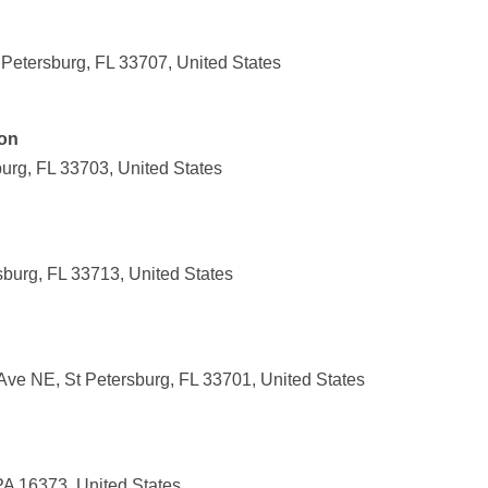
Petersburg, FL 33707, United States
ion
burg, FL 33703, United States
sburg, FL 33713, United States
Ave NE, St Petersburg, FL 33701, United States
PA 16373, United States