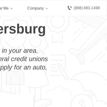
(888) 683-1498
ar Me
Company
ersburg
 in your area.
eral credit unions
pply for an auto,