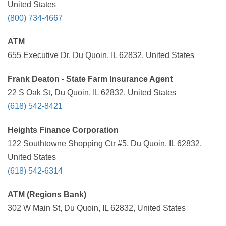
United States
(800) 734-4667
ATM
655 Executive Dr, Du Quoin, IL 62832, United States
Frank Deaton - State Farm Insurance Agent
22 S Oak St, Du Quoin, IL 62832, United States
(618) 542-8421
Heights Finance Corporation
122 Southtowne Shopping Ctr #5, Du Quoin, IL 62832,
United States
(618) 542-6314
ATM (Regions Bank)
302 W Main St, Du Quoin, IL 62832, United States