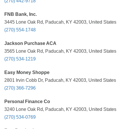
(270) 442-9718
FNB Bank, Inc.
3445 Lone Oak Rd, Paducah, KY 42003, United States
(270) 554-1748
Jackson Purchase ACA
3565 Lone Oak Rd, Paducah, KY 42003, United States
(270) 534-1219
Easy Money Shoppe
2801 Irvin Cobb Dr, Paducah, KY 42003, United States
(270) 366-7296
Personal Finance Co
3240 Lone Oak Rd, Paducah, KY 42003, United States
(270) 534-0769