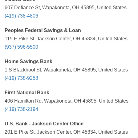
607 Defiance St, Wapakoneta, OH 45895, United States
(419) 738-4806
Peoples Federal Savings & Loan
115 E Pike St, Jackson Center, OH 45334, United States
(937) 596-5500
Home Savings Bank
1 S Blackhoof St, Wapakoneta, OH 45895, United States
(419) 738-9258
First National Bank
406 Hamilton Rd, Wapakoneta, OH 45895, United States
(419) 738-2194
U.S. Bank - Jackson Center Office
201 E Pike St, Jackson Center, OH 45334, United States