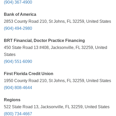
(904) 367-4900
Bank of America
2853 County Road 210, St Johns, FL 32259, United States
(904) 494-2980
BRT Financial, Doctor Practice Financing
450 State Road 13 #408, Jacksonville, FL 32259, United
States
(904) 551-6090
First Florida Credit Union
1950 County Road 210, St Johns, FL 32259, United States
(904) 808-4644
Regions
522 State Road 13, Jacksonville, FL 32259, United States
(800) 734-4667