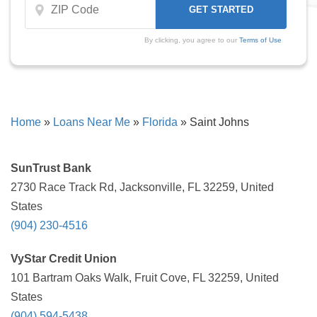
By clicking, you agree to our
Terms of Use
Home
»
Loans Near Me
»
Florida
»
Saint Johns
SunTrust Bank
2730 Race Track Rd, Jacksonville, FL 32259, United
States
(904) 230-4516
VyStar Credit Union
101 Bartram Oaks Walk, Fruit Cove, FL 32259, United
States
(904) 594-5438