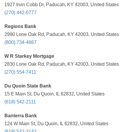
1927 Irvin Cobb Dr, Paducah, KY 42003, United States
(270) 442-0777
Regions Bank
2990 Lone Oak Rd, Paducah, KY 42003, United States
(800) 734-4667
W R Starkey Mortgage
2830 Lone Oak Rd, Paducah, KY 42003, United States
(270) 554-7411
Du Quoin State Bank
15 E Main St, Du Quoin, IL 62832, United States
(618) 542-2111
Banterra Bank
124 W Main St, Du Quoin, IL 62832, United States
(618) 542-2142