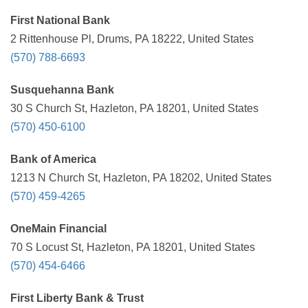
First National Bank
2 Rittenhouse Pl, Drums, PA 18222, United States
(570) 788-6693
Susquehanna Bank
30 S Church St, Hazleton, PA 18201, United States
(570) 450-6100
Bank of America
1213 N Church St, Hazleton, PA 18202, United States
(570) 459-4265
OneMain Financial
70 S Locust St, Hazleton, PA 18201, United States
(570) 454-6466
First Liberty Bank & Trust