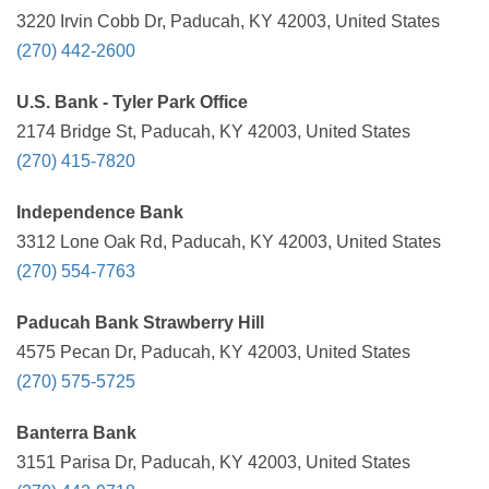
3220 Irvin Cobb Dr, Paducah, KY 42003, United States
(270) 442-2600
U.S. Bank - Tyler Park Office
2174 Bridge St, Paducah, KY 42003, United States
(270) 415-7820
Independence Bank
3312 Lone Oak Rd, Paducah, KY 42003, United States
(270) 554-7763
Paducah Bank Strawberry Hill
4575 Pecan Dr, Paducah, KY 42003, United States
(270) 575-5725
Banterra Bank
3151 Parisa Dr, Paducah, KY 42003, United States