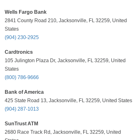
Wells Fargo Bank
2841 County Road 210, Jacksonville, FL 32259, United
States
(904) 230-2925
Cardtronics
105 Julington Plaza Dr, Jacksonville, FL 32259, United
States
(800) 786-9666
Bank of America
425 State Road 13, Jacksonville, FL 32259, United States
(904) 287-1013
SunTrust ATM
2680 Race Track Rd, Jacksonville, FL 32259, United