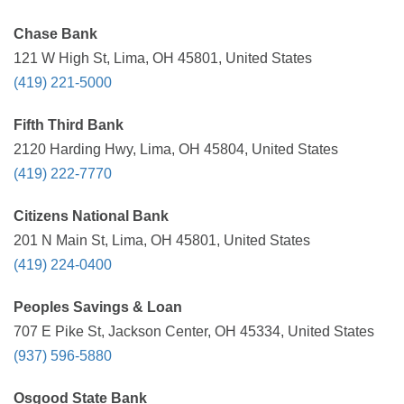
Chase Bank
121 W High St, Lima, OH 45801, United States
(419) 221-5000
Fifth Third Bank
2120 Harding Hwy, Lima, OH 45804, United States
(419) 222-7770
Citizens National Bank
201 N Main St, Lima, OH 45801, United States
(419) 224-0400
Peoples Savings & Loan
707 E Pike St, Jackson Center, OH 45334, United States
(937) 596-5880
Osgood State Bank