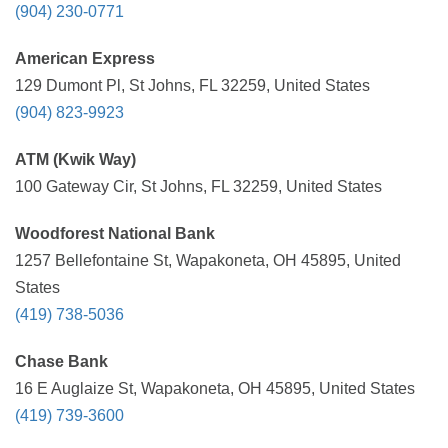
(904) 230-0771
American Express
129 Dumont Pl, St Johns, FL 32259, United States
(904) 823-9923
ATM (Kwik Way)
100 Gateway Cir, St Johns, FL 32259, United States
Woodforest National Bank
1257 Bellefontaine St, Wapakoneta, OH 45895, United
States
(419) 738-5036
Chase Bank
16 E Auglaize St, Wapakoneta, OH 45895, United States
(419) 739-3600