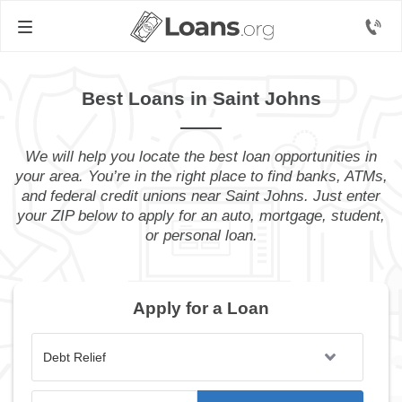
Best Loans in Saint Johns
We will help you locate the best loan opportunities in
your area. You’re in the right place to find banks, ATMs,
and federal credit unions near Saint Johns. Just enter
your ZIP below to apply for an auto, mortgage, student,
or personal loan.
Apply for a Loan