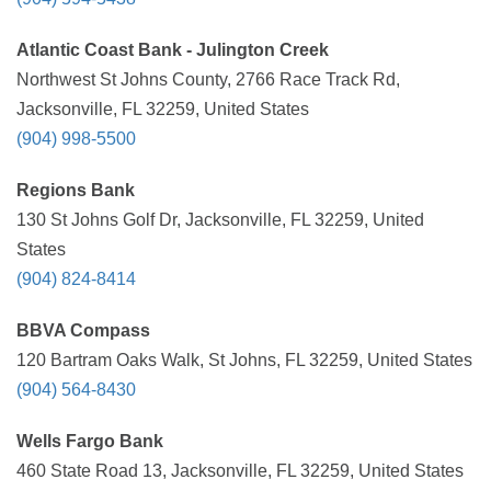
Atlantic Coast Bank - Julington Creek
Northwest St Johns County, 2766 Race Track Rd,
Jacksonville, FL 32259, United States
(904) 998-5500
Regions Bank
130 St Johns Golf Dr, Jacksonville, FL 32259, United
States
(904) 824-8414
BBVA Compass
120 Bartram Oaks Walk, St Johns, FL 32259, United States
(904) 564-8430
Wells Fargo Bank
460 State Road 13, Jacksonville, FL 32259, United States