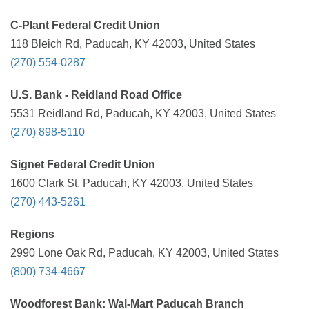
C-Plant Federal Credit Union
118 Bleich Rd, Paducah, KY 42003, United States
(270) 554-0287
U.S. Bank - Reidland Road Office
5531 Reidland Rd, Paducah, KY 42003, United States
(270) 898-5110
Signet Federal Credit Union
1600 Clark St, Paducah, KY 42003, United States
(270) 443-5261
Regions
2990 Lone Oak Rd, Paducah, KY 42003, United States
(800) 734-4667
Woodforest Bank: Wal-Mart Paducah Branch