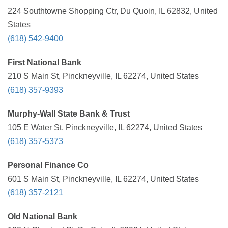
224 Southtowne Shopping Ctr, Du Quoin, IL 62832, United
States
(618) 542-9400
First National Bank
210 S Main St, Pinckneyville, IL 62274, United States
(618) 357-9393
Murphy-Wall State Bank & Trust
105 E Water St, Pinckneyville, IL 62274, United States
(618) 357-5373
Personal Finance Co
601 S Main St, Pinckneyville, IL 62274, United States
(618) 357-2121
Old National Bank