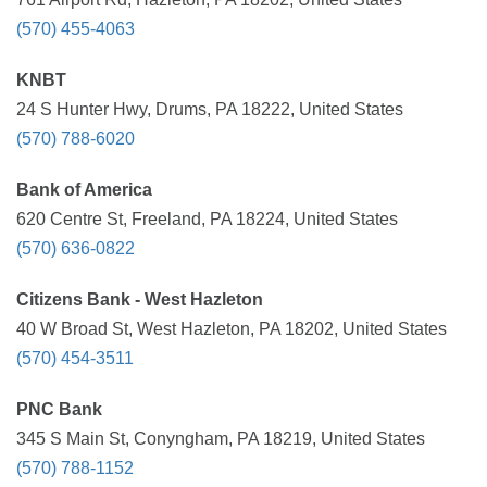
(570) 455-4063
KNBT
24 S Hunter Hwy, Drums, PA 18222, United States
(570) 788-6020
Bank of America
620 Centre St, Freeland, PA 18224, United States
(570) 636-0822
Citizens Bank - West Hazleton
40 W Broad St, West Hazleton, PA 18202, United States
(570) 454-3511
PNC Bank
345 S Main St, Conyngham, PA 18219, United States
(570) 788-1152