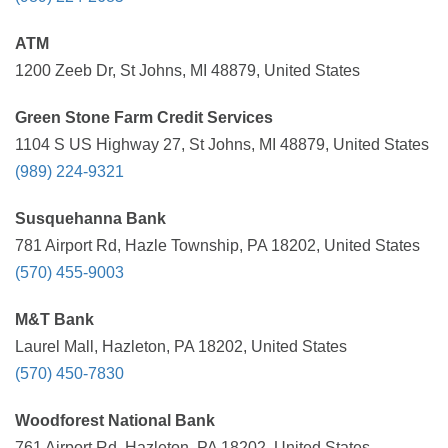
ATM
1200 Zeeb Dr, St Johns, MI 48879, United States
Green Stone Farm Credit Services
1104 S US Highway 27, St Johns, MI 48879, United States
(989) 224-9321
Susquehanna Bank
781 Airport Rd, Hazle Township, PA 18202, United States
(570) 455-9003
M&T Bank
Laurel Mall, Hazleton, PA 18202, United States
(570) 450-7830
Woodforest National Bank
761 Airport Rd, Hazleton, PA 18202, United States