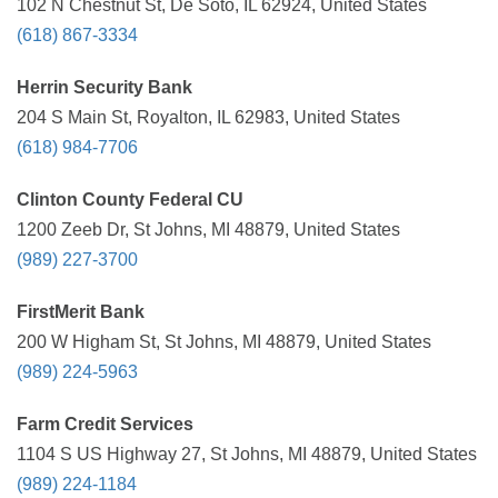
102 N Chestnut St, De Soto, IL 62924, United States
(618) 867-3334
Herrin Security Bank
204 S Main St, Royalton, IL 62983, United States
(618) 984-7706
Clinton County Federal CU
1200 Zeeb Dr, St Johns, MI 48879, United States
(989) 227-3700
FirstMerit Bank
200 W Higham St, St Johns, MI 48879, United States
(989) 224-5963
Farm Credit Services
1104 S US Highway 27, St Johns, MI 48879, United States
(989) 224-1184