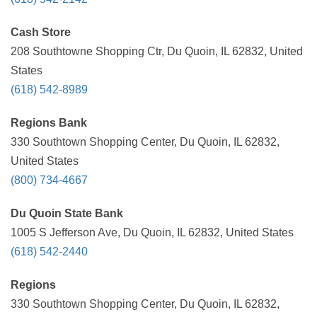
Cash Store
208 Southtowne Shopping Ctr, Du Quoin, IL 62832, United
States
(618) 542-8989
Regions Bank
330 Southtown Shopping Center, Du Quoin, IL 62832,
United States
(800) 734-4667
Du Quoin State Bank
1005 S Jefferson Ave, Du Quoin, IL 62832, United States
(618) 542-2440
Regions
330 Southtown Shopping Center, Du Quoin, IL 62832,