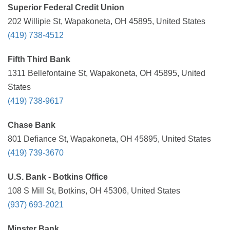
Superior Federal Credit Union
202 Willipie St, Wapakoneta, OH 45895, United States
(419) 738-4512
Fifth Third Bank
1311 Bellefontaine St, Wapakoneta, OH 45895, United
States
(419) 738-9617
Chase Bank
801 Defiance St, Wapakoneta, OH 45895, United States
(419) 739-3670
U.S. Bank - Botkins Office
108 S Mill St, Botkins, OH 45306, United States
(937) 693-2021
Minster Bank