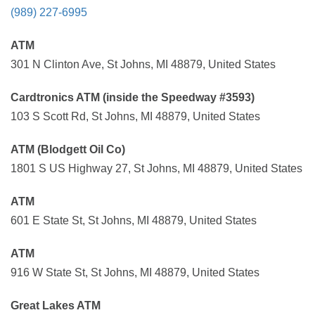
(989) 227-6995
ATM
301 N Clinton Ave, St Johns, MI 48879, United States
Cardtronics ATM (inside the Speedway #3593)
103 S Scott Rd, St Johns, MI 48879, United States
ATM (Blodgett Oil Co)
1801 S US Highway 27, St Johns, MI 48879, United States
ATM
601 E State St, St Johns, MI 48879, United States
ATM
916 W State St, St Johns, MI 48879, United States
Great Lakes ATM