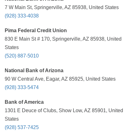
7 W Main St, Springerville, AZ 85938, United States
(928) 333-4038
Pima Federal Credit Union
830 E Main St # 170, Springerville, AZ 85938, United
States
(520) 887-5010
National Bank of Arizona
90 W Central Ave, Eagar, AZ 85925, United States
(928) 333-5474
Bank of America
1301 E Deuce of Clubs, Show Low, AZ 85901, United
States
(928) 537-7425