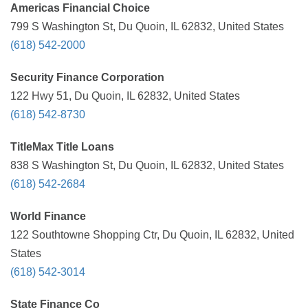
Americas Financial Choice
799 S Washington St, Du Quoin, IL 62832, United States
(618) 542-2000
Security Finance Corporation
122 Hwy 51, Du Quoin, IL 62832, United States
(618) 542-8730
TitleMax Title Loans
838 S Washington St, Du Quoin, IL 62832, United States
(618) 542-2684
World Finance
122 Southtowne Shopping Ctr, Du Quoin, IL 62832, United
States
(618) 542-3014
State Finance Co