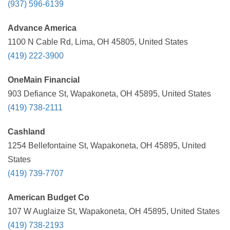
(937) 596-6139
Advance America
1100 N Cable Rd, Lima, OH 45805, United States
(419) 222-3900
OneMain Financial
903 Defiance St, Wapakoneta, OH 45895, United States
(419) 738-2111
Cashland
1254 Bellefontaine St, Wapakoneta, OH 45895, United
States
(419) 739-7707
American Budget Co
107 W Auglaize St, Wapakoneta, OH 45895, United States
(419) 738-2193