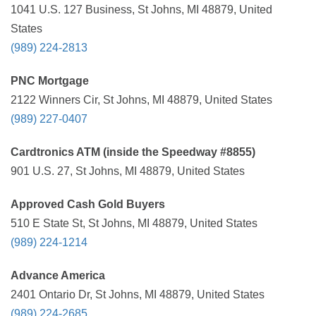
1041 U.S. 127 Business, St Johns, MI 48879, United
States
(989) 224-2813
PNC Mortgage
2122 Winners Cir, St Johns, MI 48879, United States
(989) 227-0407
Cardtronics ATM (inside the Speedway #8855)
901 U.S. 27, St Johns, MI 48879, United States
Approved Cash Gold Buyers
510 E State St, St Johns, MI 48879, United States
(989) 224-1214
Advance America
2401 Ontario Dr, St Johns, MI 48879, United States
(989) 224-2685