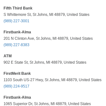
Fifth Third Bank
S Whittemore St, St Johns, MI 48879, United States
(989) 227-3001
Firstbank-Alma
201 N Clinton Ave, St Johns, MI 48879, United States
(989) 227-8383
ATM
902 E State St, St Johns, MI 48879, United States
FirstMerit Bank
1103 South US-27 Hwy, St Johns, MI 48879, United States
(989) 224-9517
Firstbank-Alma
1065 Superior Dr, St Johns, MI 48879, United States