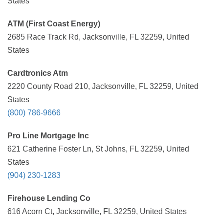
States
ATM (First Coast Energy)
2685 Race Track Rd, Jacksonville, FL 32259, United
States
Cardtronics Atm
2220 County Road 210, Jacksonville, FL 32259, United
States
(800) 786-9666
Pro Line Mortgage Inc
621 Catherine Foster Ln, St Johns, FL 32259, United
States
(904) 230-1283
Firehouse Lending Co
616 Acorn Ct, Jacksonville, FL 32259, United States