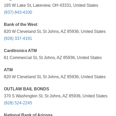
165 W Lake St, Lakeview, OH 43331, United States
(937) 843-4100
Bank of the West
820 W Cleveland St, St Johns, AZ 85936, United States
(928) 337-4191
Cardtronics ATM
61 Commercial St, St Johns, AZ 85936, United States
ATM
820 W Cleveland St, St Johns, AZ 85936, United States
OUTLAW BAIL BONDS
370 S Washington St, St Johns, AZ 85936, United States
(928) 524-2245
National Bank of Arizona