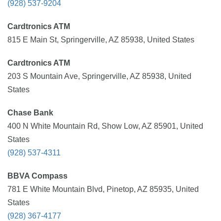
(928) 537-9204
Cardtronics ATM
815 E Main St, Springerville, AZ 85938, United States
Cardtronics ATM
203 S Mountain Ave, Springerville, AZ 85938, United
States
Chase Bank
400 N White Mountain Rd, Show Low, AZ 85901, United
States
(928) 537-4311
BBVA Compass
781 E White Mountain Blvd, Pinetop, AZ 85935, United
States
(928) 367-4177