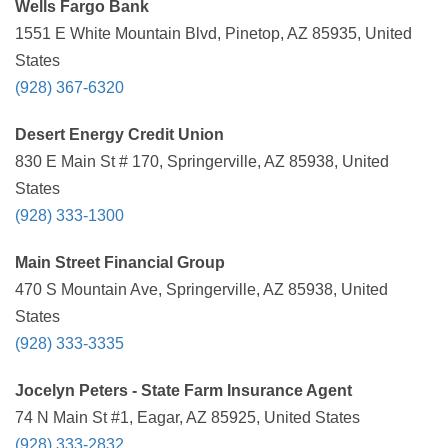
Wells Fargo Bank
1551 E White Mountain Blvd, Pinetop, AZ 85935, United
States
(928) 367-6320
Desert Energy Credit Union
830 E Main St # 170, Springerville, AZ 85938, United
States
(928) 333-1300
Main Street Financial Group
470 S Mountain Ave, Springerville, AZ 85938, United
States
(928) 333-3335
Jocelyn Peters - State Farm Insurance Agent
74 N Main St #1, Eagar, AZ 85925, United States
(928) 333-2832