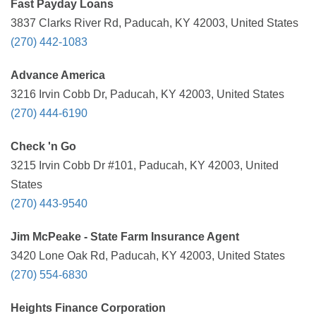
Fast Payday Loans
3837 Clarks River Rd, Paducah, KY 42003, United States
(270) 442-1083
Advance America
3216 Irvin Cobb Dr, Paducah, KY 42003, United States
(270) 444-6190
Check 'n Go
3215 Irvin Cobb Dr #101, Paducah, KY 42003, United
States
(270) 443-9540
Jim McPeake - State Farm Insurance Agent
3420 Lone Oak Rd, Paducah, KY 42003, United States
(270) 554-6830
Heights Finance Corporation