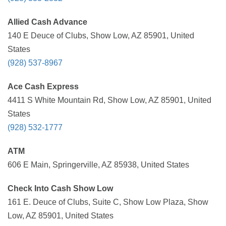
Allied Cash Advance
140 E Deuce of Clubs, Show Low, AZ 85901, United
States
(928) 537-8967
Ace Cash Express
4411 S White Mountain Rd, Show Low, AZ 85901, United
States
(928) 532-1777
ATM
606 E Main, Springerville, AZ 85938, United States
Check Into Cash Show Low
161 E. Deuce of Clubs, Suite C, Show Low Plaza, Show
Low, AZ 85901, United States