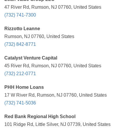
47 River Rd, Rumson, NJ 07760, United States
(732) 741-7300
Rizzotto Leanne
Rumson, NJ 07760, United States
(732) 842-8771
Catalyst Venture Capital
45 River Rd, Rumson, NJ 07760, United States
(732) 212-0771
PHH Home Loans
17 W River Rd, Rumson, NJ 07760, United States
(732) 741-5036
Red Bank Regional High School
101 Ridge Rd, Little Silver, NJ 07739, United States