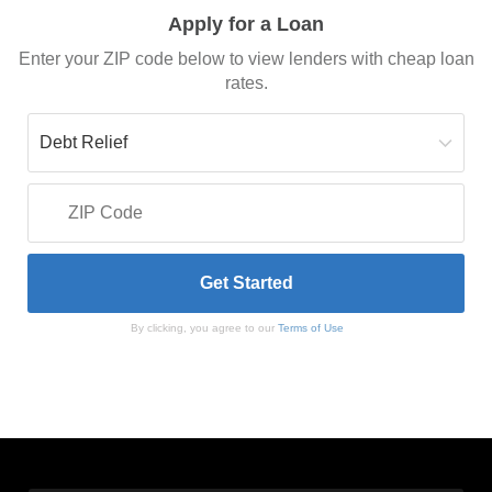
Apply for a Loan
Enter your ZIP code below to view lenders with cheap loan
rates.
By clicking, you agree to our
Terms of Use