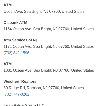
ATM
Ocean Ave, Sea Bright, NJ 07760, United States
Citibank ATM
1164 Ocean Ave, Sea Bright, NJ 07760, United States
Atm Services of Nj
1171 Ocean Ave, Sea Bright, NJ 07760, United States
(732) 842-1596
ATM
1331 Ocean Ave, Sea Bright, NJ 07760, United States
Weichert, Realtors
30 Ridge Rd, Rumson, NJ 07760, United States
(732) 747-8282
Loan Value Group LLC