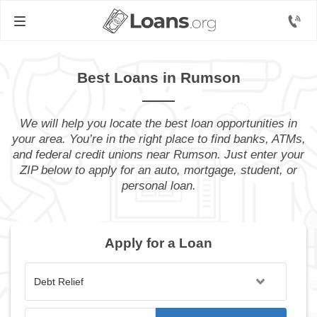
Best Loans in Rumson
We will help you locate the best loan opportunities in
your area. You’re in the right place to find banks, ATMs,
and federal credit unions near Rumson. Just enter your
ZIP below to apply for an auto, mortgage, student, or
personal loan.
Apply for a Loan