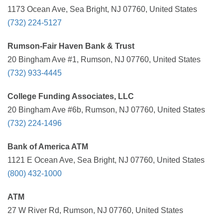
1173 Ocean Ave, Sea Bright, NJ 07760, United States
(732) 224-5127
Rumson-Fair Haven Bank & Trust
20 Bingham Ave #1, Rumson, NJ 07760, United States
(732) 933-4445
College Funding Associates, LLC
20 Bingham Ave #6b, Rumson, NJ 07760, United States
(732) 224-1496
Bank of America ATM
1121 E Ocean Ave, Sea Bright, NJ 07760, United States
(800) 432-1000
ATM
27 W River Rd, Rumson, NJ 07760, United States