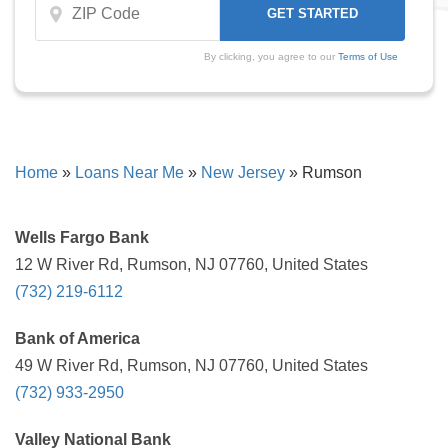
By clicking, you agree to our
Terms of Use
Home
»
Loans Near Me
»
New Jersey
»
Rumson
Wells Fargo Bank
12 W River Rd, Rumson, NJ 07760, United States
(732) 219-6112
Bank of America
49 W River Rd, Rumson, NJ 07760, United States
(732) 933-2950
Valley National Bank