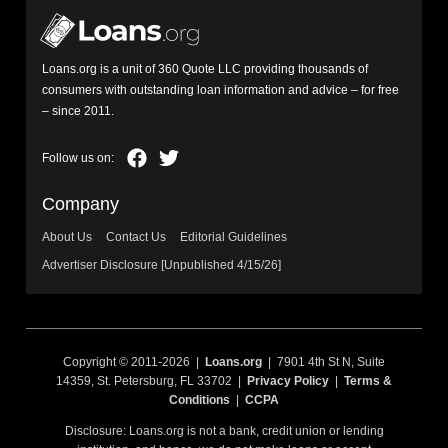
Loans.org is a unit of 360 Quote LLC providing thousands of
consumers with outstanding loan information and advice – for free
– since 2011.
Company
About Us
Contact Us
Editorial Guidelines
Advertiser Disclosure [Unpublished 4/15/26]
Copyright © 2011-2026 |
Loans.org
| 7901 4th St N, Suite
14359, St. Petersburg, FL 33702 |
Privacy Policy
|
Terms &
Conditions
|
CCPA
Disclosure: Loans.org is not a bank, credit union or lending