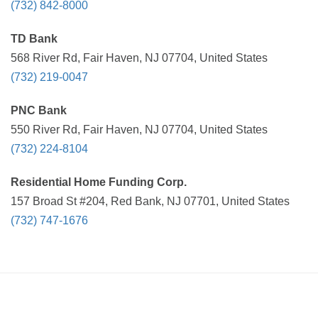
(732) 842-8000
TD Bank
568 River Rd, Fair Haven, NJ 07704, United States
(732) 219-0047
PNC Bank
550 River Rd, Fair Haven, NJ 07704, United States
(732) 224-8104
Residential Home Funding Corp.
157 Broad St #204, Red Bank, NJ 07701, United States
(732) 747-1676