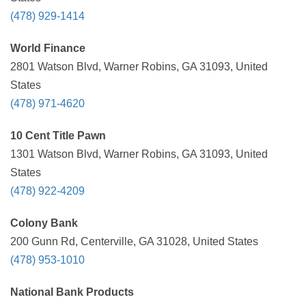
(478) 929-1414
World Finance
2801 Watson Blvd, Warner Robins, GA 31093, United
States
(478) 971-4620
10 Cent Title Pawn
1301 Watson Blvd, Warner Robins, GA 31093, United
States
(478) 922-4209
Colony Bank
200 Gunn Rd, Centerville, GA 31028, United States
(478) 953-1010
National Bank Products