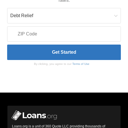
rates.
By clicking, you agree to our
Terms of Use
Loans.org is a unit of 360 Quote LLC providing thousands of