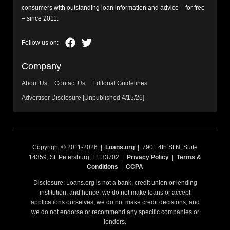
consumers with outstanding loan information and advice – for free
– since 2011.
Company
About Us
Contact Us
Editorial Guidelines
Advertiser Disclosure [Unpublished 4/15/26]
Copyright © 2011-2026 |
Loans.org
| 7901 4th St N, Suite
14359, St. Petersburg, FL 33702 |
Privacy Policy
|
Terms &
Conditions
|
CCPA
Disclosure: Loans.org is not a bank, credit union or lending
institution, and hence, we do not make loans or accept
applications ourselves, we do not make credit decisions, and
we do not endorse or recommend any specific companies or
lenders.