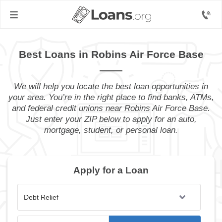
Best Loans in Robins Air Force Base
We will help you locate the best loan opportunities in
your area. You’re in the right place to find banks, ATMs,
and federal credit unions near Robins Air Force Base.
Just enter your ZIP below to apply for an auto,
mortgage, student, or personal loan.
Apply for a Loan