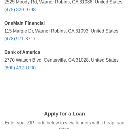
2525 Moody Rd, Warner Robins, GA 31088, United States
(478) 329-9798
OneMain Financial
115 Margie Dr, Warner Robins, GA 31093, United States
(478) 971-3717
Bank of America
2770 Watson Blvd, Centerville, GA 31028, United States
(800) 432-1000
Apply for a Loan
Enter your ZIP code below to view lenders with cheap loan