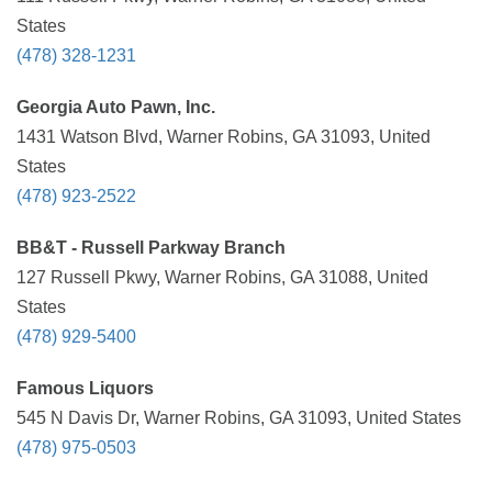
States
(478) 328-1231
Georgia Auto Pawn, Inc.
1431 Watson Blvd, Warner Robins, GA 31093, United
States
(478) 923-2522
BB&T - Russell Parkway Branch
127 Russell Pkwy, Warner Robins, GA 31088, United
States
(478) 929-5400
Famous Liquors
545 N Davis Dr, Warner Robins, GA 31093, United States
(478) 975-0503