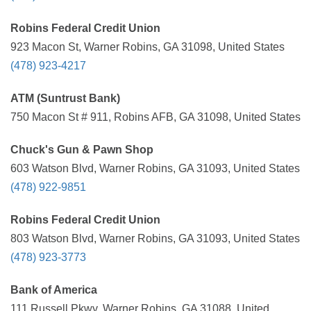
Robins Federal Credit Union
923 Macon St, Warner Robins, GA 31098, United States
(478) 923-4217
ATM (Suntrust Bank)
750 Macon St # 911, Robins AFB, GA 31098, United States
Chuck's Gun & Pawn Shop
603 Watson Blvd, Warner Robins, GA 31093, United States
(478) 922-9851
Robins Federal Credit Union
803 Watson Blvd, Warner Robins, GA 31093, United States
(478) 923-3773
Bank of America
111 Russell Pkwy, Warner Robins, GA 31088, United