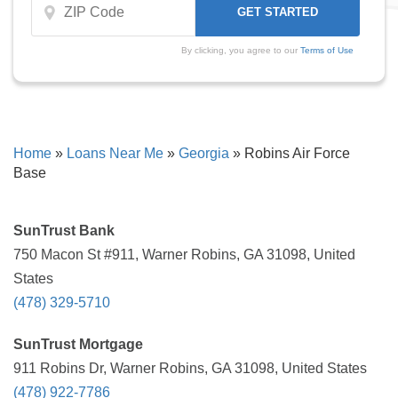
By clicking, you agree to our
Terms of Use
Home
»
Loans Near Me
»
Georgia
»
Robins Air Force
Base
SunTrust Bank
750 Macon St #911, Warner Robins, GA 31098, United
States
(478) 329-5710
SunTrust Mortgage
911 Robins Dr, Warner Robins, GA 31098, United States
(478) 922-7786