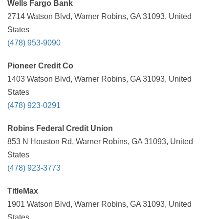
Wells Fargo Bank
2714 Watson Blvd, Warner Robins, GA 31093, United
States
(478) 953-9090
Pioneer Credit Co
1403 Watson Blvd, Warner Robins, GA 31093, United
States
(478) 923-0291
Robins Federal Credit Union
853 N Houston Rd, Warner Robins, GA 31093, United
States
(478) 923-3773
TitleMax
1901 Watson Blvd, Warner Robins, GA 31093, United
States