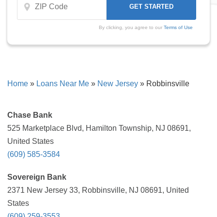
By clicking, you agree to our
Terms of Use
Home
»
Loans Near Me
»
New Jersey
»
Robbinsville
Chase Bank
525 Marketplace Blvd, Hamilton Township, NJ 08691,
United States
(609) 585-3584
Sovereign Bank
2371 New Jersey 33, Robbinsville, NJ 08691, United
States
(609) 259-3553