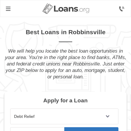
Best Loans in Robbinsville
We will help you locate the best loan opportunities in
your area. You’re in the right place to find banks, ATMs,
and federal credit unions near Robbinsville. Just enter
your ZIP below to apply for an auto, mortgage, student,
or personal loan.
Apply for a Loan