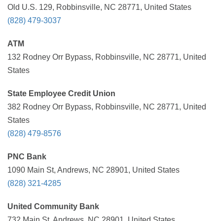
Old U.S. 129, Robbinsville, NC 28771, United States
(828) 479-3037
ATM
132 Rodney Orr Bypass, Robbinsville, NC 28771, United
States
State Employee Credit Union
382 Rodney Orr Bypass, Robbinsville, NC 28771, United
States
(828) 479-8576
PNC Bank
1090 Main St, Andrews, NC 28901, United States
(828) 321-4285
United Community Bank
732 Main St, Andrews, NC 28901, United States