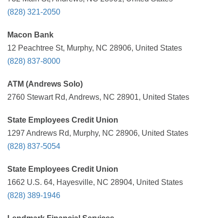
(828) 321-2050
Macon Bank
12 Peachtree St, Murphy, NC 28906, United States
(828) 837-8000
ATM (Andrews Solo)
2760 Stewart Rd, Andrews, NC 28901, United States
State Employees Credit Union
1297 Andrews Rd, Murphy, NC 28906, United States
(828) 837-5054
State Employees Credit Union
1662 U.S. 64, Hayesville, NC 28904, United States
(828) 389-1946