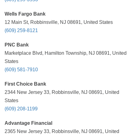
Wells Fargo Bank
12 Main St, Robbinsville, NJ 08691, United States
(609) 259-8121
PNC Bank
Marketplace Blvd, Hamilton Township, NJ 08691, United
States
(609) 581-7910
First Choice Bank
2344 New Jersey 33, Robbinsville, NJ 08691, United
States
(609) 208-1199
Advantage Financial
2365 New Jersey 33, Robbinsville, NJ 08691, United