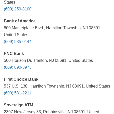
States
(609) 259-8100
Bank of America
800 Marketplace Blvd., Hamilton Township, NJ 08691,
United States
(609) 585-0144
PNC Bank
500 Horizon Dr, Trenton, NJ 08691, United States
(609) 890-3973
First Choice Bank
537 U.S. 130, Hamilton Township, NJ 08691, United States
(609) 581-2211
Sovereign ATM
2307 New Jersey 33, Robbinsville, NJ 08691, United