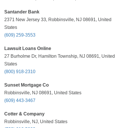
Santander Bank
2371 New Jersey 33, Robbinsville, NJ 08691, United
States
(609) 259-3553
Lawsuit Loans Online
27 Burholme Dr, Hamilton Township, NJ 08691, United
States
(800) 918-2310
Sunset Mortgage Co
Robbinsville, NJ 08691, United States
(609) 443-3467
Cotter & Company
Robbinsville, NJ, United States