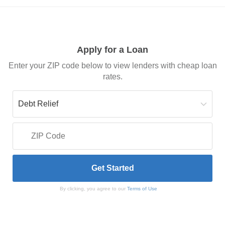
Apply for a Loan
Enter your ZIP code below to view lenders with cheap loan
rates.
By clicking, you agree to our
Terms of Use