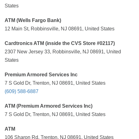
States
ATM (Wells Fargo Bank)
12 Main St, Robbinsville, NJ 08691, United States
Cardtronics ATM (inside the CVS Store #02117)
2307 New Jersey 33, Robbinsville, NJ 08691, United
States
Premium Armored Services Inc
7 S Gold Dr, Trenton, NJ 08691, United States
(609) 588-6887
ATM (Premium Armored Services Inc)
7 S Gold Dr, Trenton, NJ 08691, United States
ATM
106 Sharon Rd, Trenton, NJ 08691, United States