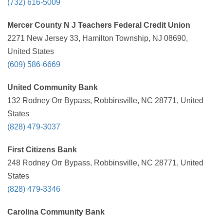
(732) 616-5009
Mercer County N J Teachers Federal Credit Union
2271 New Jersey 33, Hamilton Township, NJ 08690,
United States
(609) 586-6669
United Community Bank
132 Rodney Orr Bypass, Robbinsville, NC 28771, United
States
(828) 479-3037
First Citizens Bank
248 Rodney Orr Bypass, Robbinsville, NC 28771, United
States
(828) 479-3346
Carolina Community Bank