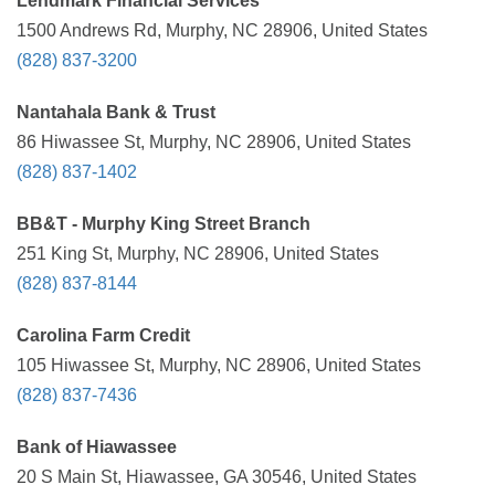
Lendmark Financial Services
1500 Andrews Rd, Murphy, NC 28906, United States
(828) 837-3200
Nantahala Bank & Trust
86 Hiwassee St, Murphy, NC 28906, United States
(828) 837-1402
BB&T - Murphy King Street Branch
251 King St, Murphy, NC 28906, United States
(828) 837-8144
Carolina Farm Credit
105 Hiwassee St, Murphy, NC 28906, United States
(828) 837-7436
Bank of Hiawassee
20 S Main St, Hiawassee, GA 30546, United States