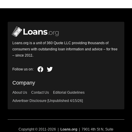
Loans.org is a unit of 360 Quote LLC providing thousands of
consumers with outstanding loan information and advice – for free
– since 2011.
Company
About Us
Contact Us
Editorial Guidelines
Advertiser Disclosure [Unpublished 4/15/26]
Copyright © 2011-2026 |
Loans.org
| 7901 4th St N, Suite