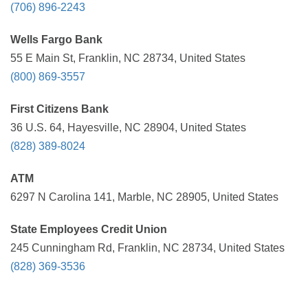
(706) 896-2243
Wells Fargo Bank
55 E Main St, Franklin, NC 28734, United States
(800) 869-3557
First Citizens Bank
36 U.S. 64, Hayesville, NC 28904, United States
(828) 389-8024
ATM
6297 N Carolina 141, Marble, NC 28905, United States
State Employees Credit Union
245 Cunningham Rd, Franklin, NC 28734, United States
(828) 369-3536