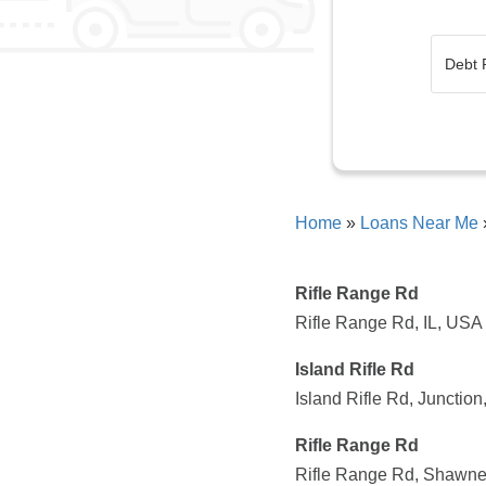
Home
»
Loans Near Me
Rifle Range Rd
Rifle Range Rd, IL, USA
Island Rifle Rd
Island Rifle Rd, Junctio
Rifle Range Rd
Rifle Range Rd, Shawne