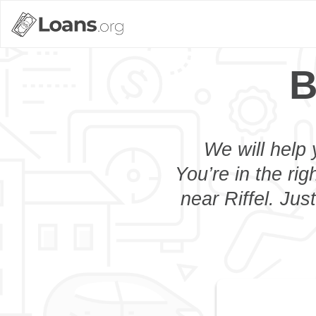
B
We will help 
You’re in the rig
near Riffel. Jus