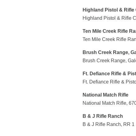
Highland Pistol & Rifle
Highland Pistol & Rifle 
Ten Mile Creek Rifle R
Ten Mile Creek Rifle R
Brush Creek Range, Ga
Brush Creek Range, Gale
Ft. Defiance Rifle & Pis
Ft. Defiance Rifle & Pis
National Match Rifle
National Match Rifle, 6
B & J Rifle Ranch
B & J Rifle Ranch, RR 1