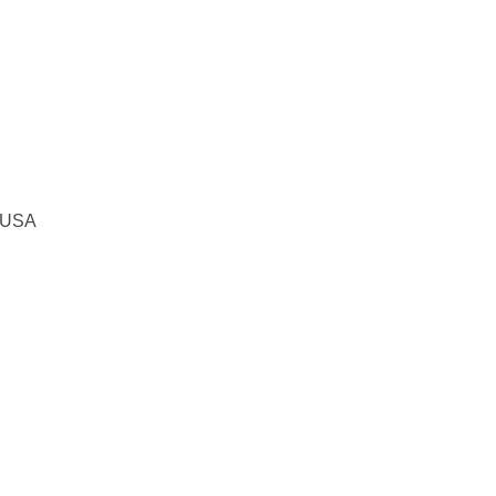
, USA