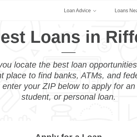
Loan Advice
Loans Ne
est Loans in Riff
you locate the best loan opportunities
ht place to find banks, ATMs, and fed
t enter your ZIP below to apply for a
student, or personal loan.