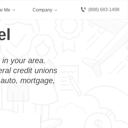
(888) 683-1498
ar Me
Company
el
 in your area.
eral credit unions
n auto, mortgage,