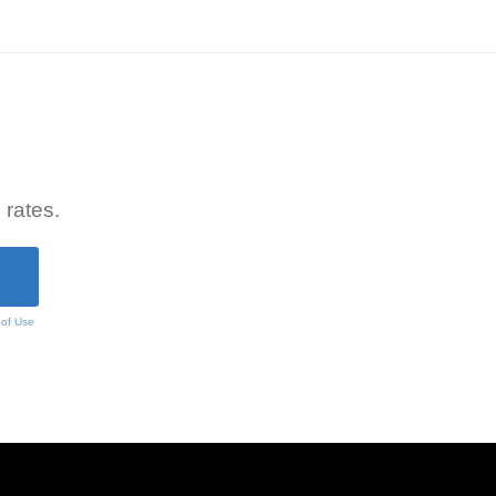
 rates.
 of Use