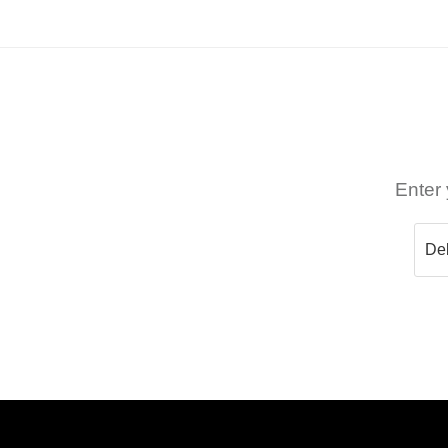
Enter 