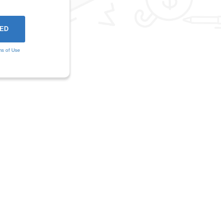
ms of Use