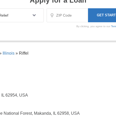
Apply for a Loan
By clicking, you agree to our
Ter
»
Illinois
»
Riffel
n, IL 62954, USA
e National Forest, Makanda, IL 62958, USA