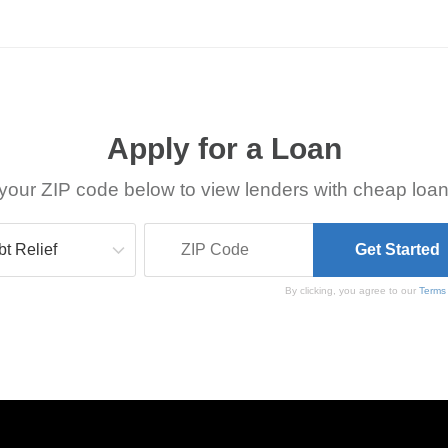
Apply for a Loan
your ZIP code below to view lenders with cheap loan
By clicking, you agree to our
Terms