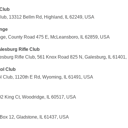
 Club
Club, 13312 Bellm Rd, Highland, IL 62249, USA
ange
ange, County Road 475 E, McLeansboro, IL 62859, USA
lesburg Rifle Club
sburg Rifle Club, 561 Knox Road 825 N, Galesburg, IL 61401
tol Club
tol Club, 1120th E Rd, Wyoming, IL 61491, USA
702 King Ct, Woodridge, IL 60517, USA
 Box 12, Gladstone, IL 61437, USA