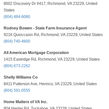
8002 Discovery Dr #417, Richmond, VA 23229, United
States
(804) 484-6080
Rodney Bowen - State Farm Insurance Agent
9216 Quioccasin Rd, Richmond, VA 23229, United States
(804) 740-4600
All American Mortgage Corporation
1415 Eastridge Rd, Richmond, VA 23229, United States
(804) 673-2262
Shelly Williams Co
8411 Patterson Ave, Henrico, VA 23229, United States
(804) 591-0555
Home Matters of VA Inc.
804 Hepler Rd, Tuckahoe, VA 23229, United States