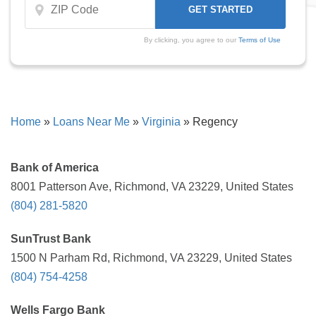
By clicking, you agree to our
Terms of Use
Home
»
Loans Near Me
»
Virginia
»
Regency
Bank of America
8001 Patterson Ave, Richmond, VA 23229, United States
(804) 281-5820
SunTrust Bank
1500 N Parham Rd, Richmond, VA 23229, United States
(804) 754-4258
Wells Fargo Bank