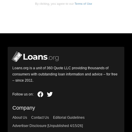
By clicking, you agree to our
Terms of Use
Loans.org is a unit of 360 Quote LLC providing thousands of
consumers with outstanding loan information and advice – for free
– since 2011.
Company
About Us
Contact Us
Editorial Guidelines
Advertiser Disclosure [Unpublished 4/15/26]