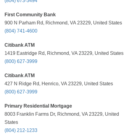
(804) 673-3494
First Community Bank
900 N Parham Rd, Richmond, VA 23229, United States
(804) 741-4600
Citibank ATM
1419 Eastridge Rd, Richmond, VA 23229, United States
(800) 627-3999
Citibank ATM
427 N Ridge Rd, Henrico, VA 23229, United States
(800) 627-3999
Primary Residential Mortgage
8003 Franklin Farms Dr, Richmond, VA 23229, United
States
(804) 212-1233