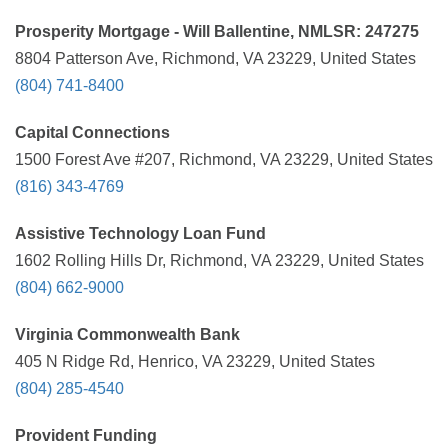
Prosperity Mortgage - Will Ballentine, NMLSR: 247275
8804 Patterson Ave, Richmond, VA 23229, United States
(804) 741-8400
Capital Connections
1500 Forest Ave #207, Richmond, VA 23229, United States
(816) 343-4769
Assistive Technology Loan Fund
1602 Rolling Hills Dr, Richmond, VA 23229, United States
(804) 662-9000
Virginia Commonwealth Bank
405 N Ridge Rd, Henrico, VA 23229, United States
(804) 285-4540
Provident Funding