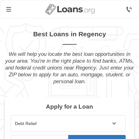
Best Loans in Regency
We will help you locate the best loan opportunities in
your area. You’re in the right place to find banks, ATMs,
and federal credit unions near Regency. Just enter your
ZIP below to apply for an auto, mortgage, student, or
personal loan.
Apply for a Loan