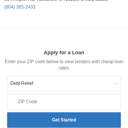
(804) 385-2433
Apply for a Loan
Enter your ZIP code below to view lenders with cheap loan
rates.