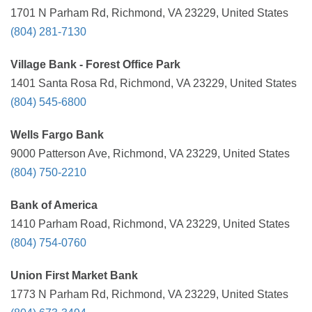
1701 N Parham Rd, Richmond, VA 23229, United States
(804) 281-7130
Village Bank - Forest Office Park
1401 Santa Rosa Rd, Richmond, VA 23229, United States
(804) 545-6800
Wells Fargo Bank
9000 Patterson Ave, Richmond, VA 23229, United States
(804) 750-2210
Bank of America
1410 Parham Road, Richmond, VA 23229, United States
(804) 754-0760
Union First Market Bank
1773 N Parham Rd, Richmond, VA 23229, United States