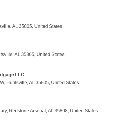
ville, AL 35805, United States
sville, AL 35805, United States
rtgage LLC
, Huntsville, AL 35805, United States
ry, Redstone Arsenal, AL 35808, United States