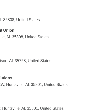
AL 35808, United States
it Union
le, AL 35808, United States
ison, AL 35758, United States
utions
, Huntsville, AL 35801, United States
Huntsville, AL 35801, United States