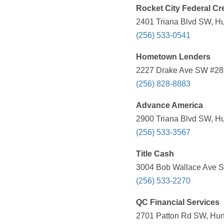
Rocket City Federal Cr
2401 Triana Blvd SW, Hun
(256) 533-0541
Hometown Lenders
2227 Drake Ave SW #28, 
(256) 828-8883
Advance America
2900 Triana Blvd SW, Hun
(256) 533-3567
Title Cash
3004 Bob Wallace Ave SW
(256) 533-2270
QC Financial Services
2701 Patton Rd SW, Hunt