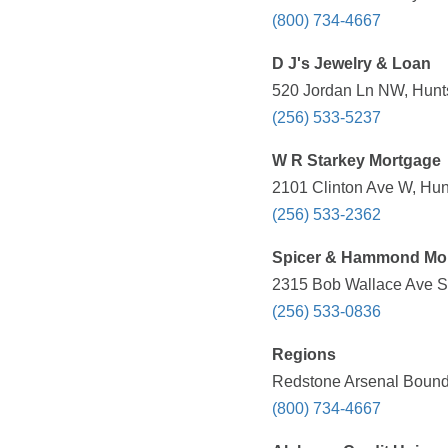
(800) 734-4667
D J's Jewelry & Loan
520 Jordan Ln NW, Hunts
(256) 533-5237
W R Starkey Mortgage
2101 Clinton Ave W, Hunt
(256) 533-2362
Spicer & Hammond Mo
2315 Bob Wallace Ave SW
(256) 533-0836
Regions
Redstone Arsenal Bounda
(800) 734-4667