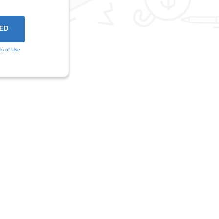
ms of Use