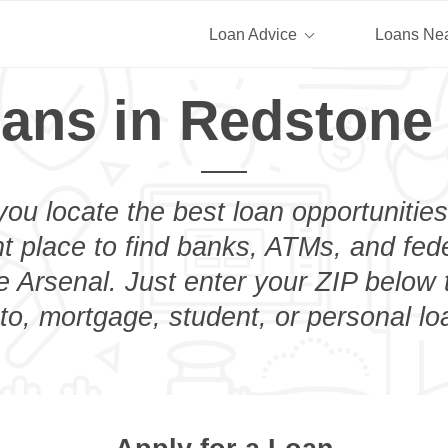
Loan Advice
Loans Ne
ans in Redstone
you locate the best loan opportunities
ht place to find banks, ATMs, and fed
 Arsenal. Just enter your ZIP below t
to, mortgage, student, or personal lo