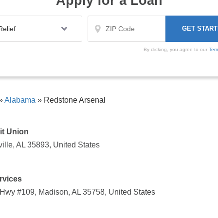
Apply for a Loan
By clicking, you agree to our
Ter
»
Alabama
»
Redstone Arsenal
it Union
lle, AL 35893, United States
rvices
 Hwy #109, Madison, AL 35758, United States