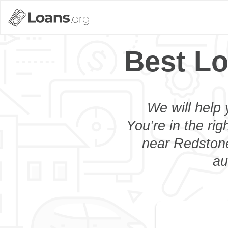
Best Lo
We will help 
You’re in the rig
near Redstone
au