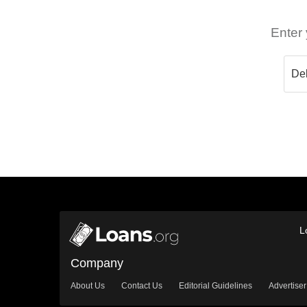
Enter 
L
Company
About Us
Contact Us
Editorial Guidelines
Advertiser