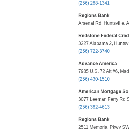
(256) 288-1341
Regions Bank
Arsenal Rd, Huntsville, 
Redstone Federal Cred
3227 Alabama 2, Huntsvil
(256) 722-3740
Advance America
7985 U.S. 72 Alt #6, Mad
(256) 430-1510
American Mortgage Sol
3077 Leeman Ferry Rd SW
(256) 382-4613
Regions Bank
2511 Memorial Pkwy SW, 