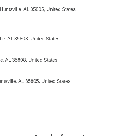
untsville, AL 35805, United States
lle, AL 35808, United States
e, AL 35808, United States
tsville, AL 35805, United States