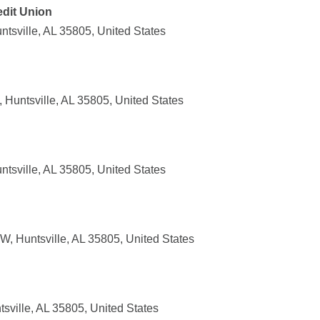
edit Union
tsville, AL 35805, United States
Huntsville, AL 35805, United States
tsville, AL 35805, United States
, Huntsville, AL 35805, United States
sville, AL 35805, United States