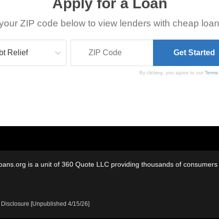
Apply for a Loan
your ZIP code below to view lenders with cheap loan
By clicking, you agree to our
Terms
oans.org is a unit of 360 Quote LLC providing thousands of consumers w
 Disclosure [Unpublished 4/15/26]