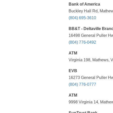
Bank of America
Buckley Hall Rd, Mathew
(804) 695-3610
BB&T - Deltaville Bran
16498 General Puller Hwy
(804) 776-0492
ATM
Virginia 198, Mathews, 
EVB
16273 General Puller Hwy
(804) 776-0777
ATM
9998 Virginia 14, Mathe
SunTrust Bank