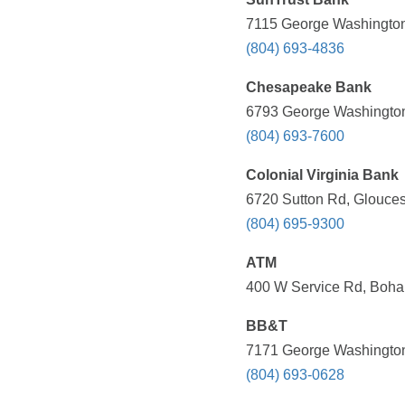
7115 George Washington
(804) 693-4836
Chesapeake Bank
6793 George Washington
(804) 693-7600
Colonial Virginia Bank
6720 Sutton Rd, Glouces
(804) 695-9300
ATM
400 W Service Rd, Boha
BB&T
7171 George Washington
(804) 693-0628