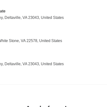
ate
, Deltaville, VA 23043, United States
ite Stone, VA 22578, United States
, Deltaville, VA 23043, United States