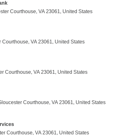
ank
ster Courthouse, VA 23061, United States
r Courthouse, VA 23061, United States
ter Courthouse, VA 23061, United States
loucester Courthouse, VA 23061, United States
rvices
ter Courthouse, VA 23061, United States