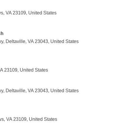
s, VA 23109, United States
ch
, Deltaville, VA 23043, United States
VA 23109, United States
, Deltaville, VA 23043, United States
ws, VA 23109, United States