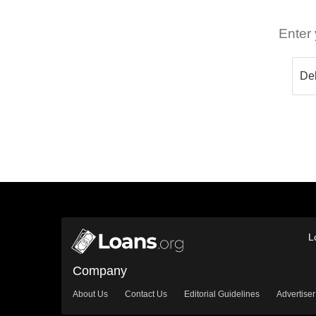
Enter 
L
Company
About Us
Contact Us
Editorial Guidelines
Advertiser