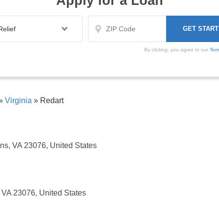
Apply for a Loan
By clicking, you agree to our
Ter
»
Virginia
»
Redart
ins, VA 23076, United States
, VA 23076, United States