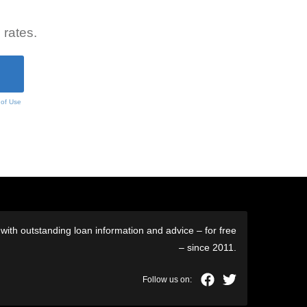
 rates.
 of Use
ith outstanding loan information and advice – for free
– since 2011.