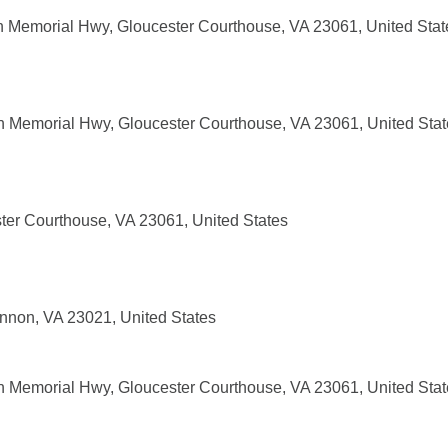
 Memorial Hwy, Gloucester Courthouse, VA 23061, United Stat
 Memorial Hwy, Gloucester Courthouse, VA 23061, United Stat
ter Courthouse, VA 23061, United States
nnon, VA 23021, United States
 Memorial Hwy, Gloucester Courthouse, VA 23061, United Stat