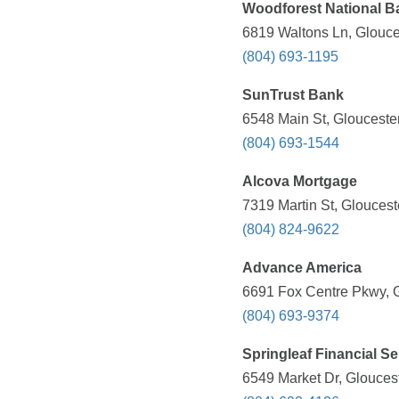
Woodforest National B
6819 Waltons Ln, Glouce
(804) 693-1195
SunTrust Bank
6548 Main St, Glouceste
(804) 693-1544
Alcova Mortgage
7319 Martin St, Glouces
(804) 824-9622
Advance America
6691 Fox Centre Pkwy, G
(804) 693-9374
Springleaf Financial Se
6549 Market Dr, Glouces