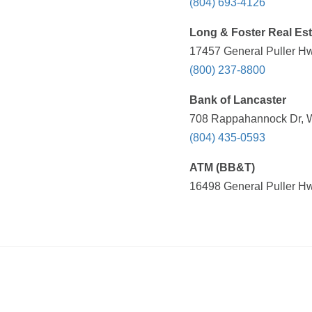
(804) 693-4126
Long & Foster Real Est
17457 General Puller Hwy
(800) 237-8800
Bank of Lancaster
708 Rappahannock Dr, Wh
(804) 435-0593
ATM (BB&T)
16498 General Puller Hwy