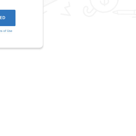
ms of Use