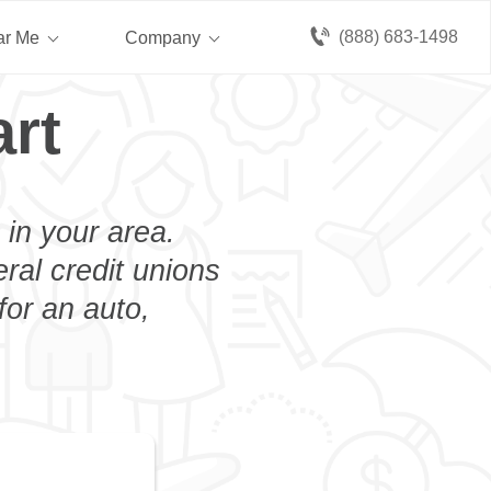
(888) 683-1498
ar Me
Company
rt
 in your area.
eral credit unions
for an auto,