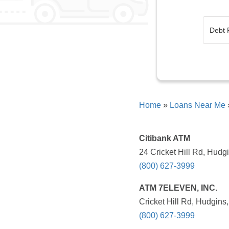
Home
»
Loans Near Me
Citibank ATM
24 Cricket Hill Rd, Hudg
(800) 627-3999
ATM 7ELEVEN, INC.
Cricket Hill Rd, Hudgins
(800) 627-3999