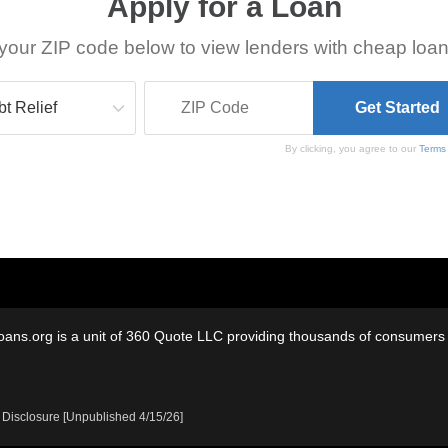
Apply for a Loan
your ZIP code below to view lenders with cheap loan
By clicking, you agree to our
Terms
oans.org is a unit of 360 Quote LLC providing thousands of consumers w
 Disclosure [Unpublished 4/15/26]