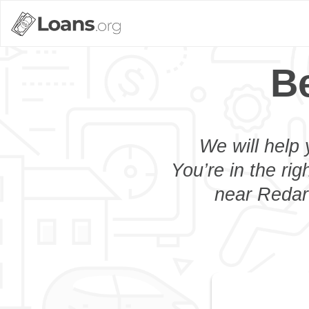
Be
We will help 
You’re in the rig
near Redart