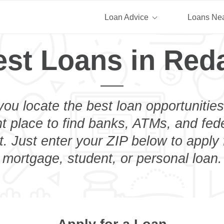
Loan Advice
Loans Ne
st Loans in Reda
you locate the best loan opportunities
ht place to find banks, ATMs, and fed
. Just enter your ZIP below to apply 
mortgage, student, or personal loan.