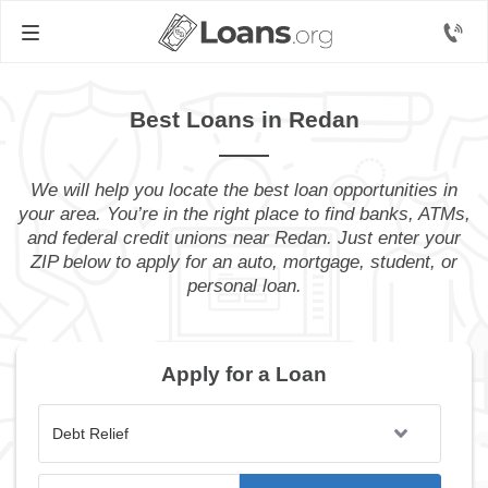
Best Loans in Redan
We will help you locate the best loan opportunities in
your area. You’re in the right place to find banks, ATMs,
and federal credit unions near Redan. Just enter your
ZIP below to apply for an auto, mortgage, student, or
personal loan.
Apply for a Loan