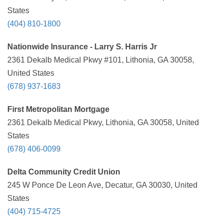
States
(404) 810-1800
Nationwide Insurance - Larry S. Harris Jr
2361 Dekalb Medical Pkwy #101, Lithonia, GA 30058,
United States
(678) 937-1683
First Metropolitan Mortgage
2361 Dekalb Medical Pkwy, Lithonia, GA 30058, United
States
(678) 406-0099
Delta Community Credit Union
245 W Ponce De Leon Ave, Decatur, GA 30030, United
States
(404) 715-4725