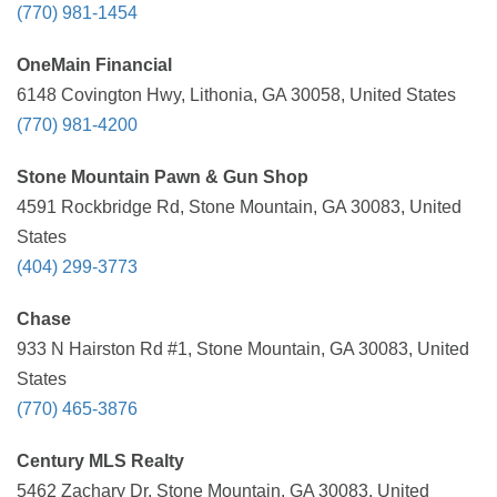
(770) 981-1454
OneMain Financial
6148 Covington Hwy, Lithonia, GA 30058, United States
(770) 981-4200
Stone Mountain Pawn & Gun Shop
4591 Rockbridge Rd, Stone Mountain, GA 30083, United
States
(404) 299-3773
Chase
933 N Hairston Rd #1, Stone Mountain, GA 30083, United
States
(770) 465-3876
Century MLS Realty
5462 Zachary Dr, Stone Mountain, GA 30083, United