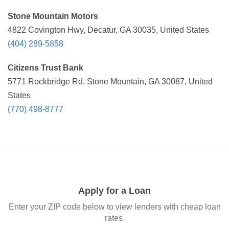
Stone Mountain Motors
4822 Covington Hwy, Decatur, GA 30035, United States
(404) 289-5858
Citizens Trust Bank
5771 Rockbridge Rd, Stone Mountain, GA 30087, United
States
(770) 498-8777
Apply for a Loan
Enter your ZIP code below to view lenders with cheap loan
rates.