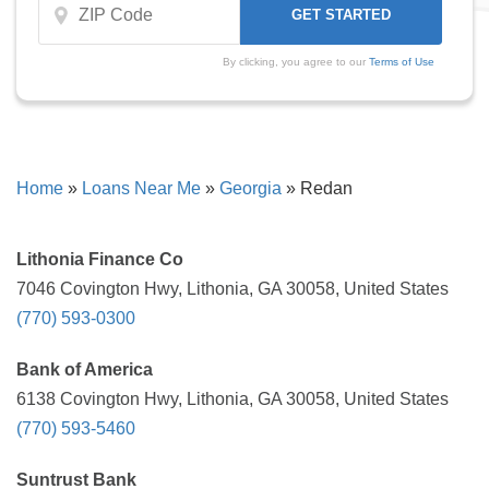
By clicking, you agree to our
Terms of Use
Home
»
Loans Near Me
»
Georgia
»
Redan
Lithonia Finance Co
7046 Covington Hwy, Lithonia, GA 30058, United States
(770) 593-0300
Bank of America
6138 Covington Hwy, Lithonia, GA 30058, United States
(770) 593-5460
Suntrust Bank