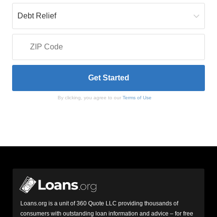
By clicking, you agree to our
Terms of Use
Loans.org is a unit of 360 Quote LLC providing thousands of
consumers with outstanding loan information and advice – for free