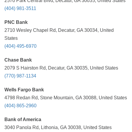
2570 Park Central Blvd, Decatur, GA 30035, United States
(404) 981-3511
PNC Bank
2710 Wesley Chapel Rd, Decatur, GA 30034, United
States
(404) 495-6970
Chase Bank
2079 S Hairston Rd, Decatur, GA 30035, United States
(770) 987-1134
Wells Fargo Bank
4798 Redan Rd, Stone Mountain, GA 30088, United States
(404) 865-2960
Bank of America
3040 Panola Rd, Lithonia, GA 30038, United States