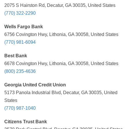
2075 S Hairston Rd, Decatur, GA 30035, United States
(770) 322-2290
Wells Fargo Bank
6756 Covington Hwy, Lithonia, GA 30058, United States
(770) 981-6094
Best Bank
6678 Covington Hwy, Lithonia, GA 30058, United States
(800) 235-4636
Georgia United Credit Union
5173 Panola Industrial Blvd, Decatur, GA 30035, United
States
(770) 987-1040
Citizens Trust Bank