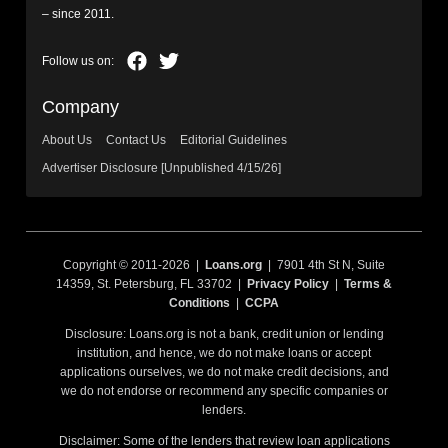
– since 2011.
Company
About Us
Contact Us
Editorial Guidelines
Advertiser Disclosure [Unpublished 4/15/26]
Copyright © 2011-2026 |
Loans.org
| 7901 4th St N, Suite
14359, St. Petersburg, FL 33702 |
Privacy Policy
|
Terms &
Conditions
|
CCPA
Disclosure: Loans.org is not a bank, credit union or lending
institution, and hence, we do not make loans or accept
applications ourselves, we do not make credit decisions, and
we do not endorse or recommend any specific companies or
lenders.
Disclaimer: Some of the lenders that review loan applications