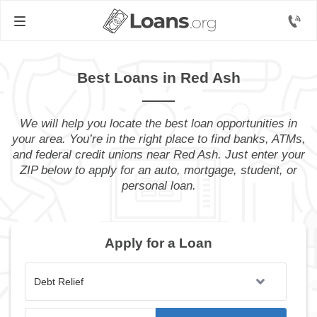
Best Loans in Red Ash
We will help you locate the best loan opportunities in
your area. You’re in the right place to find banks, ATMs,
and federal credit unions near Red Ash. Just enter your
ZIP below to apply for an auto, mortgage, student, or
personal loan.
Apply for a Loan