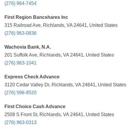
(276) 964-7454
First Region Bancshares Inc
315 Railroad Ave, Richlands, VA 24641, United States
(276) 963-0836
Wachovia Bank, N.A.
201 Suffolk Ave, Richlands, VA 24641, United States
(276) 963-1041
Express Check Advance
3120 Cedar Valley Dr, Richlands, VA 24641, United States
(276) 596-9520
First Choice Cash Advance
2508 S Front St, Richlands, VA 24641, United States
(276) 963-0313