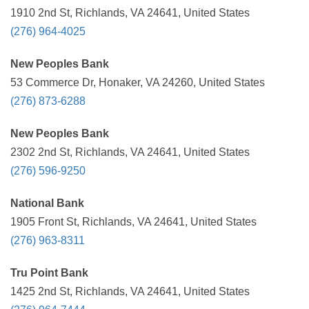
1910 2nd St, Richlands, VA 24641, United States
(276) 964-4025
New Peoples Bank
53 Commerce Dr, Honaker, VA 24260, United States
(276) 873-6288
New Peoples Bank
2302 2nd St, Richlands, VA 24641, United States
(276) 596-9250
National Bank
1905 Front St, Richlands, VA 24641, United States
(276) 963-8311
Tru Point Bank
1425 2nd St, Richlands, VA 24641, United States