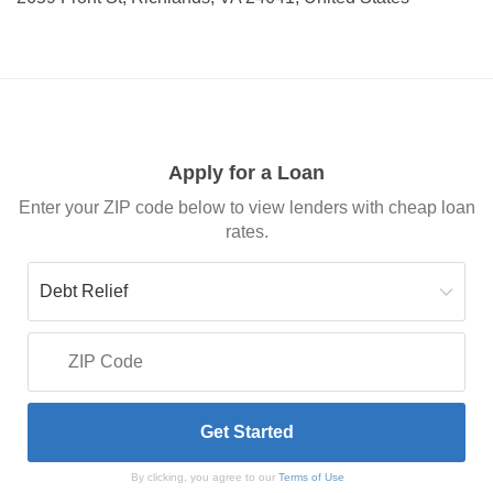
Apply for a Loan
Enter your ZIP code below to view lenders with cheap loan
rates.
By clicking, you agree to our
Terms of Use