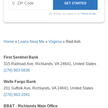
By clicking, you agree to our
Terms of Use
Home
»
Loans Near Me
»
Virginia
»
Red Ash
First Sentinel Bank
315 Railroad Ave, Richlands, VA 24641, United States
(276) 963-0836
Wells Fargo Bank
201 Suffolk Ave, Richlands, VA 24641, United States
(276) 963-1041
BB&T - Richlands Main Office