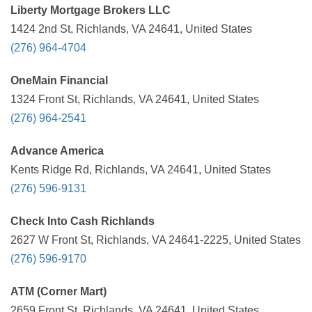
Liberty Mortgage Brokers LLC
1424 2nd St, Richlands, VA 24641, United States
(276) 964-4704
OneMain Financial
1324 Front St, Richlands, VA 24641, United States
(276) 964-2541
Advance America
Kents Ridge Rd, Richlands, VA 24641, United States
(276) 596-9131
Check Into Cash Richlands
2627 W Front St, Richlands, VA 24641-2225, United States
(276) 596-9170
ATM (Corner Mart)
2659 Front St, Richlands, VA 24641, United States