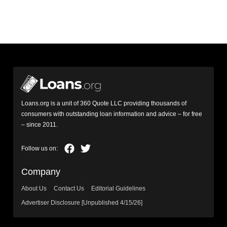
Loans.org is a unit of 360 Quote LLC providing thousands of
consumers with outstanding loan information and advice – for free
– since 2011.
Company
About Us
Contact Us
Editorial Guidelines
Advertiser Disclosure [Unpublished 4/15/26]