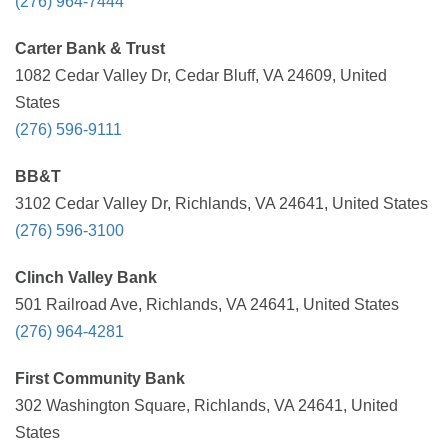
(276) 964-7444
Carter Bank & Trust
1082 Cedar Valley Dr, Cedar Bluff, VA 24609, United
States
(276) 596-9111
BB&T
3102 Cedar Valley Dr, Richlands, VA 24641, United States
(276) 596-3100
Clinch Valley Bank
501 Railroad Ave, Richlands, VA 24641, United States
(276) 964-4281
First Community Bank
302 Washington Square, Richlands, VA 24641, United
States