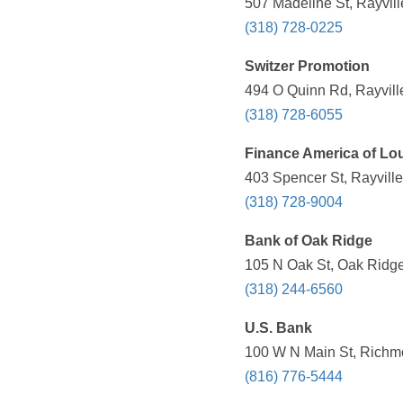
507 Madeline St, Rayvill
(318) 728-0225
Switzer Promotion
494 O Quinn Rd, Rayvill
(318) 728-6055
Finance America of Lo
403 Spencer St, Rayville
(318) 728-9004
Bank of Oak Ridge
105 N Oak St, Oak Ridge
(318) 244-6560
U.S. Bank
100 W N Main St, Richm
(816) 776-5444