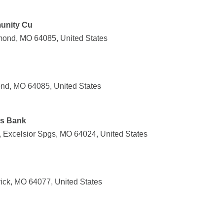
unity Cu
mond, MO 64085, United States
nd, MO 64085, United States
gs Bank
 Excelsior Spgs, MO 64024, United States
rick, MO 64077, United States