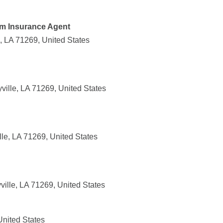
rm Insurance Agent
e, LA 71269, United States
yville, LA 71269, United States
le, LA 71269, United States
ille, LA 71269, United States
United States