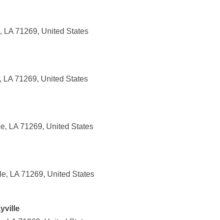
, LA 71269, United States
e, LA 71269, United States
le, LA 71269, United States
le, LA 71269, United States
ville