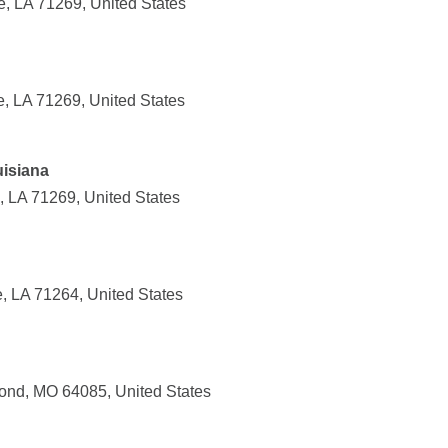
e, LA 71269, United States
e, LA 71269, United States
uisiana
, LA 71269, United States
, LA 71264, United States
ond, MO 64085, United States