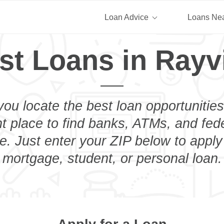
Loan Advice
Loans Ne
st Loans in Rayvi
you locate the best loan opportunities
ht place to find banks, ATMs, and fed
e. Just enter your ZIP below to apply
mortgage, student, or personal loan.