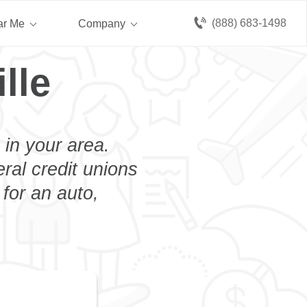
(888) 683-1498
ar Me
Company
lle
 in your area.
eral credit unions
 for an auto,