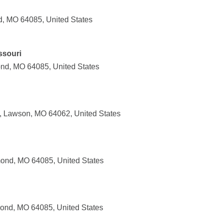
, MO 64085, United States
ssouri
nd, MO 64085, United States
, Lawson, MO 64062, United States
ond, MO 64085, United States
ond, MO 64085, United States