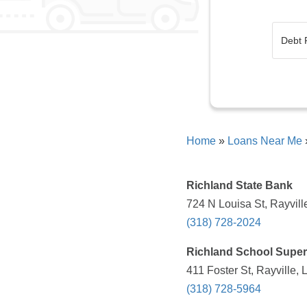
Home
»
Loans Near Me
Richland State Bank
724 N Louisa St, Rayvill
(318) 728-2024
Richland School Super
411 Foster St, Rayville,
(318) 728-5964