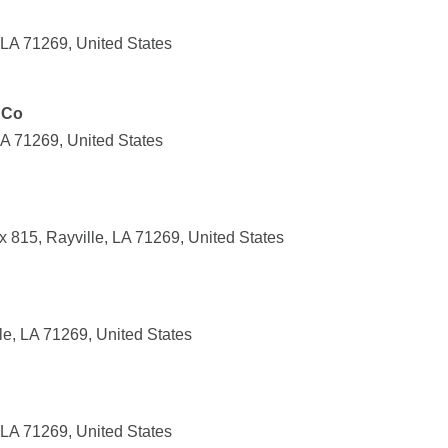
 LA 71269, United States
 Co
 LA 71269, United States
x 815, Rayville, LA 71269, United States
le, LA 71269, United States
 LA 71269, United States