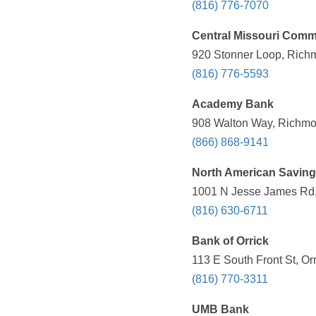
(816) 776-7070
Central Missouri Comm
920 Stonner Loop, Rich
(816) 776-5593
Academy Bank
908 Walton Way, Richmo
(866) 868-9141
North American Savin
1001 N Jesse James Rd,
(816) 630-6711
Bank of Orrick
113 E South Front St, Or
(816) 770-3311
UMB Bank