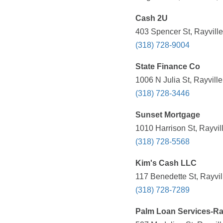
Cash 2U
403 Spencer St, Rayville
(318) 728-9004
State Finance Co
1006 N Julia St, Rayvill
(318) 728-3446
Sunset Mortgage
1010 Harrison St, Rayvil
(318) 728-5568
Kim's Cash LLC
117 Benedette St, Rayvil
(318) 728-7289
Palm Loan Services-Ray