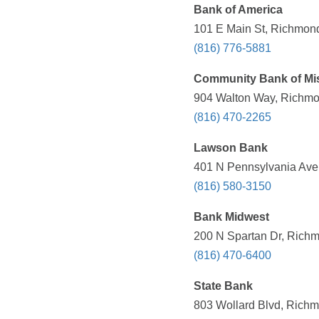
Bank of America
101 E Main St, Richmond
(816) 776-5881
Community Bank of Mi
904 Walton Way, Richmo
(816) 470-2265
Lawson Bank
401 N Pennsylvania Ave
(816) 580-3150
Bank Midwest
200 N Spartan Dr, Richm
(816) 470-6400
State Bank
803 Wollard Blvd, Richm