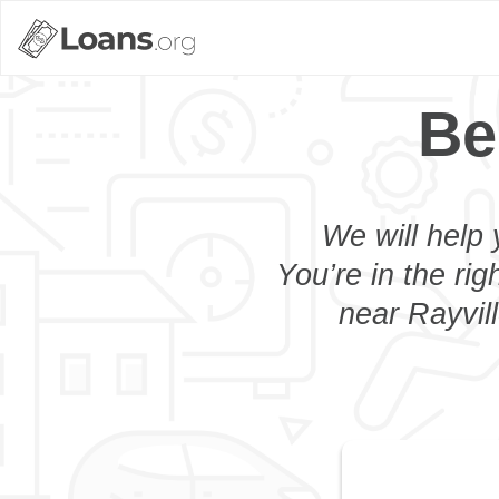
Be
We will help 
You’re in the rig
near Rayvill