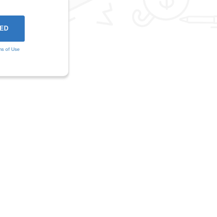
ms of Use