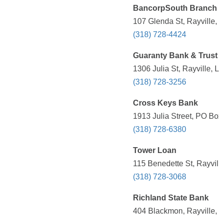
BancorpSouth Branch
107 Glenda St, Rayville,
(318) 728-4424
Guaranty Bank & Trust
1306 Julia St, Rayville,
(318) 728-3256
Cross Keys Bank
1913 Julia Street, PO Bo
(318) 728-6380
Tower Loan
115 Benedette St, Rayvil
(318) 728-3068
Richland State Bank
404 Blackmon, Rayville,