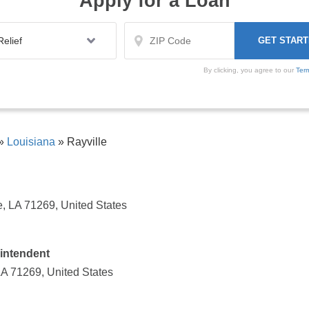
Apply for a Loan
By clicking, you agree to our
Ter
»
Louisiana
»
Rayville
e, LA 71269, United States
intendent
 LA 71269, United States