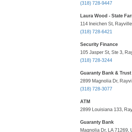
(318) 728-9447
Laura Wood - State Fa
114 Ineichen St, Rayvill
(318) 728-6421
Security Finance
105 Jasper St, Ste 3, Ra
(318) 728-3244
Guaranty Bank & Trust
2899 Magnolia Dr, Rayvil
(318) 728-3077
ATM
2899 Louisiana 133, Rayv
Guaranty Bank
Magnolia Dr, LA 71269, 