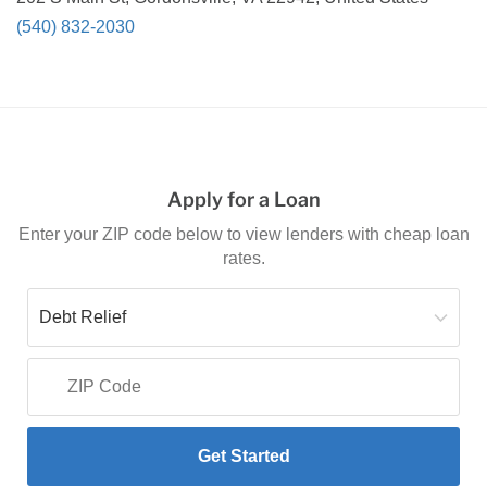
(540) 832-2030
Apply for a Loan
Enter your ZIP code below to view lenders with cheap loan
rates.