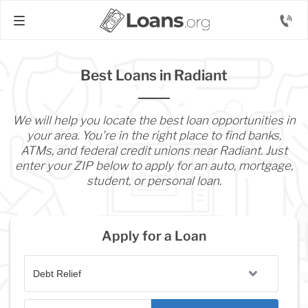
Best Loans in Radiant
We will help you locate the best loan opportunities in
your area. You’re in the right place to find banks,
ATMs, and federal credit unions near Radiant. Just
enter your ZIP below to apply for an auto, mortgage,
student, or personal loan.
Apply for a Loan