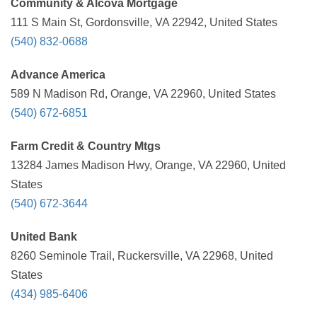
Community & Alcova Mortgage
111 S Main St, Gordonsville, VA 22942, United States
(540) 832-0688
Advance America
589 N Madison Rd, Orange, VA 22960, United States
(540) 672-6851
Farm Credit & Country Mtgs
13284 James Madison Hwy, Orange, VA 22960, United
States
(540) 672-3644
United Bank
8260 Seminole Trail, Ruckersville, VA 22968, United
States
(434) 985-6406