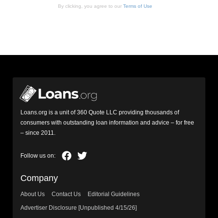
By clicking, you agree to our
Terms of Use
Loans.org is a unit of 360 Quote LLC providing thousands of
consumers with outstanding loan information and advice – for free
– since 2011.
Company
About Us
Contact Us
Editorial Guidelines
Advertiser Disclosure [Unpublished 4/15/26]