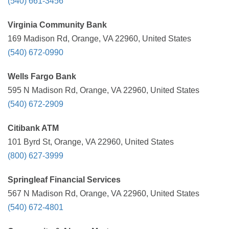
(540) 661-3456
Virginia Community Bank
169 Madison Rd, Orange, VA 22960, United States
(540) 672-0990
Wells Fargo Bank
595 N Madison Rd, Orange, VA 22960, United States
(540) 672-2909
Citibank ATM
101 Byrd St, Orange, VA 22960, United States
(800) 627-3999
Springleaf Financial Services
567 N Madison Rd, Orange, VA 22960, United States
(540) 672-4801