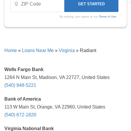
By clicking, you agree to our
Terms of Use
Home
»
Loans Near Me
»
Virginia
»
Radiant
Wells Fargo Bank
1264 N Main St, Madison, VA 22727, United States
(540) 948-5221
Bank of America
113 W Main St, Orange, VA 22960, United States
(540) 672-1820
Virginia National Bank