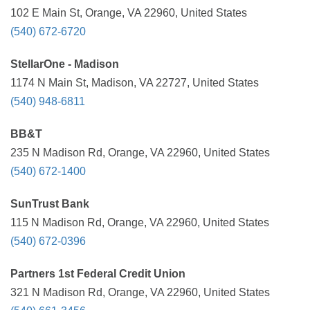
102 E Main St, Orange, VA 22960, United States
(540) 672-6720
StellarOne - Madison
1174 N Main St, Madison, VA 22727, United States
(540) 948-6811
BB&T
235 N Madison Rd, Orange, VA 22960, United States
(540) 672-1400
SunTrust Bank
115 N Madison Rd, Orange, VA 22960, United States
(540) 672-0396
Partners 1st Federal Credit Union
321 N Madison Rd, Orange, VA 22960, United States