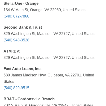
StellarOne - Orange
134 W Main St, Orange, VA 22960, United States
(540) 672-7860
Second Bank & Trust
329 Washington St, Madison, VA 22727, United States
(540) 948-3528
ATM (BP)
329 Washington St, Madison, VA 22727, United States
Fast Auto Loans, Inc.
530 James Madison Hwy, Culpeper, VA 22701, United
States
(540) 829-9515
BB&T - Gordonsville Branch
202 S Main St, Gordonsville, VA 22942, United States