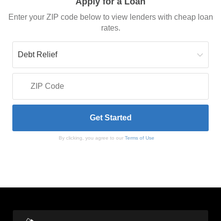
Apply for a Loan
Enter your ZIP code below to view lenders with cheap loan
rates.
By clicking, you agree to our
Terms of Use