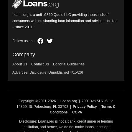
Loans.org is a unit of 360 Quote LLC providing thousands of
consumers with outstanding loan information and advice – for free
– since 2011.
Company
About Us
Contact Us
Editorial Guidelines
Advertiser Disclosure [Unpublished 4/15/26]
Copyright © 2011-2026 |
Loans.org
| 7901 4th St N, Suite
14359, St. Petersburg, FL 33702 |
Privacy Policy
|
Terms &
Conditions
|
CCPA
Disclosure: Loans.org is not a bank, credit union or lending
institution, and hence, we do not make loans or accept