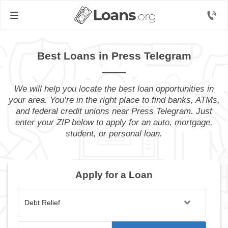
Best Loans in Press Telegram
We will help you locate the best loan opportunities in
your area. You’re in the right place to find banks, ATMs,
and federal credit unions near Press Telegram. Just
enter your ZIP below to apply for an auto, mortgage,
student, or personal loan.
Apply for a Loan