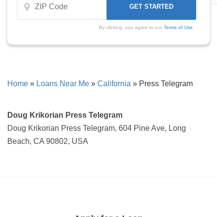
By clicking, you agree to our
Terms of Use
Home
»
Loans Near Me
»
California
»
Press Telegram
Doug Krikorian Press Telegram
Doug Krikorian Press Telegram, 604 Pine Ave, Long
Beach, CA 90802, USA